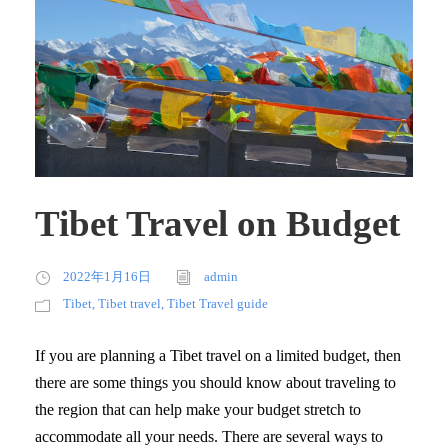
Tibet Travel on Budget
2022年1月16日
admin
Tibet
,
Tibet travel
,
Tibet Travel guide
If you are planning a Tibet travel on a limited budget, then
there are some things you should know about traveling to
the region that can help make your budget stretch to
accommodate all your needs. There are several ways to