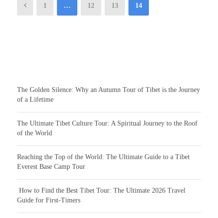
1
…
12
13
14
The Golden Silence: Why an Autumn Tour of Tibet is the Journey
of a Lifetime
The Ultimate Tibet Culture Tour: A Spiritual Journey to the Roof
of the World
Reaching the Top of the World: The Ultimate Guide to a Tibet
Everest Base Camp Tour
How to Find the Best Tibet Tour: The Ultimate 2026 Travel
Guide for First-Timers