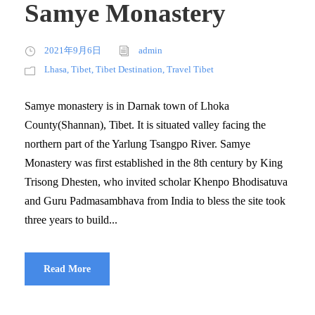
Samye Monastery
2021年9月6日
admin
Lhasa
,
Tibet
,
Tibet Destination
,
Travel Tibet
Samye monastery is in Darnak town of Lhoka
County(Shannan), Tibet. It is situated valley facing the
northern part of the Yarlung Tsangpo River. Samye
Monastery was first established in the 8th century by King
Trisong Dhesten, who invited scholar Khenpo Bhodisatuva
and Guru Padmasambhava from India to bless the site took
three years to build...
Read More