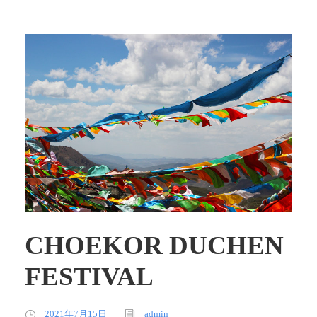
CHOEKOR DUCHEN
FESTIVAL
2021年7月15日
admin