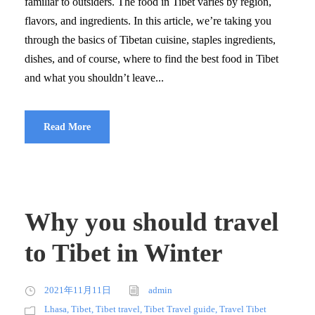
familiar to outsiders. The food in Tibet varies by region,
flavors, and ingredients. In this article, we’re taking you
through the basics of Tibetan cuisine, staples ingredients,
dishes, and of course, where to find the best food in Tibet
and what you shouldn’t leave...
Read More
Why you should travel
to Tibet in Winter
2021年11月11日
admin
Lhasa
,
Tibet
,
Tibet travel
,
Tibet Travel guide
,
Travel Tibet