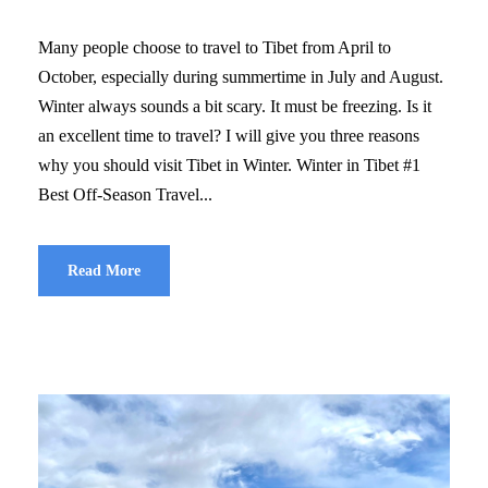
Many people choose to travel to Tibet from April to
October, especially during summertime in July and August.
Winter always sounds a bit scary. It must be freezing. Is it
an excellent time to travel? I will give you three reasons
why you should visit Tibet in Winter. Winter in Tibet #1
Best Off-Season Travel...
Read More