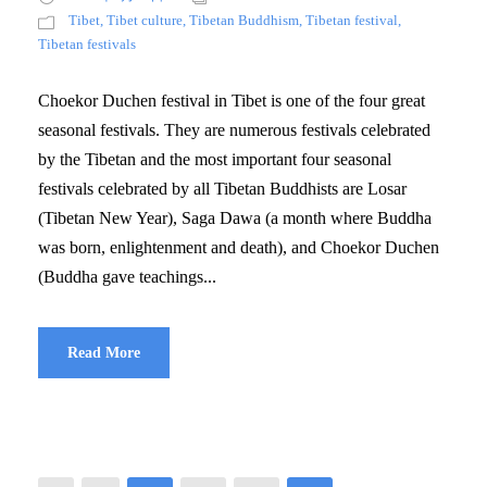
Tibet
,
Tibet culture
,
Tibetan Buddhism
,
Tibetan festival
,
Tibetan festivals
Choekor Duchen festival in Tibet is one of the four great
seasonal festivals. They are numerous festivals celebrated
by the Tibetan and the most important four seasonal
festivals celebrated by all Tibetan Buddhists are Losar
(Tibetan New Year), Saga Dawa (a month where Buddha
was born, enlightenment and death), and Choekor Duchen
(Buddha gave teachings...
Read More