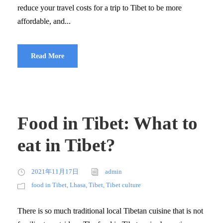
reduce your travel costs for a trip to Tibet to be more
affordable, and...
Read More
Food in Tibet: What to
eat in Tibet?
2021年11月17日
admin
food in Tibet
,
Lhasa
,
Tibet
,
Tibet culture
There is so much traditional local Tibetan cuisine that is not