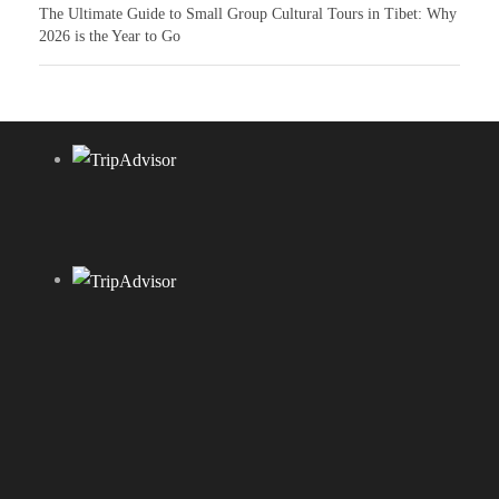
The Ultimate Guide to Small Group Cultural Tours in Tibet: Why
2026 is the Year to Go