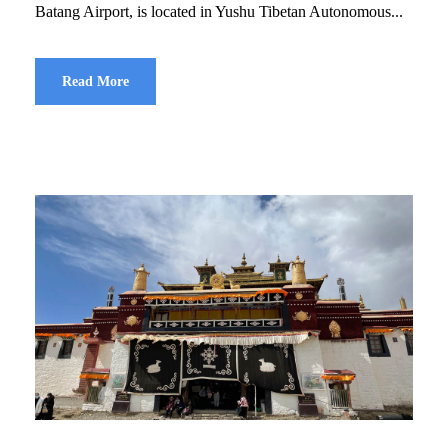
Batang Airport, is located in Yushu Tibetan Autonomous...
Read More