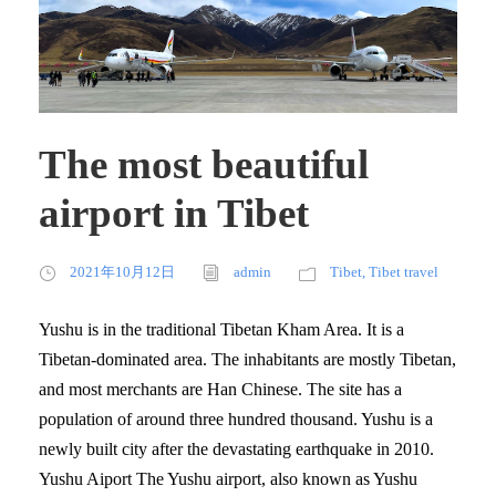
The most beautiful
airport in Tibet
2021年10月12日
admin
Tibet
,
Tibet travel
Yushu is in the traditional Tibetan Kham Area. It is a
Tibetan-dominated area. The inhabitants are mostly Tibetan,
and most merchants are Han Chinese. The site has a
population of around three hundred thousand. Yushu is a
newly built city after the devastating earthquake in 2010.
Yushu Aiport The Yushu airport, also known as Yushu