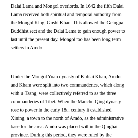
Dalai Lama and Mongol overlords. In 1642 the fifth Dalai
Lama received both spiritual and temporal authority from
the Mongol King, Gushi Khan. This allowed the Gelugpa
Buddhist sect and the Dalai Lama to gain enough power to
last until the present day. Mongol too has been long-term
settlers in Amdo.
Under the Mongol Yuan dynasty of Kublai Khan, Amdo
and Kham were split into two commanderies, which along
with u-Tsang, were collectively referred to as the three
commanderies of Tibet. When the Manchu Qing dynasty
rose to power in the early 18
century it established
th
Xining, a town to the north of Amdo, as the administrative
base for the area: Amdo was placed within the Qinghai
province. During this period, they were ruled by the