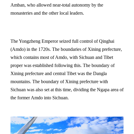
Amban, who allowed near-total autonomy by the
monasteries and the other local leaders.
The Yongzheng Emperor seized full control of Qinghai
(Amdo) in the 1720s. The boundaries of Xining prefecture,
which contains most of Amdo, with Sichuan and Tibet
proper was established following this. The boundary of
Xining prefecture and central Tibet was the Dangla
mountains. The boundary of Xining prefecture with
Sichuan was also set at this time, dividing the Ngapa area of
the former Amdo into Sichuan.