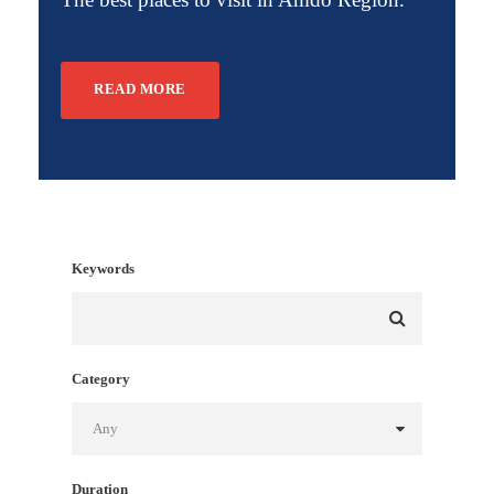
READ MORE
Keywords
Category
Duration