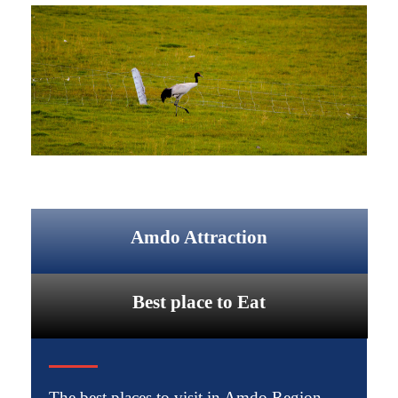
Amdo Attraction
Best place to Eat
The best places to visit in Amdo Region.