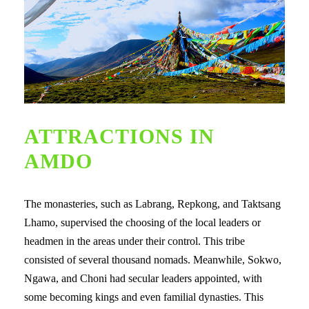
ATTRACTIONS IN
AMDO
The monasteries, such as Labrang, Repkong, and Taktsang
Lhamo, supervised the choosing of the local leaders or
headmen in the areas under their control. This tribe
consisted of several thousand nomads. Meanwhile, Sokwo,
Ngawa, and Choni had secular leaders appointed, with
some becoming kings and even familial dynasties. This