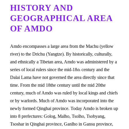
HISTORY AND
GEOGRAPHICAL AREA
OF AMDO
Amdo encompasses a large area from the Machu (yellow
river) to the Drichu (Yangtze). By historically, culturally,
and ethnically a Tibetan area, Amdo was administered by a
series of local rulers since the mid-18
century and the
th
Dalai Lama have not governed the area directly since that
time. From the mid 18the century until the mid 20the
century, much of Amdo was ruled by local kings and chiefs
or by warlords. Much of Amdo was incorporated into the
newly formed Qinghai province. Today Amdo is broken up
into 8 prefectures: Golog, Malho, Tsolho, Tsobyang,
Tsoshar in Qinghai province, Ganlho in Gansu province,