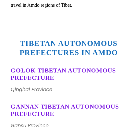
travel in Amdo regions of Tibet.
TIBETAN AUTONOMOUS
PREFECTURES IN AMDO
GOLOK TIBETAN AUTONOMOUS
PREFECTURE
Qinghai Province
GANNAN TIBETAN AUTONOMOUS
PREFECTURE
Gansu Province