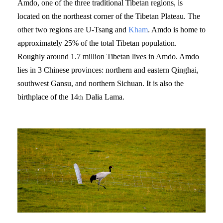
Amdo, one of the three traditional Tibetan regions, is
located on the northeast corner of the Tibetan Plateau. The
other two regions are U-Tsang and
Kham
. Amdo is home to
approximately 25% of the total Tibetan population.
Roughly around 1.7 million Tibetan lives in Amdo. Amdo
lies in 3 Chinese provinces: northern and eastern Qinghai,
southwest Gansu, and northern Sichuan. It is also the
birthplace of the 14
Dalia Lama.
th