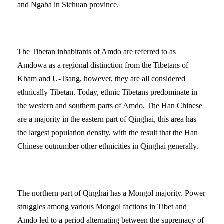
and Ngaba in Sichuan province.
The Tibetan inhabitants of Amdo are referred to as
Amdowa as a regional distinction from the Tibetans of
Kham and U-Tsang, however, they are all considered
ethnically Tibetan. Today, ethnic Tibetans predominate in
the western and southern parts of Amdo. The Han Chinese
are a majority in the eastern part of Qinghai, this area has
the largest population density, with the result that the Han
Chinese outnumber other ethnicities in Qinghai generally.
The northern part of Qinghai has a Mongol majority. Power
struggles among various Mongol factions in Tibet and
Amdo led to a period alternating between the supremacy of