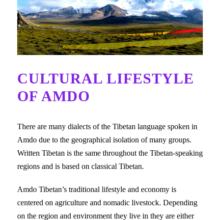
CULTURAL LIFESTYLE
OF AMDO
There are many dialects of the Tibetan language spoken in
Amdo due to the geographical isolation of many groups.
Written Tibetan is the same throughout the Tibetan-speaking
regions and is based on classical Tibetan.
Amdo Tibetan’s traditional lifestyle and economy is
centered on agriculture and nomadic livestock. Depending
on the region and environment they live in they are either