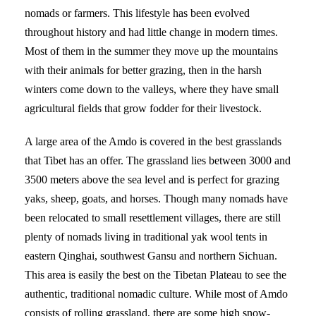
nomads or farmers. This lifestyle has been evolved
throughout history and had little change in modern times.
Most of them in the summer they move up the mountains
with their animals for better grazing, then in the harsh
winters come down to the valleys, where they have small
agricultural fields that grow fodder for their livestock.
A large area of the Amdo is covered in the best grasslands
that Tibet has an offer. The grassland lies between 3000 and
3500 meters above the sea level and is perfect for grazing
yaks, sheep, goats, and horses. Though many nomads have
been relocated to small resettlement villages, there are still
plenty of nomads living in traditional yak wool tents in
eastern Qinghai, southwest Gansu and northern Sichuan.
This area is easily the best on the Tibetan Plateau to see the
authentic, traditional nomadic culture. While most of Amdo
consists of rolling grassland, there are some high snow-