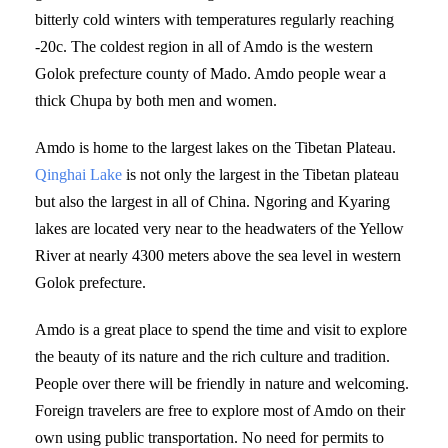
bitterly cold winters with temperatures regularly reaching
-20c. The coldest region in all of Amdo is the western
Golok prefecture county of Mado. Amdo people wear a
thick Chupa by both men and women.
Amdo is home to the largest lakes on the Tibetan Plateau.
Qinghai Lake
is not only the largest in the Tibetan plateau
but also the largest in all of China. Ngoring and Kyaring
lakes are located very near to the headwaters of the Yellow
River at nearly 4300 meters above the sea level in western
Golok prefecture.
Amdo is a great place to spend the time and visit to explore
the beauty of its nature and the rich culture and tradition.
People over there will be friendly in nature and welcoming.
Foreign travelers are free to explore most of Amdo on their
own using public transportation. No need for permits to