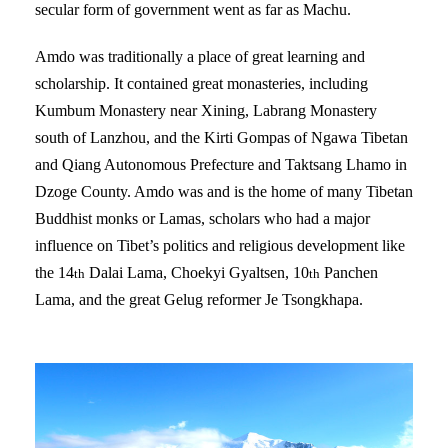
secular form of government went as far as Machu.
Amdo was traditionally a place of great learning and
scholarship. It contained great monasteries, including
Kumbum Monastery near Xining, Labrang Monastery
south of Lanzhou, and the Kirti Gompas of Ngawa Tibetan
and Qiang Autonomous Prefecture and Taktsang Lhamo in
Dzoge County. Amdo was and is the home of many Tibetan
Buddhist monks or Lamas, scholars who had a major
influence on Tibet’s politics and religious development like
the 14
Dalai Lama, Choekyi Gyaltsen, 10
Panchen
th
th
Lama, and the great Gelug reformer Je Tsongkhapa.