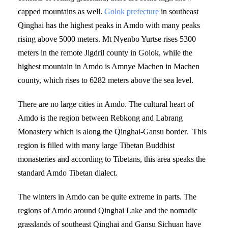
capped mountains as well.
Golok prefecture
in southeast
Qinghai has the highest peaks in Amdo with many peaks
rising above 5000 meters. Mt Nyenbo Yurtse rises 5300
meters in the remote Jigdril county in Golok, while the
highest mountain in Amdo is Amnye Machen in Machen
county, which rises to 6282 meters above the sea level.
There are no large cities in Amdo. The cultural heart of
Amdo is the region between Rebkong and Labrang
Monastery which is along the Qinghai-Gansu border. This
region is filled with many large Tibetan Buddhist
monasteries and according to Tibetans, this area speaks the
standard Amdo Tibetan dialect.
The winters in Amdo can be quite extreme in parts. The
regions of Amdo around Qinghai Lake and the nomadic
grasslands of southeast Qinghai and Gansu Sichuan have