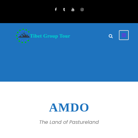
AMDO
The Land of Pastureland