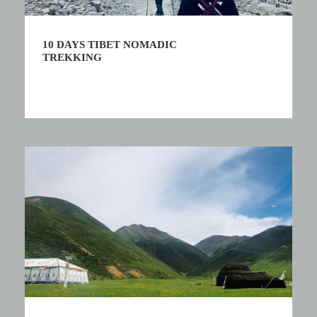
10 DAYS TIBET NOMADIC
TREKKING