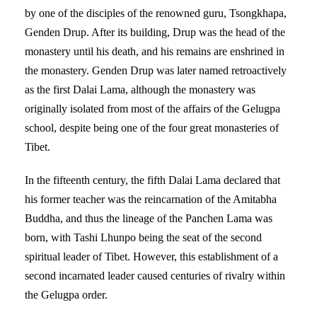
by one of the disciples of the renowned guru, Tsongkhapa,
Genden Drup. After its building, Drup was the head of the
monastery until his death, and his remains are enshrined in
the monastery. Genden Drup was later named retroactively
as the first Dalai Lama, although the monastery was
originally isolated from most of the affairs of the Gelugpa
school, despite being one of the four great monasteries of
Tibet.
In the fifteenth century, the fifth Dalai Lama declared that
his former teacher was the reincarnation of the Amitabha
Buddha, and thus the lineage of the Panchen Lama was
born, with Tashi Lhunpo being the seat of the second
spiritual leader of Tibet. However, this establishment of a
second incarnated leader caused centuries of rivalry within
the Gelugpa order.