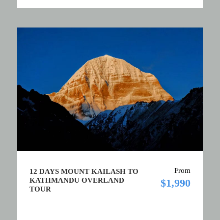
From
12 DAYS MOUNT KAILASH TO
KATHMANDU OVERLAND
$1,990
TOUR