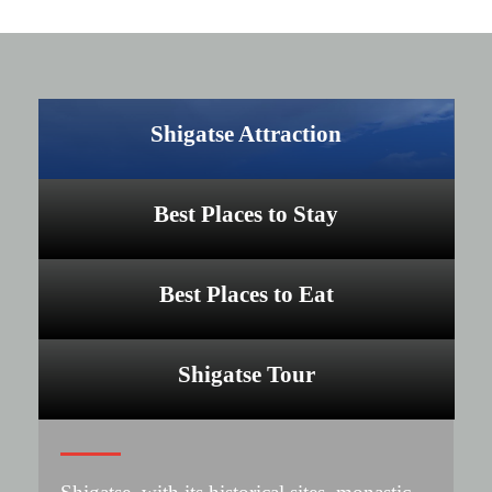
Shigatse Attraction
Best Places to Stay
Best Places to Eat
Shigatse Tour