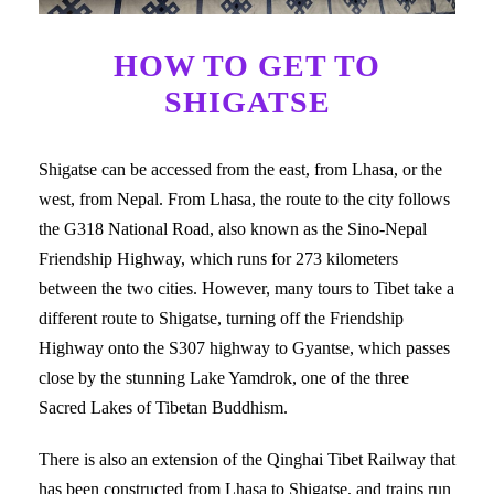
HOW TO GET TO
SHIGATSE
Shigatse can be accessed from the east, from Lhasa, or the
west, from Nepal. From Lhasa, the route to the city follows
the G318 National Road, also known as the Sino-Nepal
Friendship Highway, which runs for 273 kilometers
between the two cities. However, many tours to Tibet take a
different route to Shigatse, turning off the Friendship
Highway onto the S307 highway to Gyantse, which passes
close by the stunning Lake Yamdrok, one of the three
Sacred Lakes of Tibetan Buddhism.
There is also an extension of the Qinghai Tibet Railway that
has been constructed from Lhasa to Shigatse, and trains run