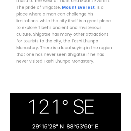
Lhasa to the west of Tibet and Mount Everest.
The pride of Shigatse,
Mount Everest
, is a
place where a man can challenge his
limitations, while the city itself is a great place
to explore Tibet’s ancient and mysterious
culture. Shigatse has many other attractions
for tourists to the city, the Tashi Lhunpo
Monastery. There is a local saying in the region
that one has never seen Shigatse if he has
never visited Tashi Lhunpo Monastery.