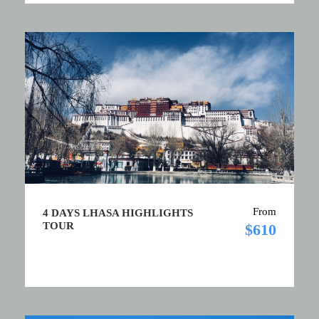
From
4 DAYS LHASA HIGHLIGHTS
TOUR
$610