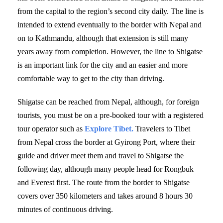
from the capital to the region’s second city daily. The line is
intended to extend eventually to the border with Nepal and
on to Kathmandu, although that extension is still many
years away from completion. However, the line to Shigatse
is an important link for the city and an easier and more
comfortable way to get to the city than driving.
Shigatse can be reached from Nepal, although, for foreign
tourists, you must be on a pre-booked tour with a registered
tour operator such as
Explore Tibet.
Travelers to Tibet
from Nepal cross the border at Gyirong Port, where their
guide and driver meet them and travel to Shigatse the
following day, although many people head for Rongbuk
and Everest first. The route from the border to Shigatse
covers over 350 kilometers and takes around 8 hours 30
minutes of continuous driving.