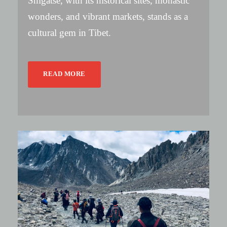
Shigatse, with its historical sites, monastic
wonders, and vibrant markets, stands as a
cultural gem in Tibet.
READ MORE