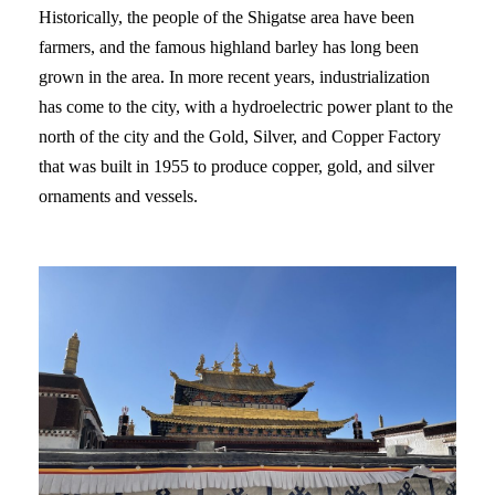
Historically, the people of the Shigatse area have been
farmers, and the famous highland barley has long been
grown in the area. In more recent years, industrialization
has come to the city, with a hydroelectric power plant to the
north of the city and the Gold, Silver, and Copper Factory
that was built in 1955 to produce copper, gold, and silver
ornaments and vessels.