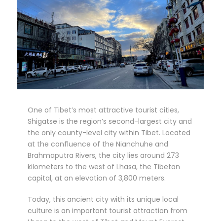
One of Tibet’s most attractive tourist cities,
Shigatse is the region’s second-largest city and
the only county-level city within Tibet. Located
at the confluence of the Nianchuhe and
Brahmaputra Rivers, the city lies around 273
kilometers to the west of Lhasa, the Tibetan
capital, at an elevation of 3,800 meters.
Today, this ancient city with its unique local
culture is an important tourist attraction from