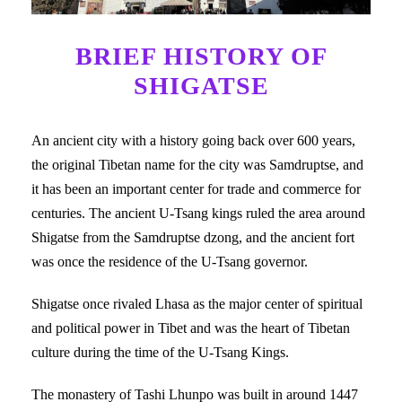
BRIEF HISTORY OF
SHIGATSE
An ancient city with a history going back over 600 years,
the original Tibetan name for the city was Samdruptse, and
it has been an important center for trade and commerce for
centuries. The ancient U-Tsang kings ruled the area around
Shigatse from the Samdruptse dzong, and the ancient fort
was once the residence of the U-Tsang governor.
Shigatse once rivaled Lhasa as the major center of spiritual
and political power in Tibet and was the heart of Tibetan
culture during the time of the U-Tsang Kings.
The monastery of Tashi Lhunpo was built in around 1447