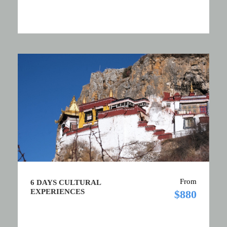
From
6 DAYS CULTURAL
EXPERIENCES
$880