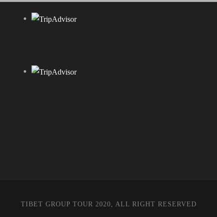
TIBET GROUP TOUR 2020, ALL RIGHT RESERVED