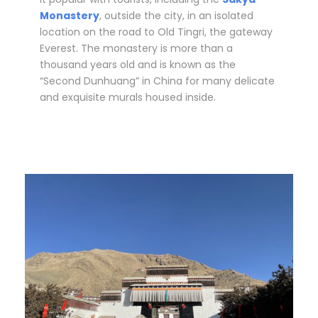
Monastery
, outside the city, in an isolated
location on the road to Old Tingri, the gateway
Everest. The monastery is more than a
thousand years old and is known as the
“Second Dunhuang” in China for many delicate
and exquisite murals housed inside.