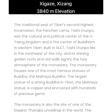
The traditional seat of Tibet’s second highest
incarnation, the Panchen Lama, Tashi Lhunpo,
was the cultural and political center of the U-
Tsang kingdom and is the center of Buddhism
in western Tibet. Built in 1447, Tashi Lhunpo lies
in the northwest of the city, and its shining
golden roofs and red walls signify the holy
atmosphere of the monastery. The monastery
houses one of the most famous statues of
Buddha, the Maitreya Buddha. The largest
statue of a sitting Buddha in Tibet, the Maitreya
statue, is copper and encrusted with hundreds
of precious gems.
The monastery is also the site of one of the
biggest Thangka unveilings in the world. The