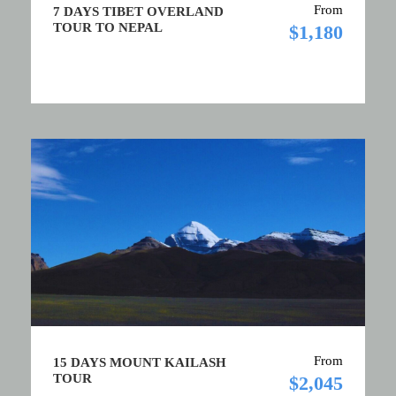
From
7 DAYS TIBET OVERLAND
TOUR TO NEPAL
$1,180
From
15 DAYS MOUNT KAILASH
TOUR
$2,045