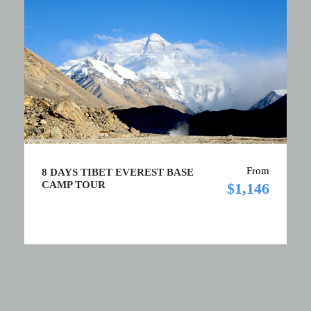
From
8 DAYS TIBET EVEREST BASE
CAMP TOUR
$1,146