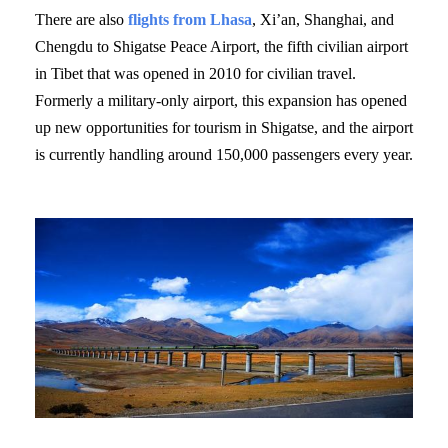
There are also
flights from Lhasa
, Xi’an, Shanghai, and
Chengdu to Shigatse Peace Airport, the fifth civilian airport
in Tibet that was opened in 2010 for civilian travel.
Formerly a military-only airport, this expansion has opened
up new opportunities for tourism in Shigatse, and the airport
is currently handling around 150,000 passengers every year.