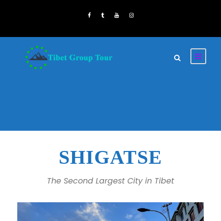
SHIGATSE
The Second Largest City in Tibet