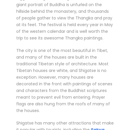
giant portrait of Buddha is unfurled on the
hillside behind the monastery, and thousands
of people gather to view the Thangka and pray
at its feet. The festival is held every year in May
of the western calendar and is well worth the
trip to see its awesome Thangka paintings.
The city is one of the most beautiful in Tibet,
and many of the houses are built in the
traditional Tibetan style of architecture. Most
Tibetan houses are white, and Shigatse is no
exception. However, many houses are
decorated in the front with paintings of scenes
and characters from the Buddhist scriptures
meant to prevent evil from entering. Prayer
flags are also hung from the roofs of many of
the houses.
Shigatse has many other attractions that make
it popular with tourists, including the
Sakya