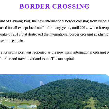
BORDER CROSSING
nt of Gyirong Port, the new international border crossing from Nepal to 
sed for all except local traffic for many years, until 2014, when it reo
quake of 2015 that destroyed the international border crossing at Zhan
osed once again.
ng at Gyirong port was reopened as the new main international crossing 
e border and travel overland to the Tibetan capital.