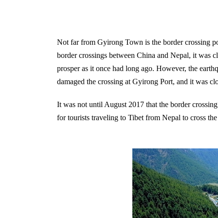
Not far from Gyirong Town is the border crossing poi
border crossings between China and Nepal, it was clo
prosper as it once had long ago. However, the earth
damaged the crossing at Gyirong Port, and it was cl
It was not until August 2017 that the border crossi
for tourists traveling to Tibet from Nepal to cross th