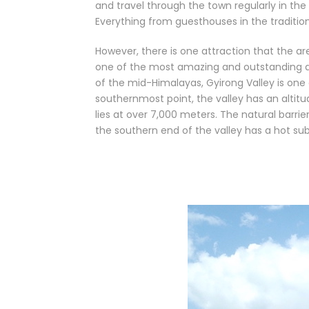
and travel through the town regularly in th
Everything from guesthouses in the traditiona
However, there is one attraction that the a
one of the most amazing and outstanding are
of the mid-Himalayas, Gyirong Valley is one 
southernmost point, the valley has an altitu
lies at over 7,000 meters. The natural barri
the southern end of the valley has a hot sub