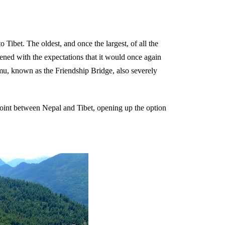
Tibet. The oldest, and once the largest, of all the
pened with the expectations that it would once again
gmu, known as the Friendship Bridge, also severely
point between Nepal and Tibet, opening up the option