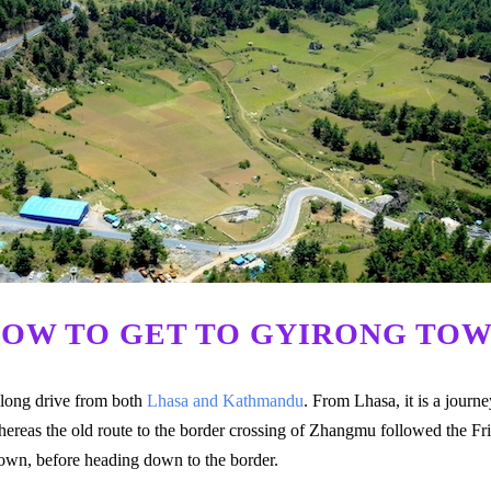
OW TO GET TO GYIRONG TO
 long drive from both
Lhasa and Kathmandu
. From Lhasa, it is a jour
ereas the old route to the border crossing of Zhangmu followed the Fr
Town, before heading down to the border.