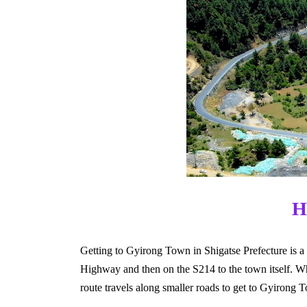
H
Getting to Gyirong Town in Shigatse Prefecture is a
Highway and then on the S214 to the town itself. Wh
route travels along smaller roads to get to Gyirong 