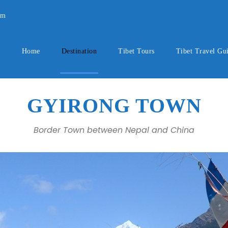
om
Home
Destination
Tibet Tours
Tibet Travel Gu
GYIRONG TOWN
Border Town between Nepal and China