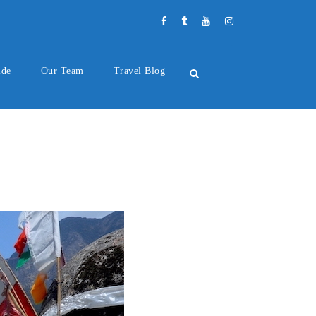
ide
Our Team
Travel Blog