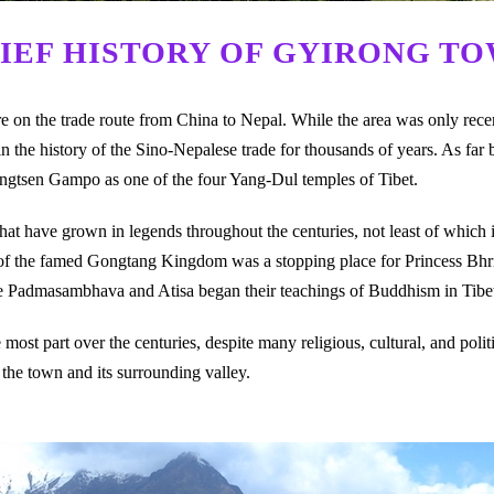
IEF HISTORY OF GYIRONG T
on the trade route from China to Nepal. While the area was only recent
 the history of the Sino-Nepalese trade for thousands of years. As far 
ongtsen Gampo as one of the four Yang-Dul temples of Tibet.
that have grown in legends throughout the centuries, not least of which i
 of the famed Gongtang Kingdom was a stopping place for Princess Bhr
re Padmasambhava and Atisa began their teachings of Buddhism in Tibe
most part over the centuries, despite many religious, cultural, and polit
he town and its surrounding valley.