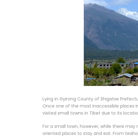
Lying in Gyirong County of Shigatse Prefectu
Once one of the most inaccessible places i
visited small towns in Tibet due to its loca
For a small town, however, while there may n
oriented places to stay and eat. From teah