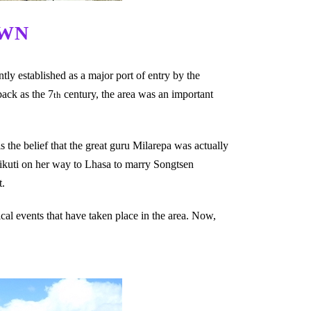
OWN
ly established as a major port of entry by the
back as the 7
century, the area was an important
th
s the belief that the great guru Milarepa was actually
ikuti on her way to Lhasa to marry Songtsen
t.
ical events that have taken place in the area. Now,