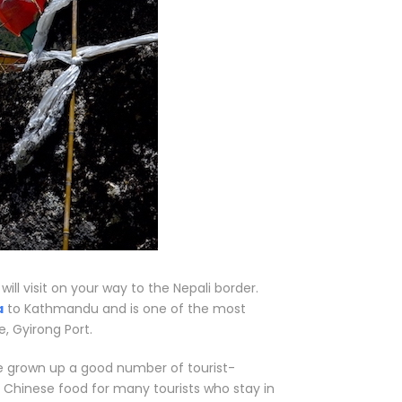
ll visit on your way to the Nepali border.
a
to Kathmandu and is one of the most
, Gyirong Port.
ve grown up a good number of tourist-
 Chinese food for many tourists who stay in