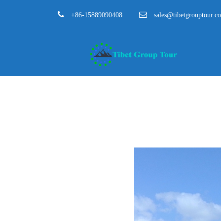
+86-15889090408
sales@tibetgrouptour.c