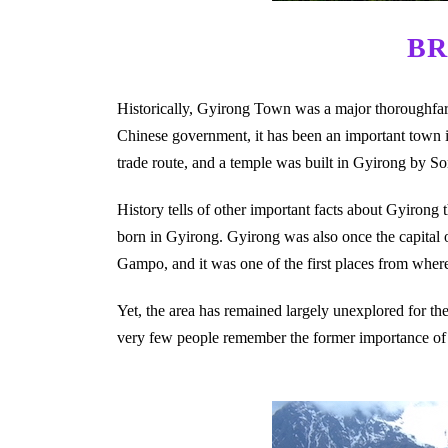
BR
Historically, Gyirong Town was a major thoroughfare 
Chinese government, it has been an important town in
trade route, and a temple was built in Gyirong by S
History tells of other important facts about Gyirong 
born in Gyirong. Gyirong was also once the capital
Gampo, and it was one of the first places from whe
Yet, the area has remained largely unexplored for the 
very few people remember the former importance of t