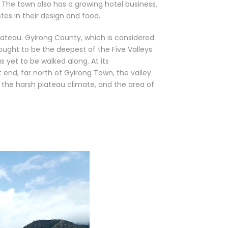
 The town also has a growing hotel business.
tes in their design and food.
lateau. Gyirong County, which is considered
ought to be the deepest of the Five Valleys
s yet to be walked along. At its
t end, far north of Gyirong Town, the valley
m the harsh plateau climate, and the area of