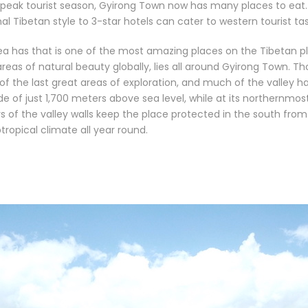
e peak tourist season, Gyirong Town now has many places to eat.
l Tibetan style to 3-star hotels can cater to western tourist tas
rea has that is one of the most amazing places on the Tibetan p
as of natural beauty globally, lies all around Gyirong Town. Th
of the last great areas of exploration, and much of the valley ha
de of just 1,700 meters above sea level, while at its northernmos
ers of the valley walls keep the place protected in the south fro
tropical climate all year round.