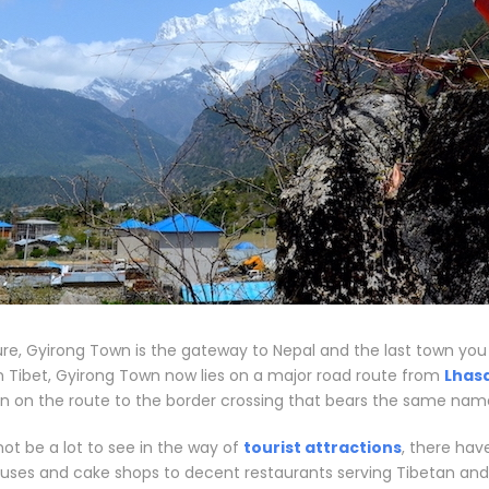
re, Gyirong Town is the gateway to Nepal and the last town you wi
n Tibet, Gyirong Town now lies on a major road route from
Lhas
tion on the route to the border crossing that bears the same name
ot be a lot to see in the way of
tourist attractions
, there ha
ouses and cake shops to decent restaurants serving Tibetan and