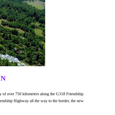
WN
ney of over 750 kilometers along the G318 Friendship
iendship Highway all the way to the border, the new