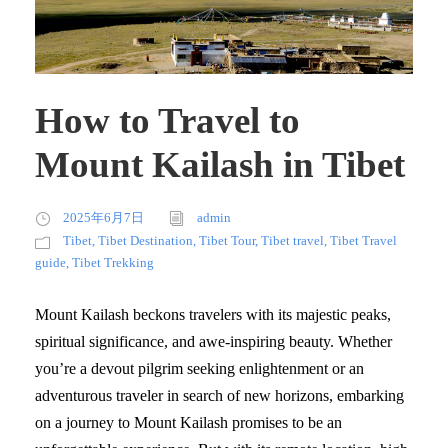
How to Travel to
Mount Kailash in Tibet
2025年6月7日
admin
Tibet
,
Tibet Destination
,
Tibet Tour
,
Tibet travel
,
Tibet Travel
guide
,
Tibet Trekking
Mount Kailash beckons travelers with its majestic peaks,
spiritual significance, and awe-inspiring beauty. Whether
you’re a devout pilgrim seeking enlightenment or an
adventurous traveler in search of new horizons, embarking
on a journey to Mount Kailash promises to be an