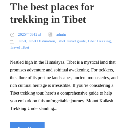
The best places for
trekking in Tibet
2025年6月2日
admin
Tibet
,
Tibet Destination
,
Tibet Travel guide
,
Tibet Trekking
,
Travel Tibet
Nestled high in the Himalayas, Tibet is a mystical land that
promises adventure and spiritual awakening. For trekkers,
the allure of its pristine landscapes, ancient monasteries, and
rich cultural heritage is irresistible. If you’re considering a
Tibet trekking tour, here’s a comprehensive guide to help
you embark on this unforgettable journey. Mount Kailash
Trekking Understanding...