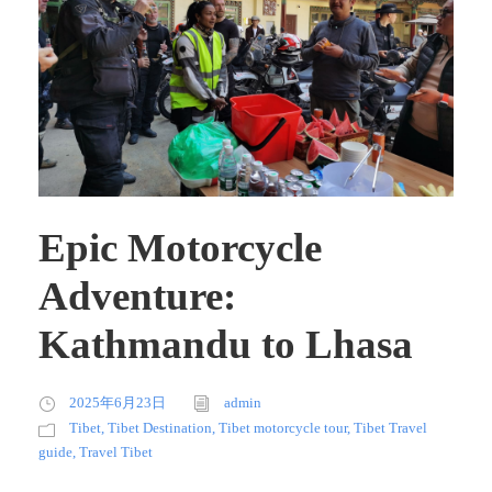
Epic Motorcycle
Adventure:
Kathmandu to Lhasa
2025年6月23日
admin
Tibet
,
Tibet Destination
,
Tibet motorcycle tour
,
Tibet Travel
guide
,
Travel Tibet