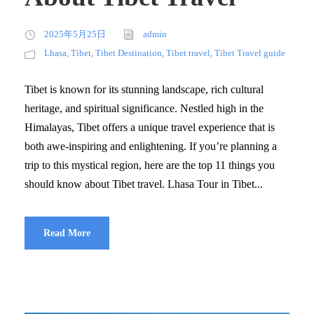
2025年5月25日
admin
Lhasa
,
Tibet
,
Tibet Destination
,
Tibet travel
,
Tibet Travel guide
Tibet is known for its stunning landscape, rich cultural
heritage, and spiritual significance. Nestled high in the
Himalayas, Tibet offers a unique travel experience that is
both awe-inspiring and enlightening. If you’re planning a
trip to this mystical region, here are the top 11 things you
should know about Tibet travel. Lhasa Tour in Tibet...
Read More