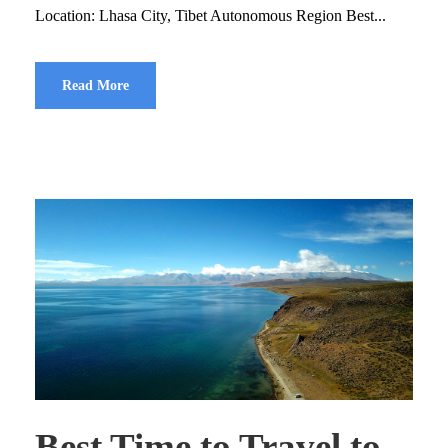
Location: Lhasa City, Tibet Autonomous Region Best...
Read More
Best Time to Travel to