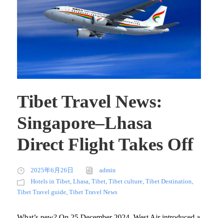
Tibet Travel News:
Singapore–Lhasa
Direct Flight Takes Off
2025年6月26日
admin
Hotels in Tibet
,
Lhasa
,
Tibet
,
Tibet culture
,
Tibet Destination
,
Tibet Travel guide
,
Tibet Travel News
What’s new? On 25 December 2024, West Air introduced a