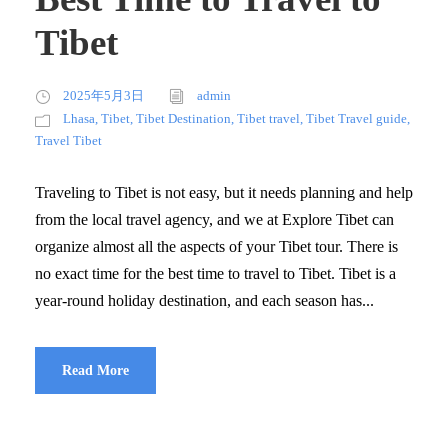
Tibet
2025年5月3日
admin
Lhasa
,
Tibet
,
Tibet Destination
,
Tibet travel
,
Tibet Travel guide
,
Travel Tibet
Traveling to Tibet is not easy, but it needs planning and help
from the local travel agency, and we at Explore Tibet can
organize almost all the aspects of your Tibet tour. There is
no exact time for the best time to travel to Tibet. Tibet is a
year-round holiday destination, and each season has...
Read More