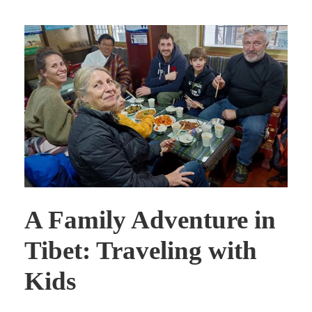
A Family Adventure in
Tibet: Traveling with
Kids