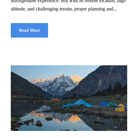
unforgettable experience. But with its remote location, high
altitude, and challenging terrain, proper planning and...
Read More