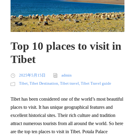
Top 10 places to visit in
Tibet
2025年5月15日
admin
Tibet
,
Tibet Destination
,
Tibet travel
,
Tibet Travel guide
Tibet has been considered one of the world’s most beautiful
places to visit. It has unique geographical features and
excellent historical sites. Their rich culture and tradition
attract numerous tourists from all around the world. So here
are the top ten places to visit in Tibet. Potala Palace