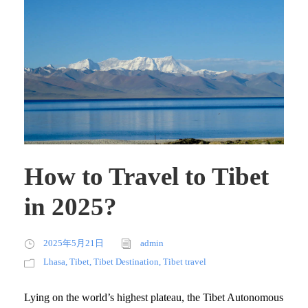
How to Travel to Tibet
in 2025?
2025年5月21日
admin
Lhasa
,
Tibet
,
Tibet Destination
,
Tibet travel
Lying on the world’s highest plateau, the Tibet Autonomous