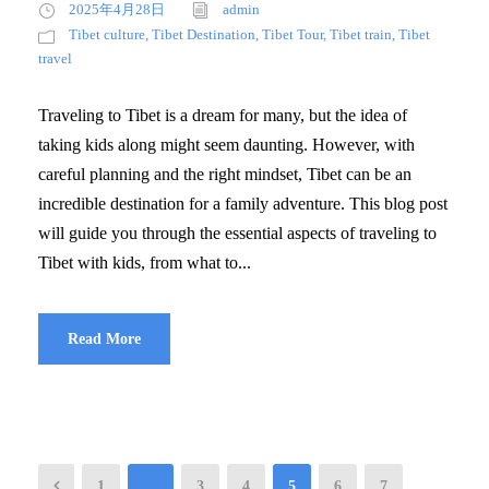
2025年4月28日
admin
Tibet culture
,
Tibet Destination
,
Tibet Tour
,
Tibet train
,
Tibet
travel
Traveling to Tibet is a dream for many, but the idea of
taking kids along might seem daunting. However, with
careful planning and the right mindset, Tibet can be an
incredible destination for a family adventure. This blog post
will guide you through the essential aspects of traveling to
Tibet with kids, from what to...
Read More
1
…
3
4
5
6
7