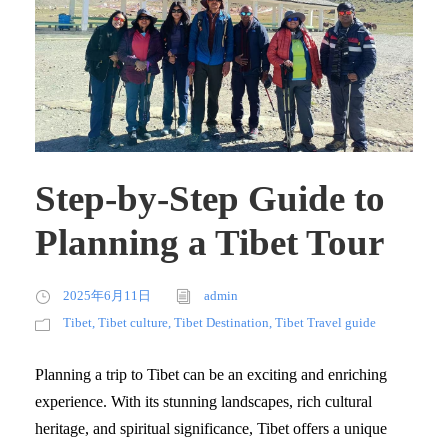
Step-by-Step Guide to
Planning a Tibet Tour
2025年6月11日
admin
Tibet
,
Tibet culture
,
Tibet Destination
,
Tibet Travel guide
Planning a trip to Tibet can be an exciting and enriching
experience. With its stunning landscapes, rich cultural
heritage, and spiritual significance, Tibet offers a unique