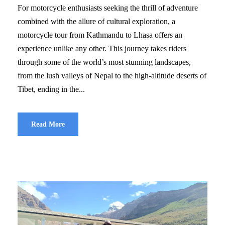
For motorcycle enthusiasts seeking the thrill of adventure
combined with the allure of cultural exploration, a
motorcycle tour from Kathmandu to Lhasa offers an
experience unlike any other. This journey takes riders
through some of the world’s most stunning landscapes,
from the lush valleys of Nepal to the high-altitude deserts of
Tibet, ending in the...
Read More