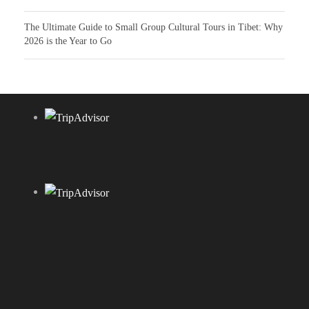
The Ultimate Guide to Small Group Cultural Tours in Tibet: Why
2026 is the Year to Go