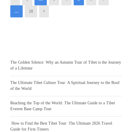
…
20
The Golden Silence: Why an Autumn Tour of Tibet is the Journey
of a Lifetime
The Ultimate Tibet Culture Tour: A Spiritual Journey to the Roof
of the World
Reaching the Top of the World: The Ultimate Guide to a Tibet
Everest Base Camp Tour
How to Find the Best Tibet Tour: The Ultimate 2026 Travel
Guide for First-Timers