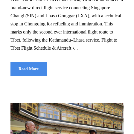
brand-new direct flight service connecting Singapore
Changi (SIN) and Lhasa Gonggar (LXA), with a technical
stop in Chongqing for refueling and immigration. This
marks only the second ever international flight route to
Tibet, following the Kathmandu–Lhasa service. Flight to
Tibet Flight Schedule & Aircraft •...
Read More