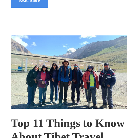
Read More
Top 11 Things to Know
About Tibet Travel