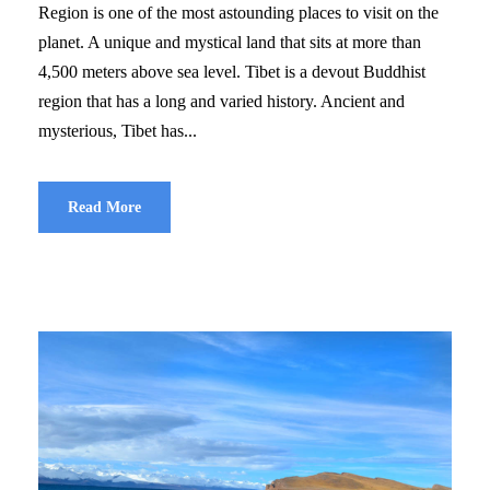
Region is one of the most astounding places to visit on the
planet. A unique and mystical land that sits at more than
4,500 meters above sea level. Tibet is a devout Buddhist
region that has a long and varied history. Ancient and
mysterious, Tibet has...
Read More