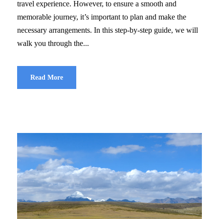
travel experience. However, to ensure a smooth and
memorable journey, it’s important to plan and make the
necessary arrangements. In this step-by-step guide, we will
walk you through the...
Read More