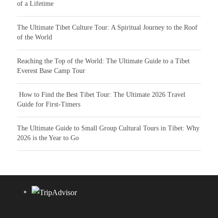
of a Lifetime
The Ultimate Tibet Culture Tour: A Spiritual Journey to the Roof
of the World
Reaching the Top of the World: The Ultimate Guide to a Tibet
Everest Base Camp Tour
How to Find the Best Tibet Tour: The Ultimate 2026 Travel
Guide for First-Timers
The Ultimate Guide to Small Group Cultural Tours in Tibet: Why
2026 is the Year to Go