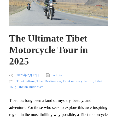
The Ultimate Tibet
Motorcycle Tour in
2025
2025年2月17日
admin
Tibet culture
,
Tibet Destination
,
Tibet motorcycle tour
,
Tibet
Tour
,
Tibetan Buddhism
Tibet has long been a land of mystery, beauty, and
adventure. For those who seek to explore this awe-inspiring
region in the most thrilling way possible, a Tibet motorcycle