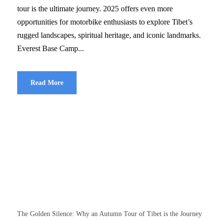
tour is the ultimate journey. 2025 offers even more
opportunities for motorbike enthusiasts to explore Tibet’s
rugged landscapes, spiritual heritage, and iconic landmarks.
Everest Base Camp...
Read More
The Golden Silence: Why an Autumn Tour of Tibet is the Journey