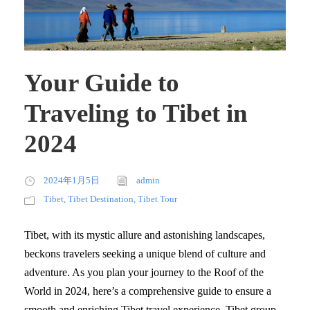
Your Guide to
Traveling to Tibet in
2024
2024年1月5日
admin
Tibet
,
Tibet Destination
,
Tibet Tour
Tibet, with its mystic allure and astonishing landscapes,
beckons travelers seeking a unique blend of culture and
adventure. As you plan your journey to the Roof of the
World in 2024, here’s a comprehensive guide to ensure a
smooth and enriching Tibet travel experience. Tibet group