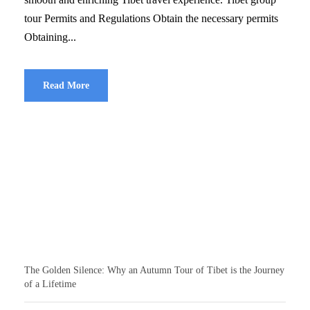
tour Permits and Regulations Obtain the necessary permits
Obtaining...
Read More
The Golden Silence: Why an Autumn Tour of Tibet is the Journey
of a Lifetime