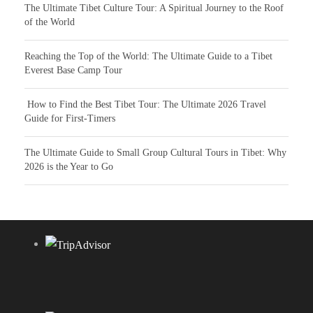
The Ultimate Tibet Culture Tour: A Spiritual Journey to the Roof
of the World
Reaching the Top of the World: The Ultimate Guide to a Tibet
Everest Base Camp Tour
How to Find the Best Tibet Tour: The Ultimate 2026 Travel
Guide for First-Timers
The Ultimate Guide to Small Group Cultural Tours in Tibet: Why
2026 is the Year to Go