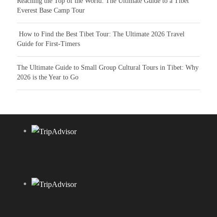
Reaching the Top of the World: The Ultimate Guide to a Tibet
Everest Base Camp Tour
How to Find the Best Tibet Tour: The Ultimate 2026 Travel
Guide for First-Timers
The Ultimate Guide to Small Group Cultural Tours in Tibet: Why
2026 is the Year to Go