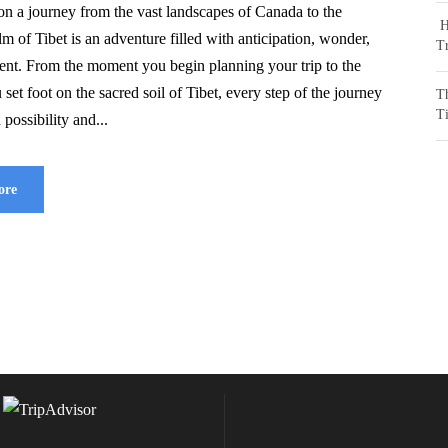
n a journey from the vast landscapes of Canada to the
Ho
lm of Tibet is an adventure filled with anticipation, wonder,
Tr
ent. From the moment you begin planning your trip to the
et foot on the sacred soil of Tibet, every step of the journey
Th
Ti
h possibility and...
ore