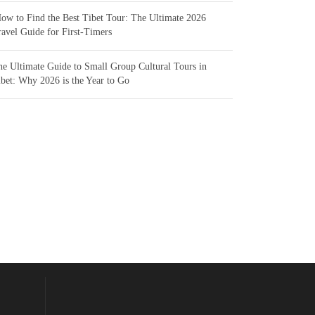
w to Find the Best Tibet Tour: The Ultimate 2026
avel Guide for First-Timers
e Ultimate Guide to Small Group Cultural Tours in
bet: Why 2026 is the Year to Go