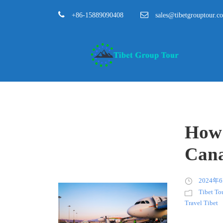
+86-15889090408
sales@tibetgrouptour.c
How 
Can
2024年
Tibet To
Travel Tibet