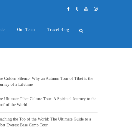
ide
Our Team
Travel Blog
e Golden Silence: Why an Autumn Tour of Tibet is the
urney of a Lifetime
e Ultimate Tibet Culture Tour: A Spiritual Journey to the
of of the World
aching the Top of the World: The Ultimate Guide to a
ibet Everest Base Camp Tour