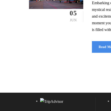
Embarking o
mystical rea
05
and excitem
JUN
moment you s
is filled wit
Read M