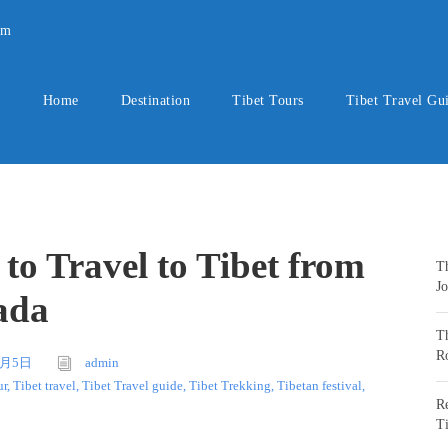
om
Home
Destination
Tibet Tours
Tibet Travel Gu
to Travel to Tibet from
Th
Jo
ada
Th
Ro
6月5日
admin
ur
,
Tibet travel
,
Tibet Travel guide
,
Tibet Trekking
,
Tibetan festival
,
Re
T