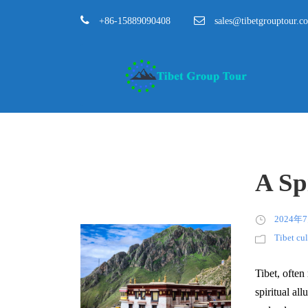
+86-15889090408
sales@tibetgrouptour.c
A Sp
2024年
Tibet cul
Tibet, often
spiritual al