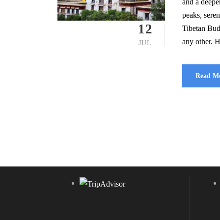
and a deeper
peaks, seren
12
Tibetan Budd
any other. H
JUL
Read M