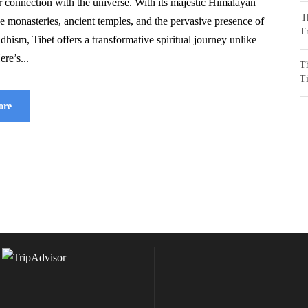
 connection with the universe. With its majestic Himalayan
Ho
e monasteries, ancient temples, and the pervasive presence of
Tr
hism, Tibet offers a transformative spiritual journey unlike
ere’s...
Th
Ti
ore