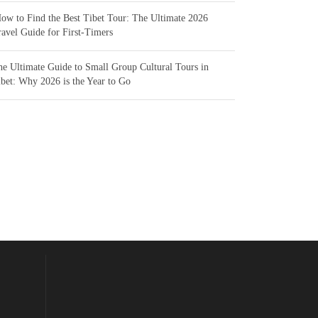
w to Find the Best Tibet Tour: The Ultimate 2026
avel Guide for First-Timers
e Ultimate Guide to Small Group Cultural Tours in
bet: Why 2026 is the Year to Go