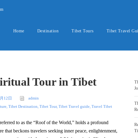
om
Home
Destination
Tibet Tours
Tibet Travel Gu
iritual Tour in Tibet
Th
Jo
7月12日
admin
Th
ture
,
Tibet Destination
,
Tibet Tour
,
Tibet Travel guide
,
Travel Tibet
Ro
 referred to as the “Roof of the World,” holds a profound
Re
lure that beckons travelers seeking inner peace, enlightenment,
T