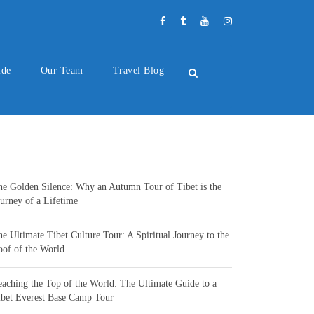
ide
Our Team
Travel Blog
e Golden Silence: Why an Autumn Tour of Tibet is the
urney of a Lifetime
e Ultimate Tibet Culture Tour: A Spiritual Journey to the
of of the World
aching the Top of the World: The Ultimate Guide to a
ibet Everest Base Camp Tour