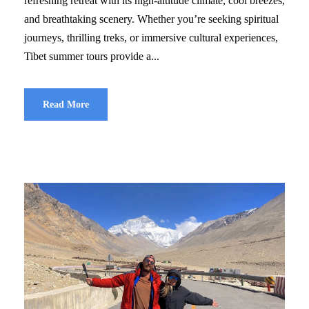
refreshing retreat with its high-altitude climate, cool breezes,
and breathtaking scenery. Whether you’re seeking spiritual
journeys, thrilling treks, or immersive cultural experiences,
Tibet summer tours provide a...
Read More