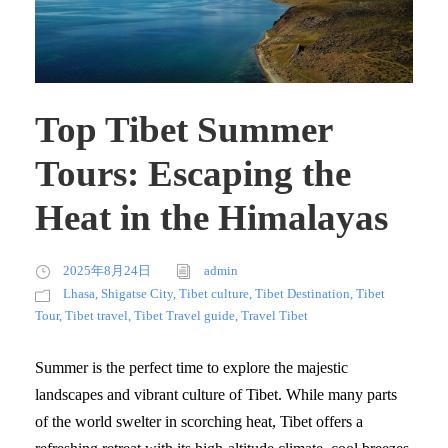
Top Tibet Summer
Tours: Escaping the
Heat in the Himalayas
2025年8月24日
admin
Lhasa
,
Shigatse City
,
Tibet culture
,
Tibet Destination
,
Tibet
Tour
,
Tibet travel
,
Tibet Travel guide
,
Travel Tibet
Summer is the perfect time to explore the majestic
landscapes and vibrant culture of Tibet. While many parts
of the world swelter in scorching heat, Tibet offers a