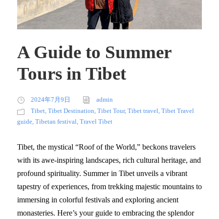
A Guide to Summer
Tours in Tibet
2024年7月9日
admin
Tibet
,
Tibet Destination
,
Tibet Tour
,
Tibet travel
,
Tibet Travel
guide
,
Tibetan festival
,
Travel Tibet
Tibet, the mystical “Roof of the World,” beckons travelers
with its awe-inspiring landscapes, rich cultural heritage, and
profound spirituality. Summer in Tibet unveils a vibrant
tapestry of experiences, from trekking majestic mountains to
immersing in colorful festivals and exploring ancient
monasteries. Here’s your guide to embracing the splendor