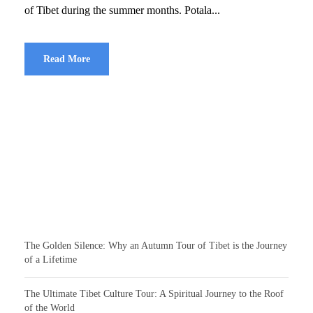
of Tibet during the summer months. Potala...
Read More
The Golden Silence: Why an Autumn Tour of Tibet is the Journey
of a Lifetime
The Ultimate Tibet Culture Tour: A Spiritual Journey to the Roof
of the World