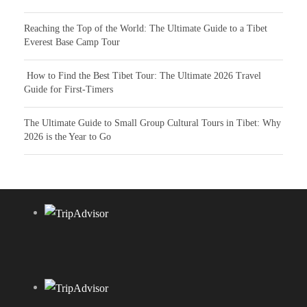
Reaching the Top of the World: The Ultimate Guide to a Tibet
Everest Base Camp Tour
How to Find the Best Tibet Tour: The Ultimate 2026 Travel
Guide for First-Timers
The Ultimate Guide to Small Group Cultural Tours in Tibet: Why
2026 is the Year to Go