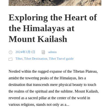
Exploring the Heart of
the Himalayas at
Mount Kailash
2024年3月1日
admin
Tibet
,
Tibet Destination
,
Tibet Travel guide
Nestled within the rugged expanse of the Tibetan Plateau,
amidst the towering peaks of the Himalayas, lies a
destination that transcends mere physical beauty to touch
the realms of the spiritual and the sublime. Mount Kailash,
revered as a sacred pillar at the center of the world in
various religions, stands not only as a...