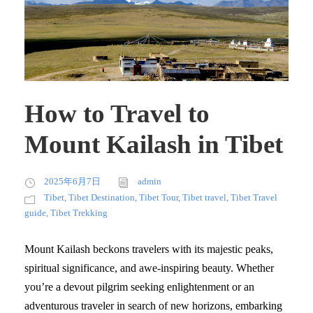
How to Travel to
Mount Kailash in Tibet
2025年6月7日
admin
Tibet
,
Tibet Destination
,
Tibet Tour
,
Tibet travel
,
Tibet Travel
guide
,
Tibet Trekking
Mount Kailash beckons travelers with its majestic peaks,
spiritual significance, and awe-inspiring beauty. Whether
you’re a devout pilgrim seeking enlightenment or an
adventurous traveler in search of new horizons, embarking