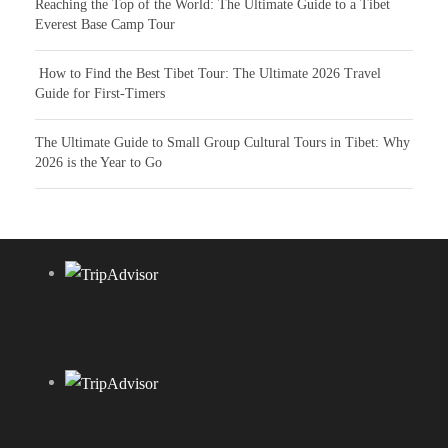
Reaching the Top of the World: The Ultimate Guide to a Tibet
Everest Base Camp Tour
How to Find the Best Tibet Tour: The Ultimate 2026 Travel
Guide for First-Timers
The Ultimate Guide to Small Group Cultural Tours in Tibet: Why
2026 is the Year to Go