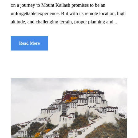
on a journey to Mount Kailash promises to be an
unforgettable experience. But with its remote location, high
altitude, and challenging terrain, proper planning and...
Read More