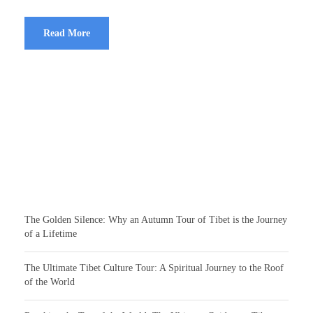
Read More
The Golden Silence: Why an Autumn Tour of Tibet is the Journey
of a Lifetime
The Ultimate Tibet Culture Tour: A Spiritual Journey to the Roof
of the World