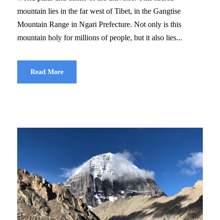
mountain lies in the far west of Tibet, in the Gangtise
Mountain Range in Ngari Prefecture. Not only is this
mountain holy for millions of people, but it also lies...
Read More