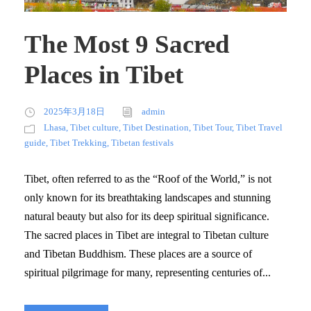
The Most 9 Sacred
Places in Tibet
2025年3月18日
admin
Lhasa
,
Tibet culture
,
Tibet Destination
,
Tibet Tour
,
Tibet Travel
guide
,
Tibet Trekking
,
Tibetan festivals
Tibet, often referred to as the “Roof of the World,” is not
only known for its breathtaking landscapes and stunning
natural beauty but also for its deep spiritual significance.
The sacred places in Tibet are integral to Tibetan culture
and Tibetan Buddhism. These places are a source of
spiritual pilgrimage for many, representing centuries of...