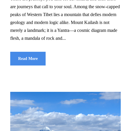
are journeys that call to your soul. Among the snow-capped
peaks of Western Tibet lies a mountain that defies modern
geology and modern logic alike. Mount Kailash is not
merely a landmark; it is a Yantra—a cosmic diagram made
flesh, a mandala of rock and...
Read More