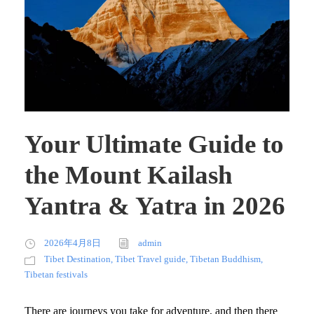
Your Ultimate Guide to
the Mount Kailash
Yantra & Yatra in 2026
2026年4月8日
admin
Tibet Destination
,
Tibet Travel guide
,
Tibetan Buddhism
,
Tibetan festivals
There are journeys you take for adventure, and then there