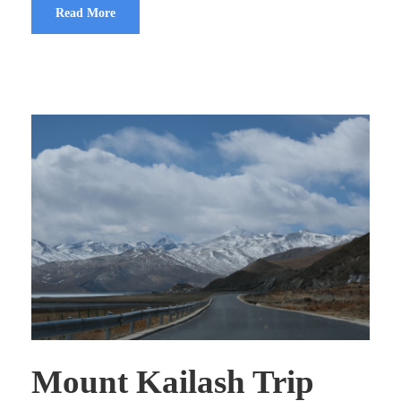
Read More
Mount Kailash Trip