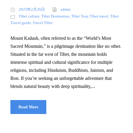
2025年2月26日
admin
Tibet culture
,
Tibet Destination
,
Tibet Tour
,
Tibet travel
,
Tibet
Travel guide
,
Travel Tibet
Mount Kailash, often referred to as the “World’s Most
Sacred Mountain,” is a pilgrimage destination like no other.
Situated in the far west of Tibet, the mountain holds
immense spiritual and cultural significance for multiple
religions, including Hinduism, Buddhism, Jainism, and
Bon. If you’re seeking an unforgettable adventure that
blends natural beauty with deep spirituality,...
Read More