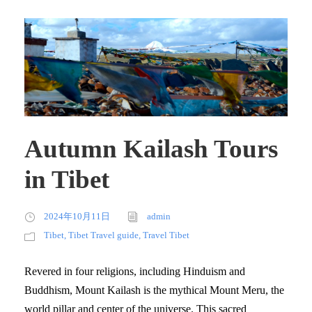
Autumn Kailash Tours
in Tibet
2024年10月11日
admin
Tibet
,
Tibet Travel guide
,
Travel Tibet
Revered in four religions, including Hinduism and
Buddhism, Mount Kailash is the mythical Mount Meru, the
world pillar and center of the universe. This sacred