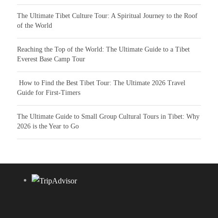
The Ultimate Tibet Culture Tour: A Spiritual Journey to the Roof
of the World
Reaching the Top of the World: The Ultimate Guide to a Tibet
Everest Base Camp Tour
How to Find the Best Tibet Tour: The Ultimate 2026 Travel
Guide for First-Timers
The Ultimate Guide to Small Group Cultural Tours in Tibet: Why
2026 is the Year to Go