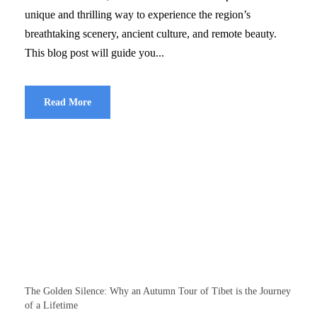
unique and thrilling way to experience the region’s
breathtaking scenery, ancient culture, and remote beauty.
This blog post will guide you...
Read More
The Golden Silence: Why an Autumn Tour of Tibet is the Journey
of a Lifetime