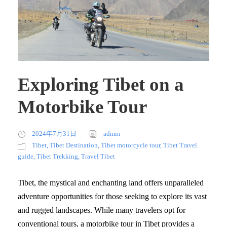
Exploring Tibet on a
Motorbike Tour
2024年7月31日
admin
Tibet
,
Tibet Destination
,
Tibet motorcycle tour
,
Tibet Travel
guide
,
Tibet Trekking
,
Travel Tibet
Tibet, the mystical and enchanting land offers unparalleled
adventure opportunities for those seeking to explore its vast
and rugged landscapes. While many travelers opt for
conventional tours, a motorbike tour in Tibet provides a