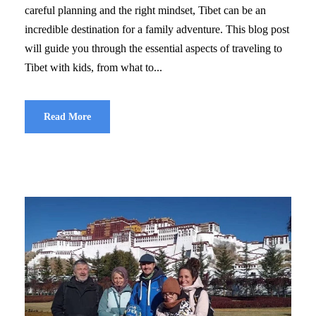
careful planning and the right mindset, Tibet can be an
incredible destination for a family adventure. This blog post
will guide you through the essential aspects of traveling to
Tibet with kids, from what to...
Read More