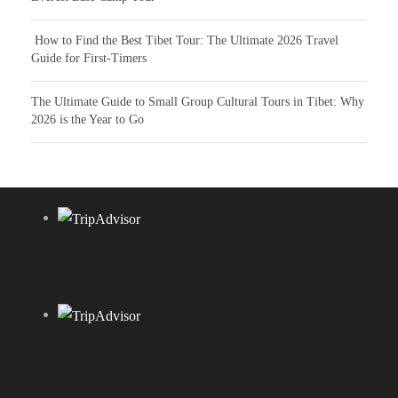
How to Find the Best Tibet Tour: The Ultimate 2026 Travel
Guide for First-Timers
The Ultimate Guide to Small Group Cultural Tours in Tibet: Why
2026 is the Year to Go