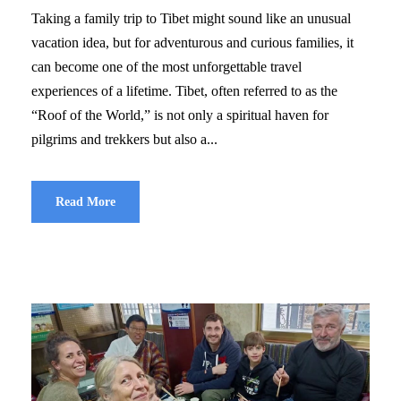
Taking a family trip to Tibet might sound like an unusual
vacation idea, but for adventurous and curious families, it
can become one of the most unforgettable travel
experiences of a lifetime. Tibet, often referred to as the
“Roof of the World,” is not only a spiritual haven for
pilgrims and trekkers but also a...
Read More