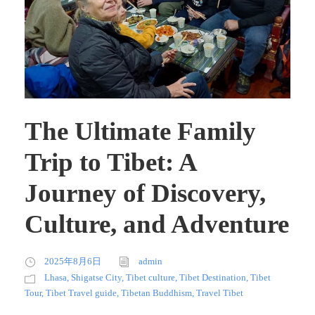
The Ultimate Family
Trip to Tibet: A
Journey of Discovery,
Culture, and Adventure
2025年8月6日
admin
Lhasa
,
Shigatse City
,
Tibet culture
,
Tibet Destination
,
Tibet
Tour
,
Tibet Travel guide
,
Tibetan Buddhism
,
Travel Tibet