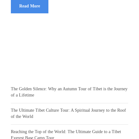
Read More
The Golden Silence: Why an Autumn Tour of Tibet is the Journey
of a Lifetime
The Ultimate Tibet Culture Tour: A Spiritual Journey to the Roof
of the World
Reaching the Top of the World: The Ultimate Guide to a Tibet
Everest Base Camp Tour