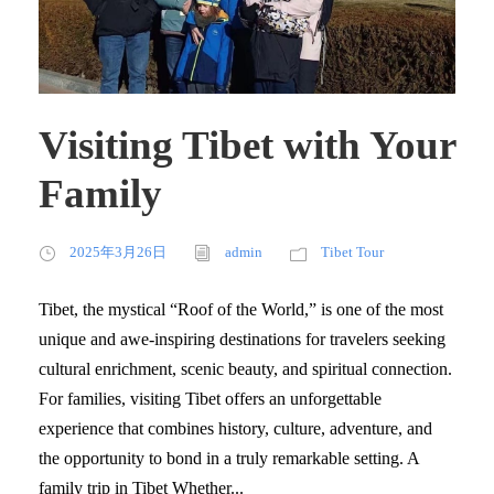
Visiting Tibet with Your
Family
2025年3月26日
admin
Tibet Tour
Tibet, the mystical “Roof of the World,” is one of the most
unique and awe-inspiring destinations for travelers seeking
cultural enrichment, scenic beauty, and spiritual connection.
For families, visiting Tibet offers an unforgettable
experience that combines history, culture, adventure, and
the opportunity to bond in a truly remarkable setting. A
family trip in Tibet Whether...