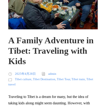
A Family Adventure in
Tibet: Traveling with
Kids
2025年4月28日
admin
Tibet culture
,
Tibet Destination
,
Tibet Tour
,
Tibet train
,
Tibet
travel
Traveling to Tibet is a dream for many, but the idea of
taking kids along might seem daunting. However, with