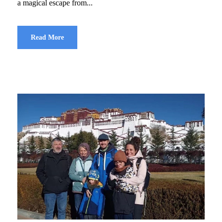
a magical escape from...
Read More