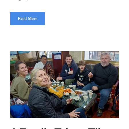
Read More