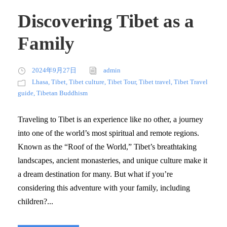
Discovering Tibet as a
Family
2024年9月27日
admin
Lhasa
,
Tibet
,
Tibet culture
,
Tibet Tour
,
Tibet travel
,
Tibet Travel
guide
,
Tibetan Buddhism
Traveling to Tibet is an experience like no other, a journey
into one of the world’s most spiritual and remote regions.
Known as the “Roof of the World,” Tibet’s breathtaking
landscapes, ancient monasteries, and unique culture make it
a dream destination for many. But what if you’re
considering this adventure with your family, including
children?...