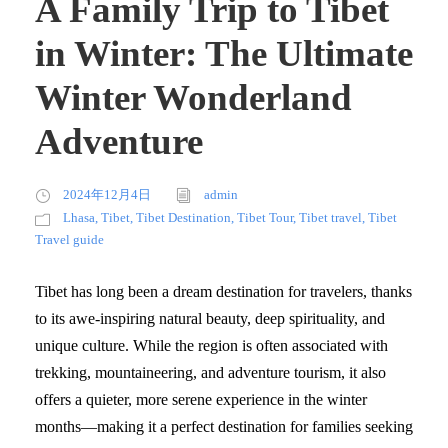
A Family Trip to Tibet
in Winter: The Ultimate
Winter Wonderland
Adventure
2024年12月4日
admin
Lhasa
,
Tibet
,
Tibet Destination
,
Tibet Tour
,
Tibet travel
,
Tibet
Travel guide
Tibet has long been a dream destination for travelers, thanks
to its awe-inspiring natural beauty, deep spirituality, and
unique culture. While the region is often associated with
trekking, mountaineering, and adventure tourism, it also
offers a quieter, more serene experience in the winter
months—making it a perfect destination for families seeking