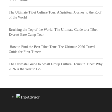
of a Lifetime
The Ultimate Tibet Culture Tour: A Spiritual Journey to the Roof
of the World
Reaching the Top of the World: The Ultimate Guide to a Tibet
Everest Base Camp Tour
How to Find the Best Tibet Tour: The Ultimate 2026 Travel
Guide for First-Timers
The Ultimate Guide to Small Group Cultural Tours in Tibet: Why
2026 is the Year to Go