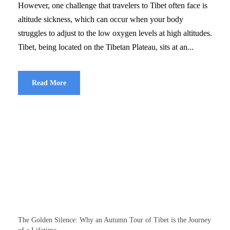
However, one challenge that travelers to Tibet often face is
altitude sickness, which can occur when your body
struggles to adjust to the low oxygen levels at high altitudes.
Tibet, being located on the Tibetan Plateau, sits at an...
Read More
The Golden Silence: Why an Autumn Tour of Tibet is the Journey