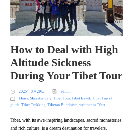
How to Deal with High
Altitude Sickness
During Your Tibet Tour
2025年3月29日
admin
Lhasa
,
Shigatse City
,
Tibet Tour
,
Tibet travel
,
Tibet Travel
guide
,
Tibet Trekking
,
Tibetan Buddhism
,
weather in Tibet
Tibet, with its awe-inspiring landscapes, sacred monasteries,
and rich culture, is a dream destination for travelers.