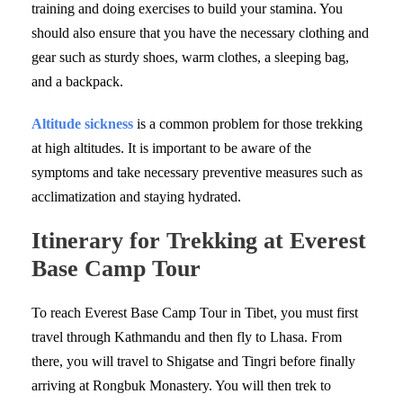
training and doing exercises to build your stamina. You
should also ensure that you have the necessary clothing and
gear such as sturdy shoes, warm clothes, a sleeping bag,
and a backpack.
Altitude sickness
is a common problem for those trekking
at high altitudes. It is important to be aware of the
symptoms and take necessary preventive measures such as
acclimatization and staying hydrated.
Itinerary for Trekking at Everest
Base Camp Tour
To reach Everest Base Camp Tour in Tibet, you must first
travel through Kathmandu and then fly to Lhasa. From
there, you will travel to Shigatse and Tingri before finally
arriving at Rongbuk Monastery. You will then trek to