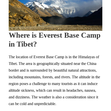
Where is Everest Base Camp
in Tibet?
The location of Everest Base Camp is in the Himalayas of
Tibet. The area is geographically situated near the China
border and is surrounded by beautiful natural attractions,
including mountains, forests, and rivers. The altitude in the
region poses a challenge to many tourists as it can induce
altitude sickness, which can result in headaches, nausea,
and dizziness. The weather is also a consideration since it
can be cold and unpredictable.