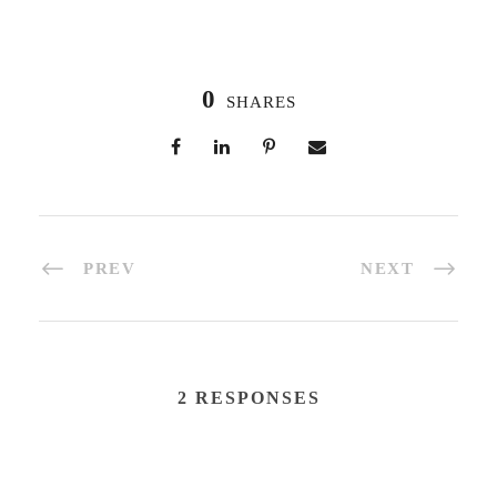
0
SHARES
PREV
NEXT
2 RESPONSES