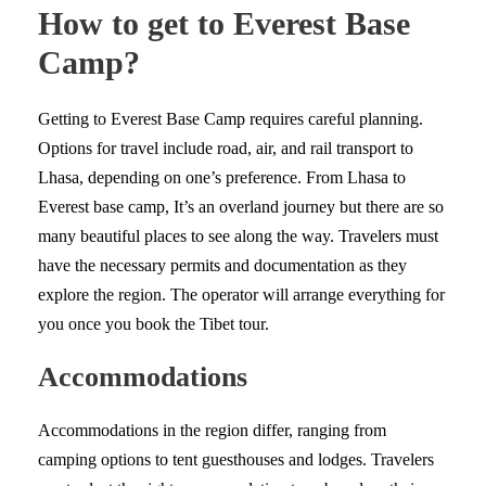
How to get to Everest Base
Camp?
Getting to Everest Base Camp requires careful planning.
Options for travel include road, air, and rail transport to
Lhasa, depending on one’s preference. From Lhasa to
Everest base camp, It’s an overland journey but there are so
many beautiful places to see along the way. Travelers must
have the necessary permits and documentation as they
explore the region. The operator will arrange everything for
you once you book the Tibet tour.
Accommodations
Accommodations in the region differ, ranging from
camping options to tent guesthouses and lodges. Travelers