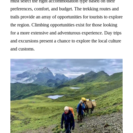
must select the right accommodation type based on their
preferences, comfort, and budget. The trekking routes and
trails provide an array of opportunities for tourists to explore
the region. Climbing opportunities exist for those looking
for a more extensive and adventurous experience. Day trips
and excursions present a chance to explore the local culture
and customs.