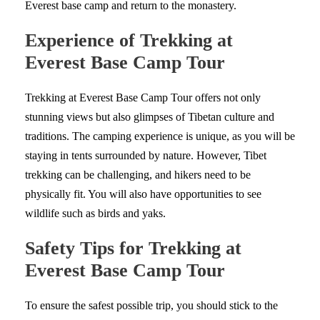
Everest base camp and return to the monastery.
Experience of Trekking at
Everest Base Camp Tour
Trekking at Everest Base Camp Tour offers not only
stunning views but also glimpses of Tibetan culture and
traditions. The camping experience is unique, as you will be
staying in tents surrounded by nature. However, Tibet
trekking can be challenging, and hikers need to be
physically fit. You will also have opportunities to see
wildlife such as birds and yaks.
Safety Tips for Trekking at
Everest Base Camp Tour
To ensure the safest possible trip, you should stick to the