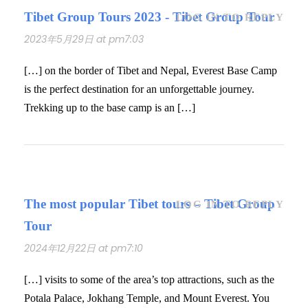
Tibet Group Tours 2023 - Tibet Group Tour
LOG IN TO REPLY
2023年5月29日 at pm7:03
[…] on the border of Tibet and Nepal, Everest Base Camp
is the perfect destination for an unforgettable journey.
Trekking up to the base camp is an […]
The most popular Tibet tours – Tibet Group
LOG IN TO REPLY
Tour
2024年12月22日 at pm7:10
[…] visits to some of the area’s top attractions, such as the
Potala Palace, Jokhang Temple, and Mount Everest. You