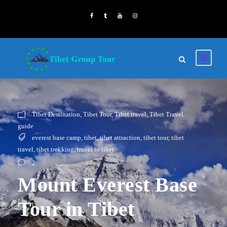
Tibet Destination
,
Tibet Tour
,
Tibet travel
,
Tibet Travel
guide
everest base camp
,
tibet
,
tibet attraction
,
tibet tour
,
tibet
travel
,
tibet trekking
,
travel to tibet
2
Mount Everest Base
Tour in Tibet