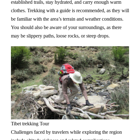
established trails, stay hydrated, and carry enough warm
clothes. Trekking with a guide is recommended, as they will
be familiar with the area’s terrain and weather conditions.
You should also be aware of your surroundings, as there
may be slippery paths, loose rocks, or steep drops.
Tibet trekking Tour
Challenges faced by travelers while exploring the region