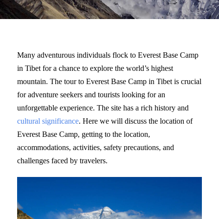
Many adventurous individuals flock to Everest Base Camp
in Tibet for a chance to explore the world’s highest
mountain. The tour to Everest Base Camp in Tibet is crucial
for adventure seekers and tourists looking for an
unforgettable experience. The site has a rich history and
cultural significance
. Here we will discuss the location of
Everest Base Camp, getting to the location,
accommodations, activities, safety precautions, and
challenges faced by travelers.