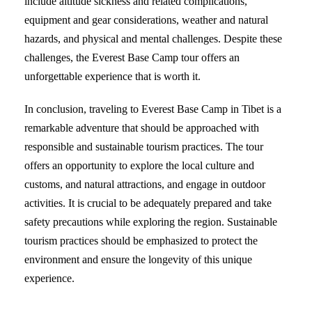
include altitude sickness and related complications,
equipment and gear considerations, weather and natural
hazards, and physical and mental challenges. Despite these
challenges, the Everest Base Camp tour offers an
unforgettable experience that is worth it.
In conclusion, traveling to Everest Base Camp in Tibet is a
remarkable adventure that should be approached with
responsible and sustainable tourism practices. The tour
offers an opportunity to explore the local culture and
customs, and natural attractions, and engage in outdoor
activities. It is crucial to be adequately prepared and take
safety precautions while exploring the region. Sustainable
tourism practices should be emphasized to protect the
environment and ensure the longevity of this unique
experience.