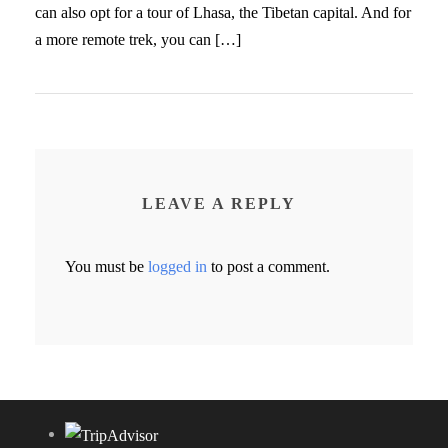
can also opt for a tour of Lhasa, the Tibetan capital. And for
a more remote trek, you can […]
LEAVE A REPLY
You must be
logged in
to post a comment.