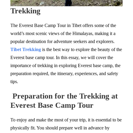
Trekking
The Everest Base Camp Tour in Tibet offers some of the
world’s most scenic views of the Himalayas, making it a
popular destination for adventure seekers and explorers.
Tibet Trekking
is the best way to explore the beauty of the
Everest base camp tour. In this essay, we will cover the
importance of trekking in exploring Everest base camp, the
preparation required, the itinerary, experiences, and safety
tips.
Preparation for the Trekking at
Everest Base Camp Tour
To enjoy and make the most of your trip, it is essential to be
physically fit. You should prepare well in advance by