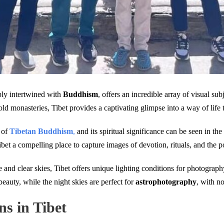
eply intertwined with
Buddhism
, offers an incredible array of visual su
old monasteries, Tibet provides a captivating glimpse into a way of life 
t of
Tibetan Buddhism
,
and its spiritual significance can be seen in t
et a compelling place to capture images of devotion, rituals, and the p
ude and clear skies, Tibet offers unique lighting conditions for photograp
 beauty, while the night skies are perfect for
astrophotography
, with no
s in Tibet