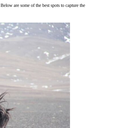
. Below are some of the best spots to capture the