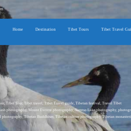
om
Home
Destination
Tibet Tours
Tibet Travel Gu
our
,
Tibet Tour
,
Tibet travel
,
Tibet Travel guide
,
Tibetan festival
,
Travel Tibet
lash photography
,
Mount Everest photography
,
Namtso Lake photography
,
photogr
el photography
,
Tibetan Buddhism
,
Tibetan culture photography
,
Tibetan monasteri