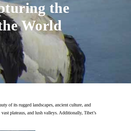
pturing the
 the World
auty of its rugged landscapes, ancient culture, and
vast plateaus, and lush valleys. Additionally, Tibet’s