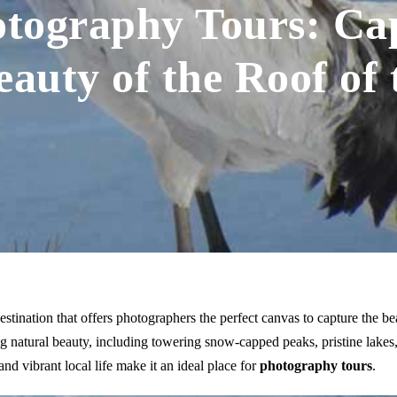
otography Tours: Ca
eauty of the Roof of
estination that offers photographers the perfect canvas to capture the be
ng natural beauty, including towering snow-capped peaks, pristine lakes, 
and vibrant local life make it an ideal place for
photography tours
.