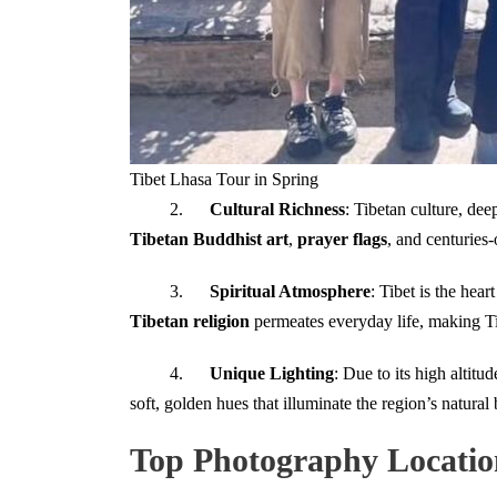
Tibet Lhasa Tour in Spring
2.
Cultural Richness
: Tibetan culture, de
Tibetan Buddhist art
,
prayer flags
, and centuries-
3.
Spiritual Atmosphere
: Tibet is the hear
Tibetan religion
permeates everyday life, making Tib
4.
Unique Lighting
: Due to its high altit
soft, golden hues that illuminate the region’s natural
Top Photography Location