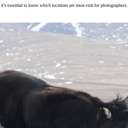
, it’s essential to know which locations are must-visit for photographers