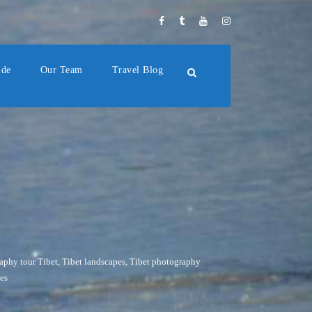
ide
Our Team
Travel Blog
aphy tour Tibet
,
Tibet landscapes
,
Tibet photography
es