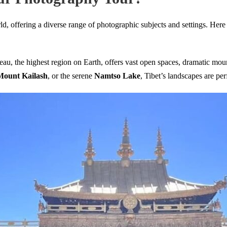
rld, offering a diverse range of photographic subjects and settings. He
eau, the highest region on Earth, offers vast open spaces, dramatic mou
Mount Kailash
, or the serene
Namtso Lake
, Tibet’s landscapes are pe