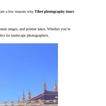
re are a few reasons why
Tibet photography tours
ntain ranges, and pristine lakes. Whether you’re
rfect for landscape photographers.