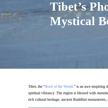
Tibet’s Ph
Mystical B
Tibet, the “
Roof of the World,
” is an awe-inspiring d
spiritual vibrancy. The region is blessed with stunni
rich cultural heritage, ancient Buddhist monasteries, 