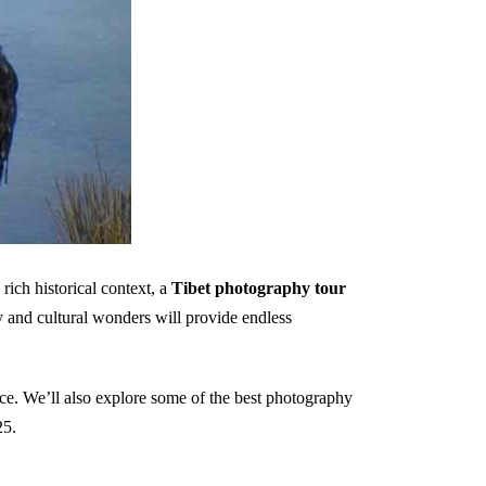
rich historical context, a
Tibet photography tour
ry and cultural wonders will provide endless
ce. We’ll also explore some of the best photography
25.