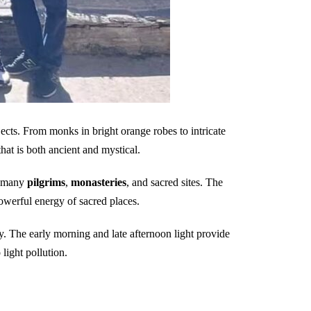
bjects. From monks in bright orange robes to intricate
that is both ancient and mystical.
he many
pilgrims
,
monasteries
, and sacred sites. The
owerful energy of sacred places.
hy. The early morning and late afternoon light provide
 light pollution.