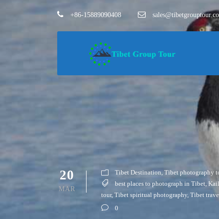
+86-15889090408
sales@tibetgrouptour.c
20
Tibet Destination
,
Tibet photography t
best places to photograph in Tibet
,
Kai
MAR
tour
,
Tibet spiritual photography
,
Tibet trav
0