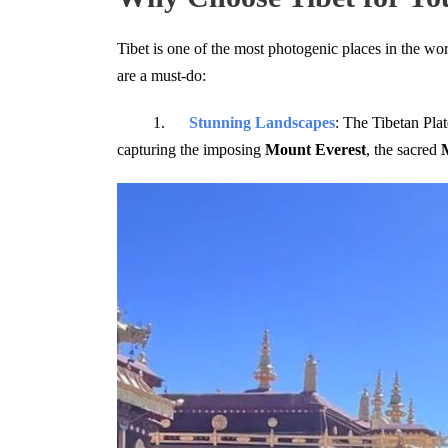
Tibet is one of the most photogenic places in the wo
are a must-do:
1.
Stunning Landscapes
: The Tibetan Plat
capturing the imposing
Mount Everest
, the sacred