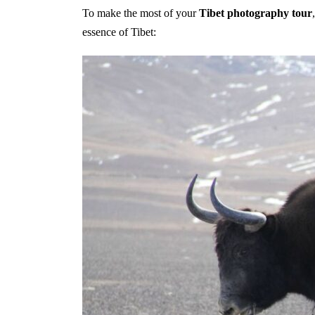
To make the most of your
Tibet photography tour
essence of Tibet: