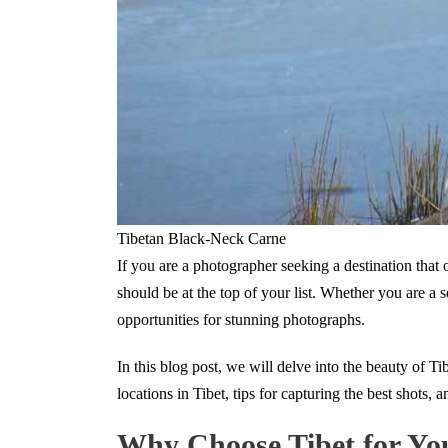
Tibetan Black-Neck Carne
If you are a photographer seeking a destination that o
should be at the top of your list. Whether you are a 
opportunities for stunning photographs.
In this blog post, we will delve into the beauty of 
locations in Tibet, tips for capturing the best shot
Why Choose Tibet for Yo