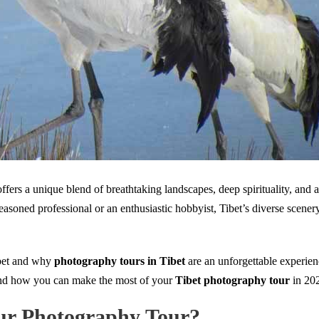
ffers a unique blend of breathtaking landscapes, deep spirituality, and a 
seasoned professional or an enthusiastic hobbyist, Tibet’s diverse scene
Tibet and why
photography tours in Tibet
are an unforgettable experien
s, and how you can make the most of your
Tibet photography tour
in 20
ur Photography Tour?