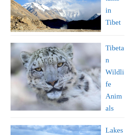
in
Tibet
Tibeta
n
Wildli
fe
Anim
als
Lakes