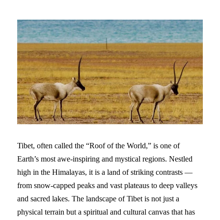
Tibet, often called the “Roof of the World,” is one of
Earth’s most awe-inspiring and mystical regions. Nestled
high in the Himalayas, it is a land of striking contrasts —
from snow-capped peaks and vast plateaus to deep valleys
and sacred lakes. The landscape of Tibet is not just a
physical terrain but a spiritual and cultural canvas that has