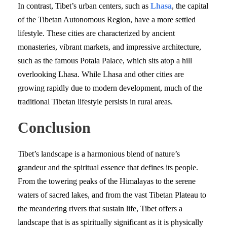
In contrast, Tibet’s urban centers, such as
Lhasa
, the capital
of the Tibetan Autonomous Region, have a more settled
lifestyle. These cities are characterized by ancient
monasteries, vibrant markets, and impressive architecture,
such as the famous Potala Palace, which sits atop a hill
overlooking Lhasa. While Lhasa and other cities are
growing rapidly due to modern development, much of the
traditional Tibetan lifestyle persists in rural areas.
Conclusion
Tibet’s landscape is a harmonious blend of nature’s
grandeur and the spiritual essence that defines its people.
From the towering peaks of the Himalayas to the serene
waters of sacred lakes, and from the vast Tibetan Plateau to
the meandering rivers that sustain life, Tibet offers a
landscape that is as spiritually significant as it is physically