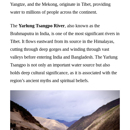
Yangtze, and the Mekong, originate in Tibet, providing
water to millions of people across the continent.
The
Yarlung Tsangpo River
, also known as the
Brahmaputra in India, is one of the most significant rivers in
Tibet. It flows eastward from its source in the Himalayas,
cutting through deep gorges and winding through vast
valleys before entering India and Bangladesh. The Yarlung
Tsangpo is not only an important water source but also
holds deep cultural significance, as it is associated with the
region’s ancient myths and spiritual beliefs.