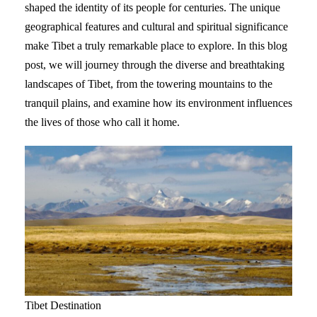
shaped the identity of its people for centuries. The unique
geographical features and cultural and spiritual significance
make Tibet a truly remarkable place to explore. In this blog
post, we will journey through the diverse and breathtaking
landscapes of Tibet, from the towering mountains to the
tranquil plains, and examine how its environment influences
the lives of those who call it home.
Tibet Destination