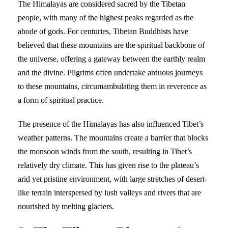
The Himalayas are considered sacred by the Tibetan
people, with many of the highest peaks regarded as the
abode of gods. For centuries, Tibetan Buddhists have
believed that these mountains are the spiritual backbone of
the universe, offering a gateway between the earthly realm
and the divine. Pilgrims often undertake arduous journeys
to these mountains, circumambulating them in reverence as
a form of spiritual practice.
The presence of the Himalayas has also influenced Tibet’s
weather patterns. The mountains create a barrier that blocks
the monsoon winds from the south, resulting in Tibet’s
relatively dry climate. This has given rise to the plateau’s
arid yet pristine environment, with large stretches of desert-
like terrain interspersed by lush valleys and rivers that are
nourished by melting glaciers.