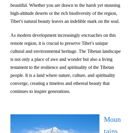
beautiful. Whether you are drawn to the harsh yet stunning
high-altitude deserts or the rich biodiversity of the region,
Tibet’s natural beauty leaves an indelible mark on the soul.
As modern development increasingly encroaches on this
remote region, it is crucial to preserve Tibet’s unique
cultural and environmental heritage. The Tibetan landscape
is not only a place of awe and wonder but also a living
testament to the resilience and spirituality of the Tibetan
people. It is a land where nature, culture, and spirituality
converge, creating a timeless and ethereal beauty that
continues to inspire generations.
Moun
tains