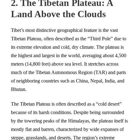
2. The Tibetan Plateau: A
Land Above the Clouds
Tibet’s most distinctive geographical feature is the vast
Tibetan Plateau, often described as the “Third Pole” due to
its extreme elevation and cold, dry climate. The plateau is
the highest and largest in the world, averaging about 4,500
meters (14,800 feet) above sea level. It stretches across
much of the Tibetan Autonomous Region (TAR) and parts
of neighboring countries such as China, Nepal, India, and
Bhutan.
The Tibetan Plateau is often described as a “cold desert”
because of its harsh conditions. Despite being surrounded
by the towering peaks of the Himalayas, the plateau itself is
mostly flat and barren, characterized by wide expanses of
steppe, grasslands, and deserts. The region’s extreme