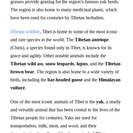
grasses provide grazing for the region’s famous yak herds.
The region is also home to many medicinal plants, which
have been used for centuries by Tibetan herbalists.
Tibetan wildlife
, Tibet is home to some of the most iconic
and rare species in the world. The
Tibetan antelope
(Chiru), a species found only in Tibet, is known for its
grace and agility. Other notable animals include the
Tibetan wild ass
,
snow leopards
,
lupus
, and the
Tibetan
brown bear
. The region is also home to a wide variety of
birds, including the
bar-headed goose
and the
Himalayan
vulture
.
One of the most iconic animals of Tibet is the
yak
, a sturdy
and versatile animal that has been central to the lives of the
Tibetan people for centuries. Yaks are used for
transportation, milk, meat, and wool, and their