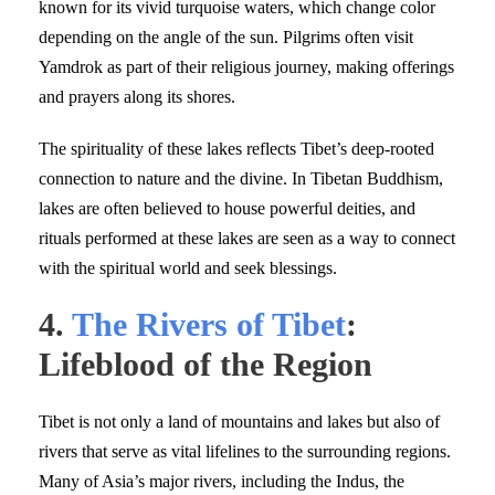
known for its vivid turquoise waters, which change color
depending on the angle of the sun. Pilgrims often visit
Yamdrok as part of their religious journey, making offerings
and prayers along its shores.
The spirituality of these lakes reflects Tibet’s deep-rooted
connection to nature and the divine. In Tibetan Buddhism,
lakes are often believed to house powerful deities, and
rituals performed at these lakes are seen as a way to connect
with the spiritual world and seek blessings.
4.
The Rivers of Tibet
:
Lifeblood of the Region
Tibet is not only a land of mountains and lakes but also of
rivers that serve as vital lifelines to the surrounding regions.
Many of Asia’s major rivers, including the Indus, the