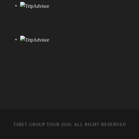
TIBET GROUP TOUR 2020, ALL RIGHT RESERVED