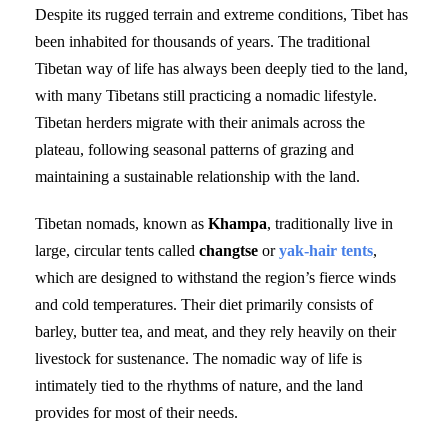
Despite its rugged terrain and extreme conditions, Tibet has
been inhabited for thousands of years. The traditional
Tibetan way of life has always been deeply tied to the land,
with many Tibetans still practicing a nomadic lifestyle.
Tibetan herders migrate with their animals across the
plateau, following seasonal patterns of grazing and
maintaining a sustainable relationship with the land.
Tibetan nomads, known as
Khampa
, traditionally live in
large, circular tents called
changtse
or
yak-hair tents
,
which are designed to withstand the region’s fierce winds
and cold temperatures. Their diet primarily consists of
barley, butter tea, and meat, and they rely heavily on their
livestock for sustenance. The nomadic way of life is
intimately tied to the rhythms of nature, and the land
provides for most of their needs.