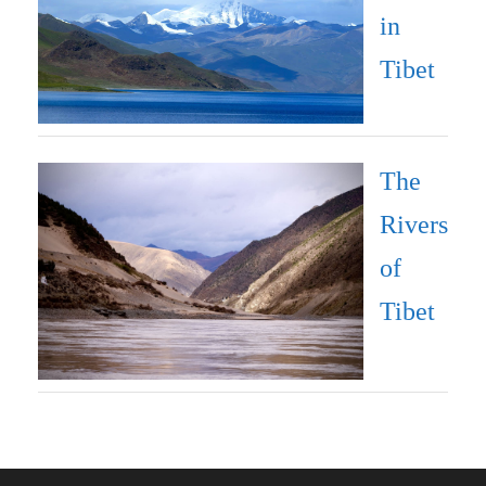
in
Tibet
The
Rivers
of
Tibet