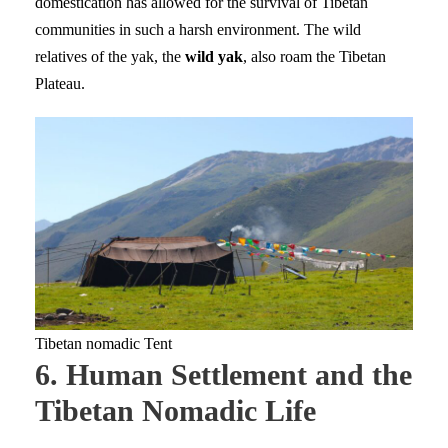
domestication has allowed for the survival of Tibetan
communities in such a harsh environment. The wild
relatives of the yak, the
wild yak
, also roam the Tibetan
Plateau.
Tibetan nomadic Tent
6. Human Settlement and the
Tibetan Nomadic Life