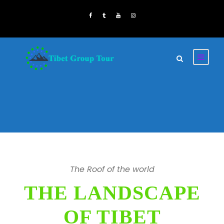
The Roof of the world
THE LANDSCAPE
OF TIBET