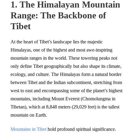
1. The Himalayan Mountain
Range: The Backbone of
Tibet
At the heart of Tibet’s landscape lies the majestic
Himalayas, one of the highest and most awe-inspiring
mountain ranges in the world. These towering peaks not
only define Tibet geographically but also shape its climate,
ecology, and culture. The Himalayas form a natural border
between Tibet and the Indian subcontinent, stretching from
west to east and encompassing some of the planet’s highest
mountains, including Mount Everest (Chomolungma in
Tibetan), which at 8,848 meters (29,029 feet) is the tallest
mountain on Earth.
Mountains in Tibet
hold profound spiritual significance.