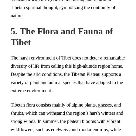
Tibetan spiritual thought, symbolizing the continuity of
nature.
5. The Flora and Fauna of
Tibet
The harsh environment of Tibet does not deter a remarkable
diversity of life from calling this high-altitude region home.
Despite the arid conditions, the Tibetan Plateau supports a
variety of plant and animal species that have adapted to the
extreme environment.
Tibetan flora consists mainly of alpine plants, grasses, and
shrubs, which can withstand the region’s harsh winters and
strong winds. In summer, the plateau blooms with vibrant
wildflowers, such as edelweiss and rhododendrons, while