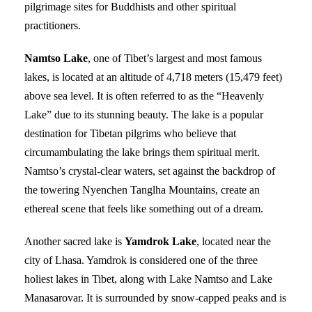
pilgrimage sites for Buddhists and other spiritual
practitioners.
Namtso Lake
, one of Tibet’s largest and most famous
lakes, is located at an altitude of 4,718 meters (15,479 feet)
above sea level. It is often referred to as the “Heavenly
Lake” due to its stunning beauty. The lake is a popular
destination for Tibetan pilgrims who believe that
circumambulating the lake brings them spiritual merit.
Namtso’s crystal-clear waters, set against the backdrop of
the towering Nyenchen Tanglha Mountains, create an
ethereal scene that feels like something out of a dream.
Another sacred lake is
Yamdrok Lake
, located near the
city of Lhasa. Yamdrok is considered one of the three
holiest lakes in Tibet, along with Lake Namtso and Lake
Manasarovar. It is surrounded by snow-capped peaks and is