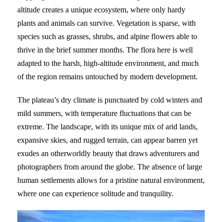
altitude creates a unique ecosystem, where only hardy
plants and animals can survive. Vegetation is sparse, with
species such as grasses, shrubs, and alpine flowers able to
thrive in the brief summer months. The flora here is well
adapted to the harsh, high-altitude environment, and much
of the region remains untouched by modern development.
The plateau’s dry climate is punctuated by cold winters and
mild summers, with temperature fluctuations that can be
extreme. The landscape, with its unique mix of arid lands,
expansive skies, and rugged terrain, can appear barren yet
exudes an otherworldly beauty that draws adventurers and
photographers from around the globe. The absence of large
human settlements allows for a pristine natural environment,
where one can experience solitude and tranquility.