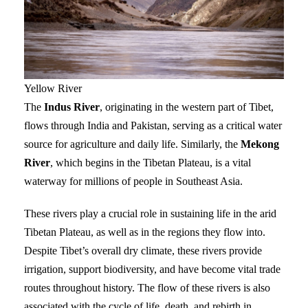
Yellow River
The
Indus River
, originating in the western part of Tibet,
flows through India and Pakistan, serving as a critical water
source for agriculture and daily life. Similarly, the
Mekong
River
, which begins in the Tibetan Plateau, is a vital
waterway for millions of people in Southeast Asia.
These rivers play a crucial role in sustaining life in the arid
Tibetan Plateau, as well as in the regions they flow into.
Despite Tibet’s overall dry climate, these rivers provide
irrigation, support biodiversity, and have become vital trade
routes throughout history. The flow of these rivers is also
associated with the cycle of life, death, and rebirth in