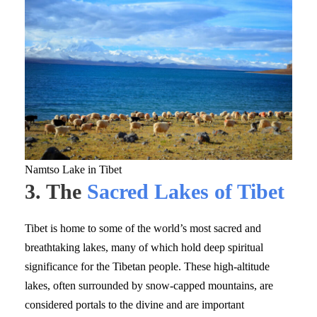
Namtso Lake in Tibet
3. The
Sacred Lakes of Tibet
Tibet is home to some of the world’s most sacred and
breathtaking lakes, many of which hold deep spiritual
significance for the Tibetan people. These high-altitude
lakes, often surrounded by snow-capped mountains, are
considered portals to the divine and are important