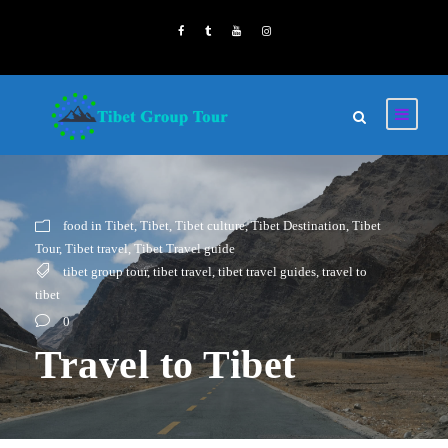
food in Tibet
,
Tibet
,
Tibet culture
,
Tibet Destination
,
Tibet
Tour
,
Tibet travel
,
Tibet Travel guide
tibet group tour
,
tibet travel
,
tibet travel guides
,
travel to
tibet
0
Travel to Tibet