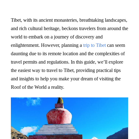
Tibet, with its ancient monasteries, breathtaking landscapes,
and rich cultural heritage, beckons travelers from around the
world to embark on a journey of discovery and
enlightenment. However, planning a
trip to Tibet
can seem
daunting due to its remote location and the complexities of
travel permits and regulations. In this guide, we’ll explore
the easiest way to travel to Tibet, providing practical tips
and insights to help you make your dream of visiting the
Roof of the World a reality.