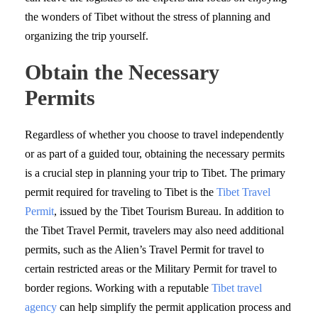
the wonders of Tibet without the stress of planning and
organizing the trip yourself.
Obtain the Necessary
Permits
Regardless of whether you choose to travel independently
or as part of a guided tour, obtaining the necessary permits
is a crucial step in planning your trip to Tibet. The primary
permit required for traveling to Tibet is the
Tibet Travel
Permit
, issued by the Tibet Tourism Bureau. In addition to
the Tibet Travel Permit, travelers may also need additional
permits, such as the Alien’s Travel Permit for travel to
certain restricted areas or the Military Permit for travel to
border regions. Working with a reputable
Tibet travel
agency
can help simplify the permit application process and