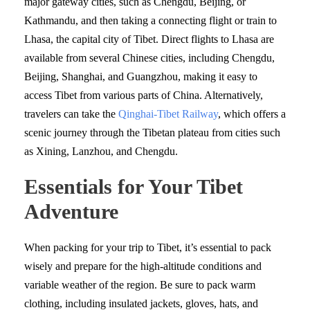
major gateway cities, such as Chengdu, Beijing, or
Kathmandu, and then taking a connecting flight or train to
Lhasa, the capital city of Tibet. Direct flights to Lhasa are
available from several Chinese cities, including Chengdu,
Beijing, Shanghai, and Guangzhou, making it easy to
access Tibet from various parts of China. Alternatively,
travelers can take the
Qinghai-Tibet Railway
, which offers a
scenic journey through the Tibetan plateau from cities such
as Xining, Lanzhou, and Chengdu.
Essentials for Your Tibet
Adventure
When packing for your trip to Tibet, it’s essential to pack
wisely and prepare for the high-altitude conditions and
variable weather of the region. Be sure to pack warm
clothing, including insulated jackets, gloves, hats, and