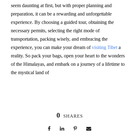
seem daunting at first, but with proper planning and
preparation, it can be a rewarding and unforgettable
experience. By choosing a guided tour, obtaining the
necessary permits, selecting the right mode of
transportation, packing wisely, and embracing the
experience, you can make your dream of
visiting Tibet
a
reality. So pack your bags, open your heart to the wonders
of the Himalayas, and embark on a journey of a lifetime to
the mystical land of
0
SHARES