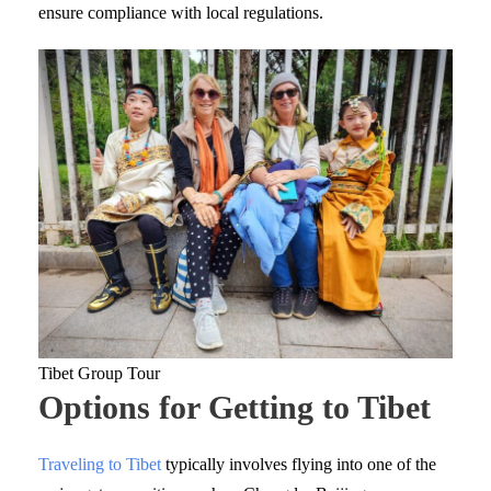
ensure compliance with local regulations.
Tibet Group Tour
Options for Getting to Tibet
Traveling to Tibet
typically involves flying into one of the