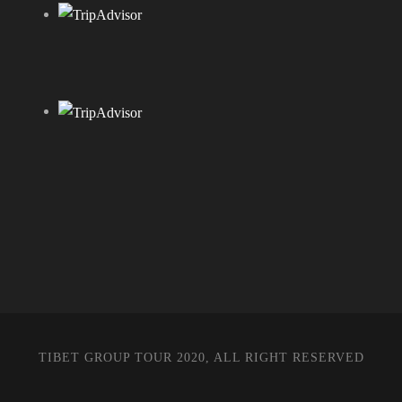
TIBET GROUP TOUR 2020, ALL RIGHT RESERVED