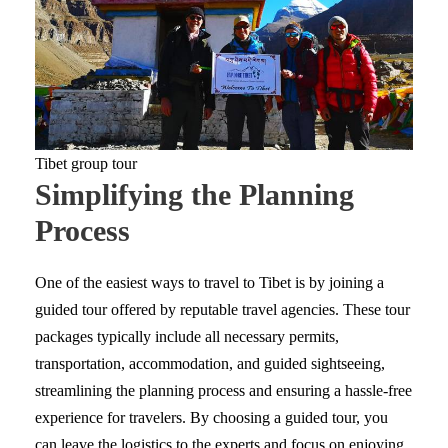
Tibet group tour
Simplifying the Planning
Process
One of the easiest ways to travel to Tibet is by joining a
guided tour offered by reputable travel agencies. These tour
packages typically include all necessary permits,
transportation, accommodation, and guided sightseeing,
streamlining the planning process and ensuring a hassle-free
experience for travelers. By choosing a guided tour, you
can leave the logistics to the experts and focus on enjoying