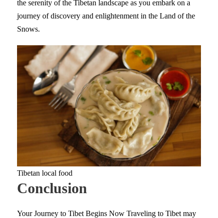
the serenity of the Tibetan landscape as you embark on a
journey of discovery and enlightenment in the Land of the
Snows.
Tibetan local food
Conclusion
Your Journey to Tibet Begins Now Traveling to Tibet may