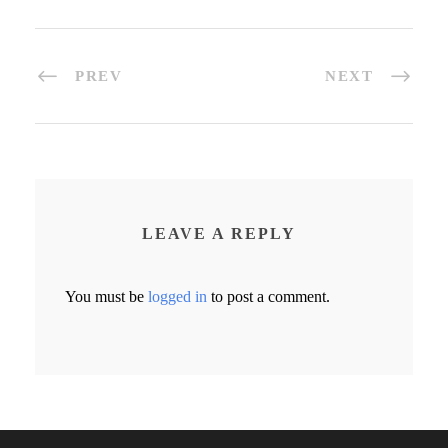
PREV
NEXT
LEAVE A REPLY
You must be
logged in
to post a comment.