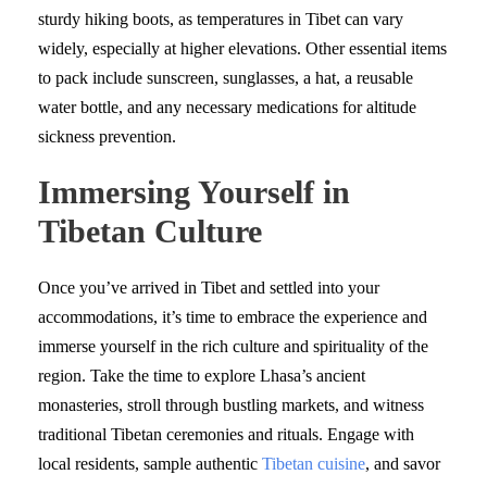
sturdy hiking boots, as temperatures in Tibet can vary
widely, especially at higher elevations. Other essential items
to pack include sunscreen, sunglasses, a hat, a reusable
water bottle, and any necessary medications for altitude
sickness prevention.
Immersing Yourself in
Tibetan Culture
Once you’ve arrived in Tibet and settled into your
accommodations, it’s time to embrace the experience and
immerse yourself in the rich culture and spirituality of the
region. Take the time to explore Lhasa’s ancient
monasteries, stroll through bustling markets, and witness
traditional Tibetan ceremonies and rituals. Engage with
local residents, sample authentic
Tibetan cuisine
, and savor