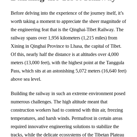
Before delving into the experience of the journey itself, it’s
worth taking a moment to appreciate the sheer magnitude of
the engineering feat that is the Qinghai-Tibet Railway. The
railway spans over 1,956 kilometers (1,215 miles) from
Xining in Qinghai Province to Lhasa, the capital of Tibet.
Of this, nearly half the distance is at altitudes over 4,000
meters (13,000 feet), with the highest point at the Tanggula
Pass, which sits at an astonishing 5,072 meters (16,640 feet)
above sea level.
Building the railway in such an extreme environment posed
numerous challenges. The high altitude meant that
construction workers had to contend with thin air, freezing
temperatures, and harsh winds. Permafrost in certain areas
required innovative engineering solutions to stabilize the
tracks, while the delicate ecosystems of the Tibetan Plateau