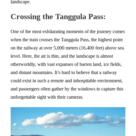
landscape.
Crossing the Tanggula Pass:
One of the most exhilarating moments of the journey comes
when the train crosses the Tanggula Pass, the highest point
on the railway at over 5,000 meters (16,400 feet) above sea
level. Here, the air is thin, and the landscape is almost
otherworldly, with vast expanses of barren land, ice fields,
and distant mountains. It’s hard to believe that a railway
could exist in such a remote and inhospitable environment,
and passengers often gather by the windows to capture this
unforgettable sight with their cameras.