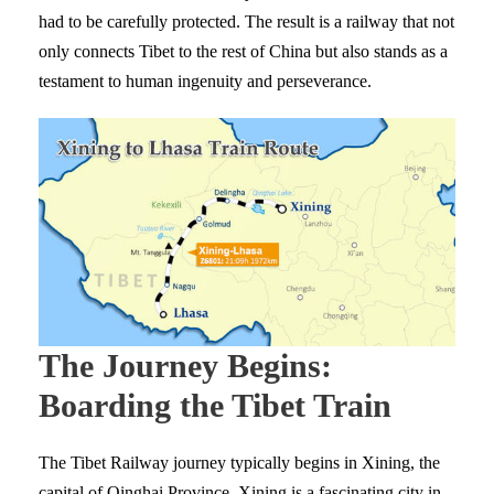
had to be carefully protected. The result is a railway that not
only connects Tibet to the rest of China but also stands as a
testament to human ingenuity and perseverance.
The Journey Begins:
Boarding the Tibet Train
The Tibet Railway journey typically begins in Xining, the
capital of Qinghai Province. Xining is a fascinating city in