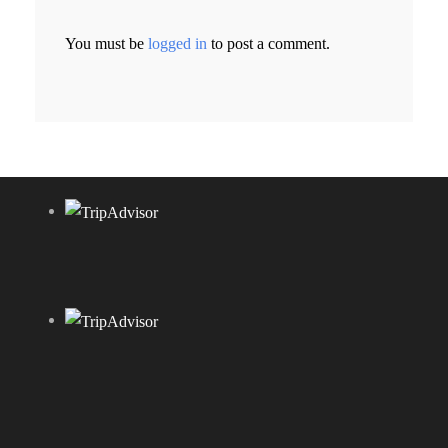
You must be
logged in
to post a comment.