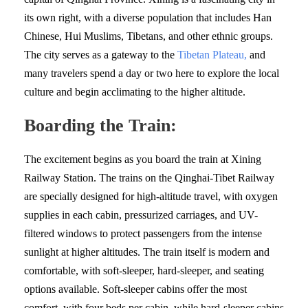
its own right, with a diverse population that includes Han
Chinese, Hui Muslims, Tibetans, and other ethnic groups.
The city serves as a gateway to the
Tibetan Plateau,
and
many travelers spend a day or two here to explore the local
culture and begin acclimating to the higher altitude.
Boarding the Train:
The excitement begins as you board the train at Xining
Railway Station. The trains on the Qinghai-Tibet Railway
are specially designed for high-altitude travel, with oxygen
supplies in each cabin, pressurized carriages, and UV-
filtered windows to protect passengers from the intense
sunlight at higher altitudes. The train itself is modern and
comfortable, with soft-sleeper, hard-sleeper, and seating
options available. Soft-sleeper cabins offer the most
comfort, with four beds per cabin, while hard-sleeper cabins