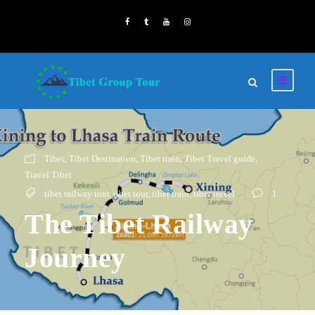
Tibet
,
Tibet Destination
,
Tibet train
,
Tibet Travel guide
,
Travel Tibet
tibet railway tour
,
tibet tour
,
tibet train
,
tibet travel
1
The Tibet Railway
Journey