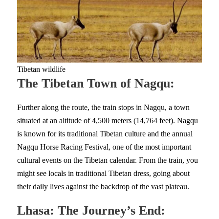
Tibetan wildlife
The Tibetan Town of Nagqu:
Further along the route, the train stops in Nagqu, a town
situated at an altitude of 4,500 meters (14,764 feet). Nagqu
is known for its traditional Tibetan culture and the annual
Nagqu Horse Racing Festival, one of the most important
cultural events on the Tibetan calendar. From the train, you
might see locals in traditional Tibetan dress, going about
their daily lives against the backdrop of the vast plateau.
Lhasa: The Journey’s End: