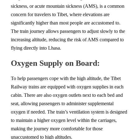
sickness, or acute mountain sickness (AMS), is a common
concern for travelers to Tibet, where elevations are
significantly higher than most people are accustomed to.
The train journey allows passengers to adjust slowly to the
increasing altitude, reducing the risk of AMS compared to
flying directly into Lhasa.
Oxygen Supply on Board:
To help passengers cope with the high altitude, the Tibet
Railway trains are equipped with oxygen supplies in each
cabin. There are also oxygen outlets next to each bed and
seat, allowing passengers to administer supplemental
oxygen if needed. The train’s ventilation system is designed
to maintain a higher oxygen level within the carriages,
making the journey more comfortable for those
unaccustomed to high altitudes.