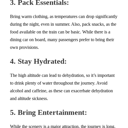
3. Pack Essentials:
Bring warm clothing, as temperatures can drop significantly
during the night, even in summer. Also, pack snacks, as the
food available on the train can be basic. While there is a
dining car on board, many passengers prefer to bring their
own provisions.
4. Stay Hydrated:
The high altitude can lead to dehydration, so it’s important
to drink plenty of water throughout the journey. Avoid
alcohol and caffeine, as these can exacerbate dehydration
and altitude sickness.
5. Bring Entertainment:
While the scenery is a major attraction, the journey is long,