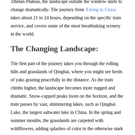
Tibetan Plateau, the landscape outside the window starts to
change dramatically. The journey from
Xining to Lhasa
takes about 21 to 24 hours, depending on the specific train
service, and covers some of the most breathtaking scenery
in the world.
The Changing Landscape:
The first part of the journey takes you through the rolling
hills and grasslands of Qinghai, where you might see herds
of yaks grazing peacefully in the distance. As the train
climbs higher, the landscape becomes more rugged and
dramatic. Snow-capped peaks loom on the horizon, and the
train passes by vast, shimmering lakes, such as Qinghai
Lake, the largest saltwater lake in China. In the spring and
summer months, the grasslands are carpeted with
wildflowers, adding splashes of color to the otherwise stark