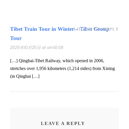
Tibet Train Tour in Winter – Tibet Group
LOG IN TO REPLY
Tour
2025年10月25日 at am10:08
[…] Qinghai-Tibet Railway, which opened in 2006,
stretches over 1,956 kilometers (1,214 miles) from Xining
(in Qinghai […]
LEAVE A REPLY