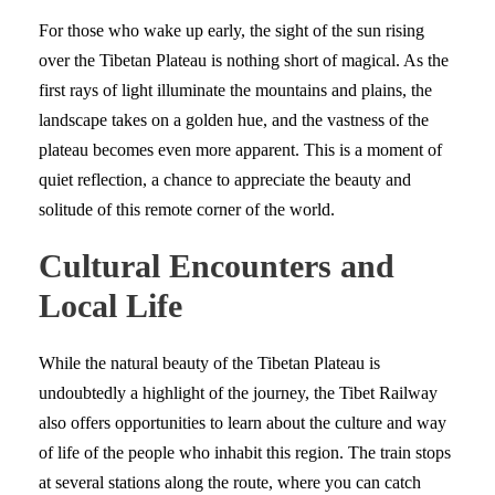
For those who wake up early, the sight of the sun rising
over the Tibetan Plateau is nothing short of magical. As the
first rays of light illuminate the mountains and plains, the
landscape takes on a golden hue, and the vastness of the
plateau becomes even more apparent. This is a moment of
quiet reflection, a chance to appreciate the beauty and
solitude of this remote corner of the world.
Cultural Encounters and
Local Life
While the natural beauty of the Tibetan Plateau is
undoubtedly a highlight of the journey, the Tibet Railway
also offers opportunities to learn about the culture and way
of life of the people who inhabit this region. The train stops
at several stations along the route, where you can catch