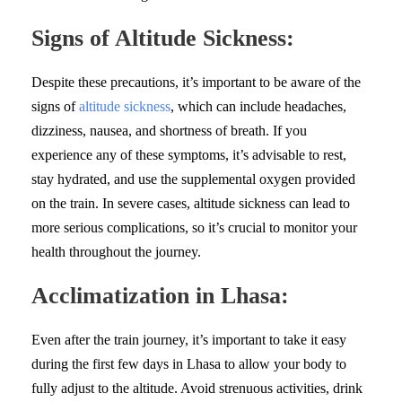
Signs of Altitude Sickness:
Despite these precautions, it’s important to be aware of the
signs of
altitude sickness
, which can include headaches,
dizziness, nausea, and shortness of breath. If you
experience any of these symptoms, it’s advisable to rest,
stay hydrated, and use the supplemental oxygen provided
on the train. In severe cases, altitude sickness can lead to
more serious complications, so it’s crucial to monitor your
health throughout the journey.
Acclimatization in Lhasa:
Even after the train journey, it’s important to take it easy
during the first few days in Lhasa to allow your body to
fully adjust to the altitude. Avoid strenuous activities, drink