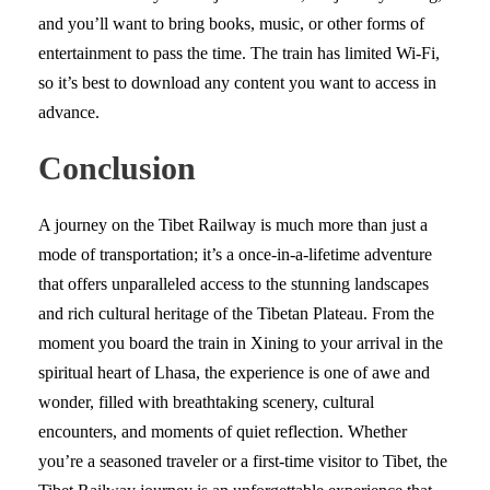
and you’ll want to bring books, music, or other forms of
entertainment to pass the time. The train has limited Wi-Fi,
so it’s best to download any content you want to access in
advance.
Conclusion
A journey on the Tibet Railway is much more than just a
mode of transportation; it’s a once-in-a-lifetime adventure
that offers unparalleled access to the stunning landscapes
and rich cultural heritage of the Tibetan Plateau. From the
moment you board the train in Xining to your arrival in the
spiritual heart of Lhasa, the experience is one of awe and
wonder, filled with breathtaking scenery, cultural
encounters, and moments of quiet reflection. Whether
you’re a seasoned traveler or a first-time visitor to Tibet, the