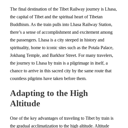
The final destination of the Tibet Railway journey is Lhasa,
the capital of Tibet and the spiritual heart of Tibetan
Buddhism. As the train pulls into Lhasa Railway Station,
there’s a sense of accomplishment and excitement among
the passengers. Lhasa is a city steeped in history and
spirituality, home to iconic sites such as the Potala Palace,
Jokhang Temple, and Barkhor Street. For many travelers,
the journey to Lhasa by train is a pilgrimage in itself, a
chance to arrive in this sacred city by the same route that
countless pilgrims have taken before them.
Adapting to the High
Altitude
One of the key advantages of traveling to Tibet by train is
the gradual acclimatization to the high altitude. Altitude