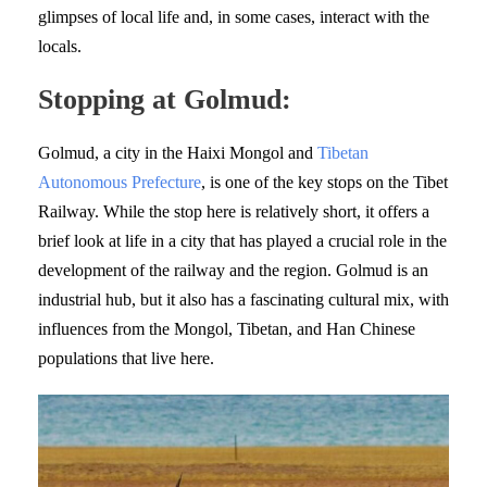
glimpses of local life and, in some cases, interact with the
locals.
Stopping at Golmud:
Golmud, a city in the Haixi Mongol and
Tibetan
Autonomous Prefecture
, is one of the key stops on the Tibet
Railway. While the stop here is relatively short, it offers a
brief look at life in a city that has played a crucial role in the
development of the railway and the region. Golmud is an
industrial hub, but it also has a fascinating cultural mix, with
influences from the Mongol, Tibetan, and Han Chinese
populations that live here.