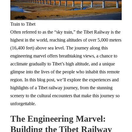
Train to Tibet
Often referred to as the “sky train,” the Tibet Railway is the
highest in the world, reaching altitudes of over 5,000 meters
(16,400 feet) above sea level. The journey along this
engineering marvel offers breathtaking views, a chance to
acclimate gradually to Tibet’s high altitude, and a unique
glimpse into the lives of the people who inhabit this remote
region. In this blog post, we’ll explore the experiences and
highlights of a Tibet railway journey, from the stunning
scenery to the cultural encounters that make this journey so
unforgettable.
The Engineering Marvel:
Building the Tibet Railway