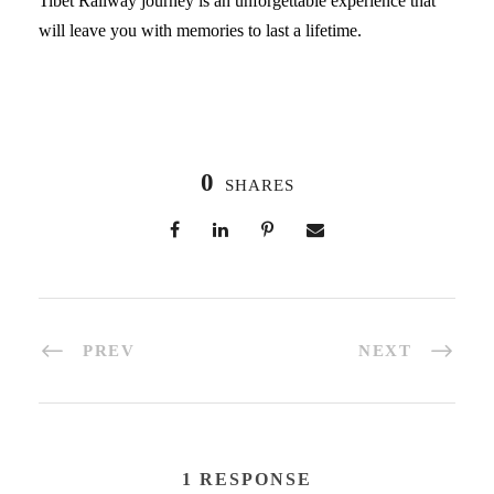
Tibet Railway journey is an unforgettable experience that
will leave you with memories to last a lifetime.
0
SHARES
PREV
NEXT
1 RESPONSE