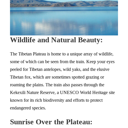
Wildlife and Natural Beauty:
The Tibetan Plateau is home to a unique array of wildlife,
some of which can be seen from the train. Keep your eyes
peeled for Tibetan antelopes, wild yaks, and the elusive
Tibetan fox, which are sometimes spotted grazing or
roaming the plains. The train also passes through the
Kekexili Nature Reserve, a UNESCO World Heritage site
known for its rich biodiversity and efforts to protect
endangered species.
Sunrise Over the Plateau: