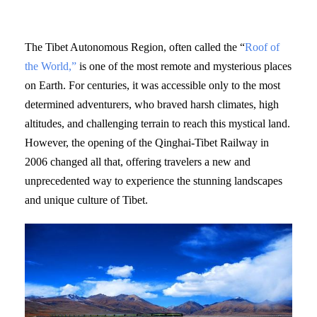
The Tibet Autonomous Region, often called the “
Roof of
the World,”
is one of the most remote and mysterious places
on Earth. For centuries, it was accessible only to the most
determined adventurers, who braved harsh climates, high
altitudes, and challenging terrain to reach this mystical land.
However, the opening of the Qinghai-Tibet Railway in
2006 changed all that, offering travelers a new and
unprecedented way to experience the stunning landscapes
and unique culture of Tibet.