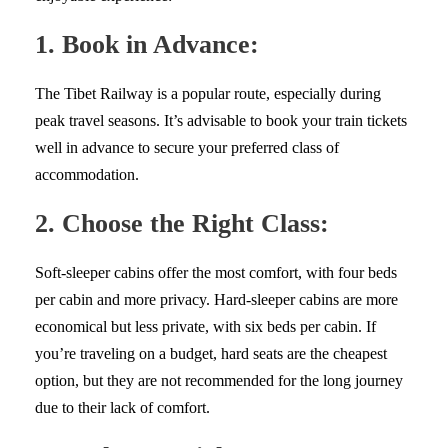
1. Book in Advance:
The Tibet Railway is a popular route, especially during
peak travel seasons. It’s advisable to book your train tickets
well in advance to secure your preferred class of
accommodation.
2. Choose the Right Class:
Soft-sleeper cabins offer the most comfort, with four beds
per cabin and more privacy. Hard-sleeper cabins are more
economical but less private, with six beds per cabin. If
you’re traveling on a budget, hard seats are the cheapest
option, but they are not recommended for the long journey
due to their lack of comfort.