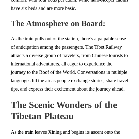
have six beds and are more basic.
The Atmosphere on Board:
As the train pulls out of the station, there’s a palpable sense
of anticipation among the passengers. The Tibet Railway
attracts a diverse group of travelers, from Chinese tourists to
international adventurers, all eager to experience the
journey to the Roof of the World. Conversations in multiple
languages fill the air as people exchange stories, share travel
tips, and express their excitement about the journey ahead.
The Scenic Wonders of the
Tibetan Plateau
As the train leaves Xining and begins its ascent onto the