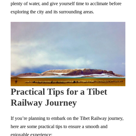
plenty of water, and give yourself time to acclimate before
exploring the city and its surrounding areas.
Practical Tips for a Tibet
Railway Journey
If you’re planning to embark on the Tibet Railway journey,
here are some practical tips to ensure a smooth and
enjoyable experience: