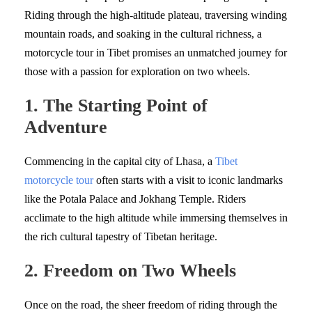
Riding through the high-altitude plateau, traversing winding
mountain roads, and soaking in the cultural richness, a
motorcycle tour in Tibet promises an unmatched journey for
those with a passion for exploration on two wheels.
1. The Starting Point of
Adventure
Commencing in the capital city of Lhasa, a
Tibet
motorcycle tour
often starts with a visit to iconic landmarks
like the Potala Palace and Jokhang Temple. Riders
acclimate to the high altitude while immersing themselves in
the rich cultural tapestry of Tibetan heritage.
2. Freedom on Two Wheels
Once on the road, the sheer freedom of riding through the