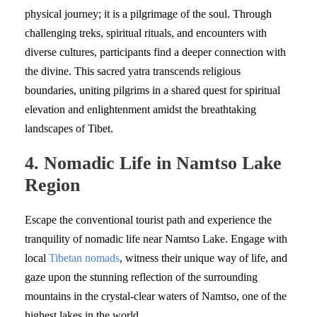
physical journey; it is a pilgrimage of the soul. Through
challenging treks, spiritual rituals, and encounters with
diverse cultures, participants find a deeper connection with
the divine. This sacred yatra transcends religious
boundaries, uniting pilgrims in a shared quest for spiritual
elevation and enlightenment amidst the breathtaking
landscapes of Tibet.
4. Nomadic Life in Namtso Lake
Region
Escape the conventional tourist path and experience the
tranquility of nomadic life near Namtso Lake. Engage with
local
Tibetan nomads
, witness their unique way of life, and
gaze upon the stunning reflection of the surrounding
mountains in the crystal-clear waters of Namtso, one of the
highest lakes in the world.