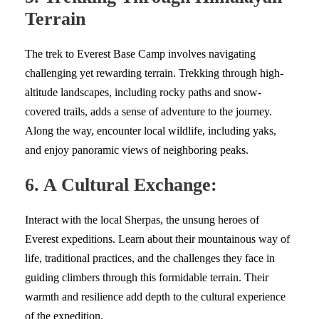
Terrain
The trek to Everest Base Camp involves navigating
challenging yet rewarding terrain. Trekking through high-
altitude landscapes, including rocky paths and snow-
covered trails, adds a sense of adventure to the journey.
Along the way, encounter local wildlife, including yaks,
and enjoy panoramic views of neighboring peaks.
6. A Cultural Exchange:
Interact with the local Sherpas, the unsung heroes of
Everest expeditions. Learn about their mountainous way of
life, traditional practices, and the challenges they face in
guiding climbers through this formidable terrain. Their
warmth and resilience add depth to the cultural experience
of the expedition.