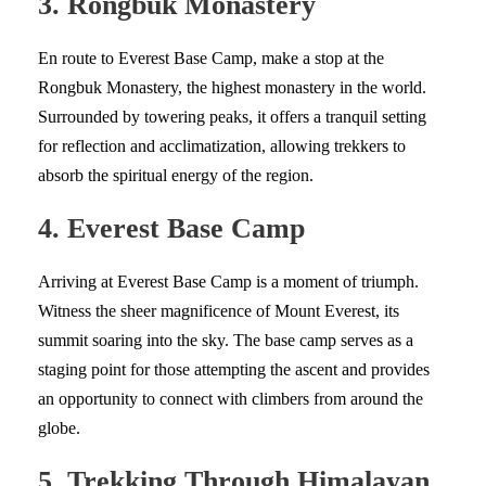
3. Rongbuk Monastery
En route to Everest Base Camp, make a stop at the
Rongbuk Monastery, the highest monastery in the world.
Surrounded by towering peaks, it offers a tranquil setting
for reflection and acclimatization, allowing trekkers to
absorb the spiritual energy of the region.
4. Everest Base Camp
Arriving at Everest Base Camp is a moment of triumph.
Witness the sheer magnificence of Mount Everest, its
summit soaring into the sky. The base camp serves as a
staging point for those attempting the ascent and provides
an opportunity to connect with climbers from around the
globe.
5. Trekking Through Himalayan