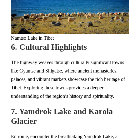
Namtso Lake in Tibet
6. Cultural Highlights
The highway weaves through culturally significant towns
like Gyantse and Shigatse, where ancient monasteries,
palaces, and vibrant markets showcase the rich heritage of
Tibet. Exploring these towns provides a deeper
understanding of the region’s history and spirituality.
7. Yamdrok Lake and Karola
Glacier
En route, encounter the breathtaking Yamdrok Lake, a