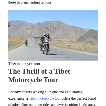
these two enchanting regions.
Tibet motorcycle tour
The Thrill of a Tibet
Motorcycle Tour
For adventurers seeking a unique and exhilarating
experience, a
Tibet motorcycle tour
offers the perfect blend
of adrenaline-pumping rides and awe-inspiring landscapes.