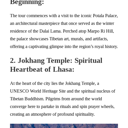
Beginning:
The tour commences with a visit to the iconic Potala Palace,
an architectural masterpiece that once served as the winter
residence of the Dalai Lama. Perched atop Marpo Ri Hill,
the palace showcases Tibetan art, murals, and artifacts,
offering a captivating glimpse into the region’s royal history.
2. Jokhang Temple: Spiritual
Heartbeat of Lhasa:
At the heart of the city lies the Jokhang Temple, a
UNESCO World Heritage Site and the spiritual nucleus of
Tibetan Buddhism. Pilgrims from around the world
converge here to partake in rituals and spin prayer wheels,
creating an atmosphere of profound spirituality.