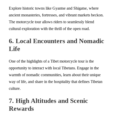
Explore historic towns like Gyantse and Shigatse, where
ancient monasteries, fortresses, and vibrant markets beckon.
The motorcycle tour allows riders to seamlessly blend
cultural exploration with the thrill of the open road.
6. Local Encounters and Nomadic
Life
One of the highlights of a Tibet motorcycle tour is the
opportunity to interact with local Tibetans. Engage in the
warmth of nomadic communities, learn about their unique
way of life, and share in the hospitality that defines Tibetan
culture.
7. High Altitudes and Scenic
Rewards