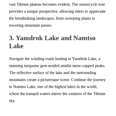
vast Tibetan plateau becomes evident. The motorcycle tour
provides a unique perspective, allowing riders to appreciate
the breathtaking landscapes, from sweeping plains to
towering mountain passes.
3. Yamdrok Lake and Namtso
Lake
Navigate the winding roads leading to Yamdrok Lake, a
stunning turquoise gem nestled amidst snow-capped peaks.
The reflective surface of the lake and the surrounding
mountains create a picturesque scene. Continue the journey
to Namtso Lake, one of the highest lakes in the world,
where the tranquil waters mirror the vastness of the Tibetan
sky.