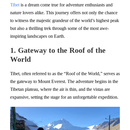
Tibet
is a dream come true for adventure enthusiasts and
nature lovers alike. This journey offers not only the chance
to witness the majestic grandeur of the world’s highest peak
but also a thrilling trek through some of the most awe-
inspiring landscapes on Earth.
1. Gateway to the Roof of the
World
Tibet, often referred to as the “Roof of the World,” serves as
the gateway to Mount Everest. The adventure begins in the
Tibetan plateau, where the air is thin, and the vistas are
expansive, setting the stage for an unforgettable expedition.