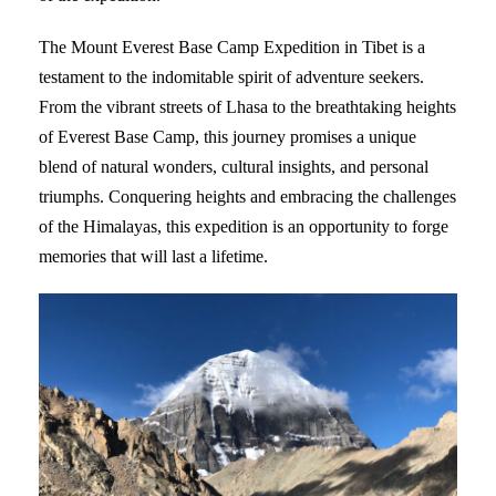
The Mount Everest Base Camp Expedition in Tibet is a
testament to the indomitable spirit of adventure seekers.
From the vibrant streets of Lhasa to the breathtaking heights
of Everest Base Camp, this journey promises a unique
blend of natural wonders, cultural insights, and personal
triumphs. Conquering heights and embracing the challenges
of the Himalayas, this expedition is an opportunity to forge
memories that will last a lifetime.