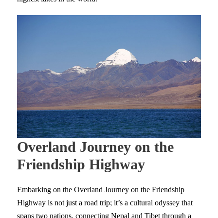
Overland Journey on the
Friendship Highway
Embarking on the Overland Journey on the Friendship
Highway is not just a road trip; it’s a cultural odyssey that
spans two nations, connecting Nepal and Tibet through a