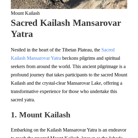
Mount Kailash
Sacred Kailash Mansarovar
Yatra
Nestled in the heart of the Tibetan Plateau, the
Sacred
Kailash Mansarovar Yatra
beckons pilgrims and spiritual
seekers from around the world. This ancient pilgrimage is a
profound journey that takes participants to the sacred Mount
Kailash and the crystal-clear Mansarovar Lake, offering a
transformative experience for those who undertake this
sacred yatra.
1. Mount Kailash
Embarking on the Kailash Mansarovar Yatra is an endeavor