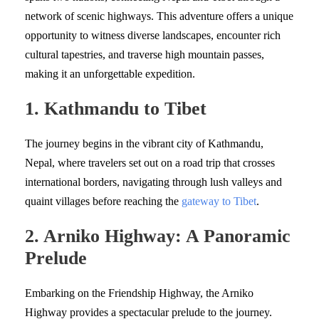
network of scenic highways. This adventure offers a unique
opportunity to witness diverse landscapes, encounter rich
cultural tapestries, and traverse high mountain passes,
making it an unforgettable expedition.
1. Kathmandu to Tibet
The journey begins in the vibrant city of Kathmandu,
Nepal, where travelers set out on a road trip that crosses
international borders, navigating through lush valleys and
quaint villages before reaching the
gateway to Tibet
.
2. Arniko Highway: A Panoramic
Prelude
Embarking on the Friendship Highway, the Arniko
Highway provides a spectacular prelude to the journey.