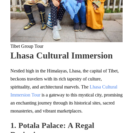
Tibet Group Tour
Lhasa Cultural Immersion
Nestled high in the Himalayas, Lhasa, the capital of Tibet,
beckons travelers with its rich tapestry of culture,
spirituality, and architectural marvels. The
Lhasa Cultural
Immersion Tour
is a gateway to this mystical city, promising
an enchanting journey through its historical sites, sacred
monasteries, and vibrant marketplaces.
1. Potala Palace: A Regal