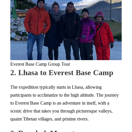
Everest Base Camp Group Tour
2. Lhasa to Everest Base Camp
The expedition typically starts in Lhasa, allowing
participants to acclimatize to the high altitude. The journey
to Everest Base Camp is an adventure in itself, with a
scenic drive that takes you through picturesque valleys,
quaint Tibetan villages, and pristine rivers.