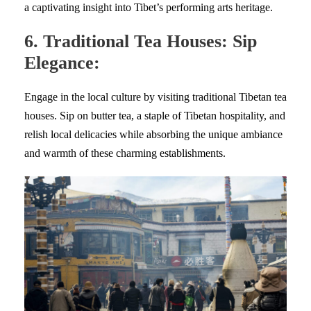
a captivating insight into Tibet’s performing arts heritage.
6. Traditional Tea Houses: Sip
Elegance:
Engage in the local culture by visiting traditional Tibetan tea
houses. Sip on butter tea, a staple of Tibetan hospitality, and
relish local delicacies while absorbing the unique ambiance
and warmth of these charming establishments.