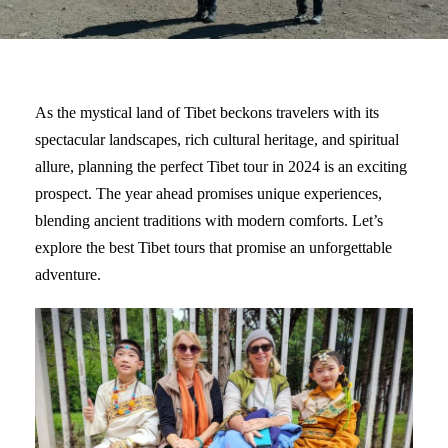
As the mystical land of Tibet beckons travelers with its
spectacular landscapes, rich cultural heritage, and spiritual
allure, planning the perfect Tibet tour in 2024 is an exciting
prospect. The year ahead promises unique experiences,
blending ancient traditions with modern comforts. Let’s
explore the best Tibet tours that promise an unforgettable
adventure.