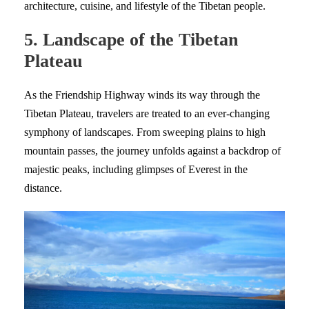
architecture, cuisine, and lifestyle of the Tibetan people.
5. Landscape of the Tibetan
Plateau
As the Friendship Highway winds its way through the
Tibetan Plateau, travelers are treated to an ever-changing
symphony of landscapes. From sweeping plains to high
mountain passes, the journey unfolds against a backdrop of
majestic peaks, including glimpses of Everest in the
distance.