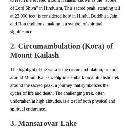
to reach the revered Mount Kailash, known as the “abode
of Lord Shiva” in Hinduism. This sacred peak, standing tall
at 22,000 feet, is considered holy in Hindu, Buddhist, Jain,
and Bon traditions, making it a symbol of spiritual
significance.
2. Circumambulation (Kora) of
Mount Kailash
The highlight of the yatra is the circumambulation, or kora,
around Mount Kailash. Pilgrims embark on a ritualistic trek
around the sacred peak, a journey that symbolizes the
cycles of life and death. The challenging trek, often
undertaken at high altitudes, is a test of both physical and
spiritual endurance.
3. Mansarovar Lake