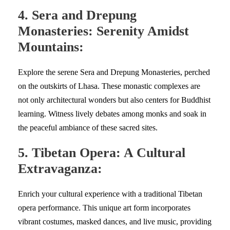
4. Sera and Drepung
Monasteries: Serenity Amidst
Mountains:
Explore the serene Sera and Drepung Monasteries, perched
on the outskirts of Lhasa. These monastic complexes are
not only architectural wonders but also centers for Buddhist
learning. Witness lively debates among monks and soak in
the peaceful ambiance of these sacred sites.
5. Tibetan Opera: A Cultural
Extravaganza:
Enrich your cultural experience with a traditional Tibetan
opera performance. This unique art form incorporates
vibrant costumes, masked dances, and live music, providing