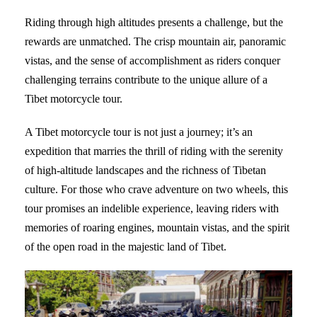
Riding through high altitudes presents a challenge, but the
rewards are unmatched. The crisp mountain air, panoramic
vistas, and the sense of accomplishment as riders conquer
challenging terrains contribute to the unique allure of a
Tibet motorcycle tour.
A Tibet motorcycle tour is not just a journey; it’s an
expedition that marries the thrill of riding with the serenity
of high-altitude landscapes and the richness of Tibetan
culture. For those who crave adventure on two wheels, this
tour promises an indelible experience, leaving riders with
memories of roaring engines, mountain vistas, and the spirit
of the open road in the majestic land of Tibet.