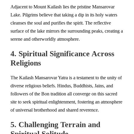
Adjacent to Mount Kailash lies the pristine Mansarovar
Lake. Pilgrims believe that taking a dip in its holy waters
cleanses the soul and purifies the spirit. The reflective
surface of the lake mirrors the surrounding peaks, creating a
serene and otherworldly atmosphere.
4. Spiritual Significance Across
Religions
The Kailash Mansarovar Yatra is a testament to the unity of
diverse religious beliefs. Hindus, Buddhists, Jains, and
followers of the Bon tradition all converge on this sacred
site to seek spiritual enlightenment, fostering an atmosphere
of universal brotherhood and shared reverence.
5. Challenging Terrain and
Spiritual Solitude