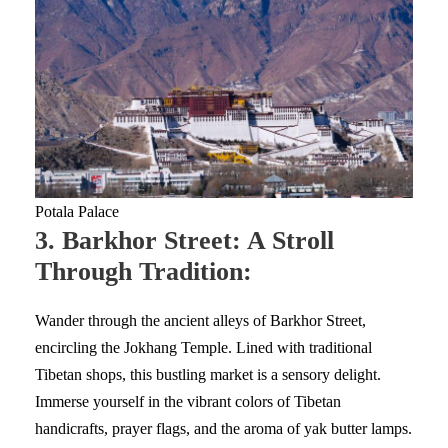
Potala Palace
3. Barkhor Street: A Stroll
Through Tradition:
Wander through the ancient alleys of Barkhor Street,
encircling the Jokhang Temple. Lined with traditional
Tibetan shops, this bustling market is a sensory delight.
Immerse yourself in the vibrant colors of Tibetan
handicrafts, prayer flags, and the aroma of yak butter lamps.