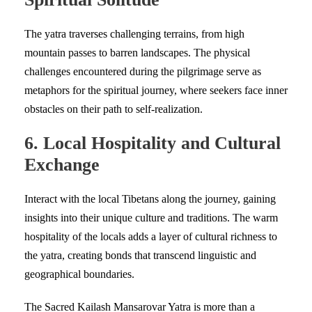
The yatra traverses challenging terrains, from high
mountain passes to barren landscapes. The physical
challenges encountered during the pilgrimage serve as
metaphors for the spiritual journey, where seekers face inner
obstacles on their path to self-realization.
6. Local Hospitality and Cultural
Exchange
Interact with the local Tibetans along the journey, gaining
insights into their unique culture and traditions. The warm
hospitality of the locals adds a layer of cultural richness to
the yatra, creating bonds that transcend linguistic and
geographical boundaries.
The Sacred Kailash Mansarovar Yatra is more than a