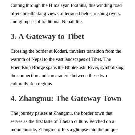
Cutting through the Himalayan foothills, this winding road
offers breathtaking views of terraced fields, rushing rivers,
and glimpses of traditional Nepali life.
3. A Gateway to Tibet
Crossing the border at Kodari, travelers transition from the
warmth of Nepal to the vast landscapes of Tibet. The
Friendship Bridge spans the Bhotekoshi River, symbolizing
the connection and camaraderie between these two
culturally rich regions.
4. Zhangmu: The Gateway Town
The journey pauses at Zhangmu, the border town that
serves as the first taste of Tibetan culture. Perched on a
mountainside, Zhangmu offers a glimpse into the unique