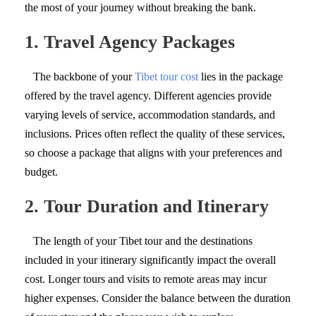
the most of your journey without breaking the bank.
1. Travel Agency Packages
The backbone of your
Tibet tour cost
lies in the package
offered by the travel agency. Different agencies provide
varying levels of service, accommodation standards, and
inclusions. Prices often reflect the quality of these services,
so choose a package that aligns with your preferences and
budget.
2. Tour Duration and Itinerary
The length of your Tibet tour and the destinations
included in your itinerary significantly impact the overall
cost. Longer tours and visits to remote areas may incur
higher expenses. Consider the balance between the duration