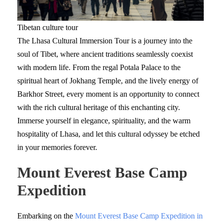
Tibetan culture tour
The Lhasa Cultural Immersion Tour is a journey into the
soul of Tibet, where ancient traditions seamlessly coexist
with modern life. From the regal Potala Palace to the
spiritual heart of Jokhang Temple, and the lively energy of
Barkhor Street, every moment is an opportunity to connect
with the rich cultural heritage of this enchanting city.
Immerse yourself in elegance, spirituality, and the warm
hospitality of Lhasa, and let this cultural odyssey be etched
in your memories forever.
Mount Everest Base Camp
Expedition
Embarking on the
Mount Everest Base Camp Expedition in