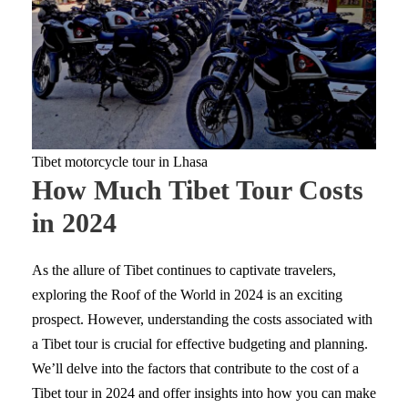
Tibet motorcycle tour in Lhasa
How Much Tibet Tour Costs
in 2024
As the allure of Tibet continues to captivate travelers,
exploring the Roof of the World in 2024 is an exciting
prospect. However, understanding the costs associated with
a Tibet tour is crucial for effective budgeting and planning.
We’ll delve into the factors that contribute to the cost of a
Tibet tour in 2024 and offer insights into how you can make