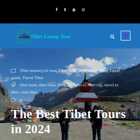
Tibet motorcycle tour
,
Tibet Tour
,
Tibet travel
,
Tibet Travel
guide
,
Travel Tibet
tibet tours
,
tibet tours 2024
,
tibet travel
,
tibet trip
,
travel to
tibet
,
visit tibet
0
The Best Tibet Tours
in 2024