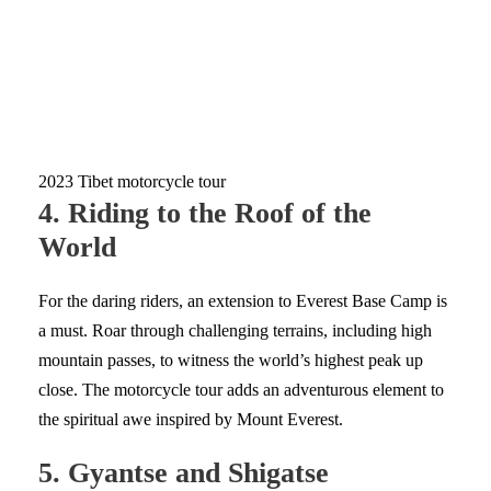
2023 Tibet motorcycle tour
4. Riding to the Roof of the
World
For the daring riders, an extension to Everest Base Camp is
a must. Roar through challenging terrains, including high
mountain passes, to witness the world’s highest peak up
close. The motorcycle tour adds an adventurous element to
the spiritual awe inspired by Mount Everest.
5. Gyantse and Shigatse