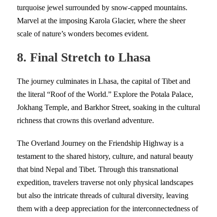
turquoise jewel surrounded by snow-capped mountains.
Marvel at the imposing Karola Glacier, where the sheer
scale of nature’s wonders becomes evident.
8. Final Stretch to Lhasa
The journey culminates in Lhasa, the capital of Tibet and
the literal “Roof of the World.” Explore the Potala Palace,
Jokhang Temple, and Barkhor Street, soaking in the cultural
richness that crowns this overland adventure.
The Overland Journey on the Friendship Highway is a
testament to the shared history, culture, and natural beauty
that bind Nepal and Tibet. Through this transnational
expedition, travelers traverse not only physical landscapes
but also the intricate threads of cultural diversity, leaving
them with a deep appreciation for the interconnectedness of