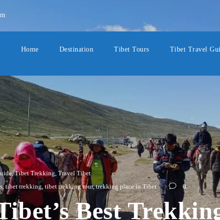
om
Home
Destination
Tibet Tours
Tibet Travel Gu
guide
,
Tibet Trekking
,
Travel Tibet
s
,
tibet trekking
,
tibet trekking tour
,
trekking place in Tibet
0
Tibet’s Best Trekkin