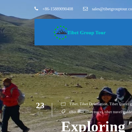
+86-15889090408
sales@tibetgrouptour.c
23
Tibet
,
Tibet Destination
,
Tibet Travel 
tibet tour
,
tibet travel
,
tibet travel guide
JUL
Exploring 