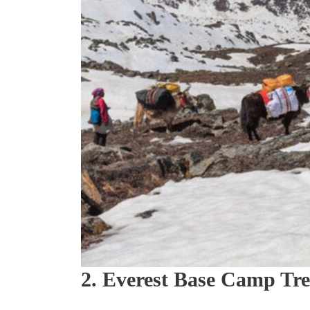
2. Everest Base Camp Tre