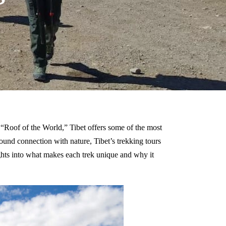
e “Roof of the World,” Tibet offers some of the most
found connection with nature, Tibet’s trekking tours
ights into what makes each trek unique and why it