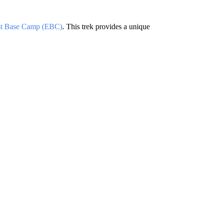
st Base Camp (EBC)
. This trek provides a unique