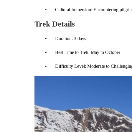
• Cultural Immersion: Encountering pilgrims and
Trek Details
• Duration: 3 days
• Best Time to Trek: May to October
• Difficulty Level: Moderate to Challengin