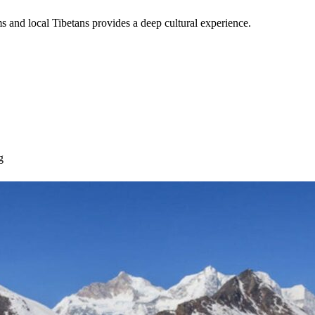
 local Tibetans provides a deep cultural experience.
g