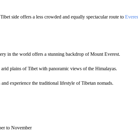
 Tibet side offers a less crowded and equally spectacular route to
Evere
 the world offers a stunning backdrop of Mount Everest.
d plains of Tibet with panoramic views of the Himalayas.
experience the traditional lifestyle of Tibetan nomads.
er to November