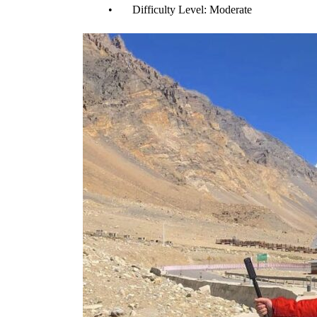
• Difficulty Level: Moderate