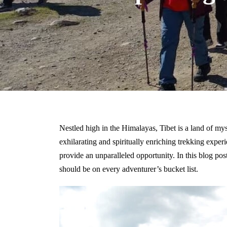
Nestled high in the Himalayas, Tibet is a land of mys
exhilarating and spiritually enriching trekking exper
provide an unparalleled opportunity. In this blog pos
should be on every adventurer’s bucket list.