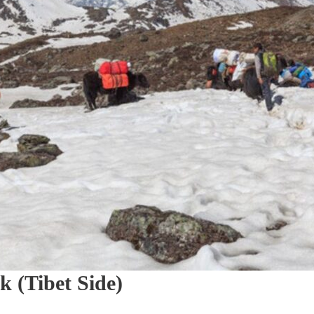
k (Tibet Side)