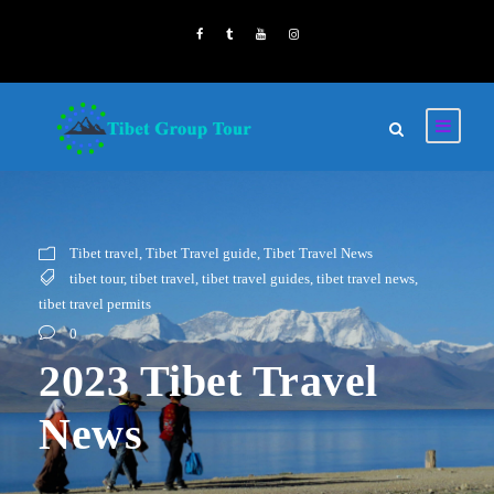
Tibet travel
,
Tibet Travel guide
,
Tibet Travel News
tibet tour
,
tibet travel
,
tibet travel guides
,
tibet travel news
,
tibet travel permits
0
2023 Tibet Travel
News