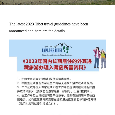
The latest 2023 Tibet travel guidelines have been
announced and here are the details.