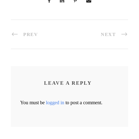
PREV
NEXT
LEAVE A REPLY
You must be
logged in
to post a comment.