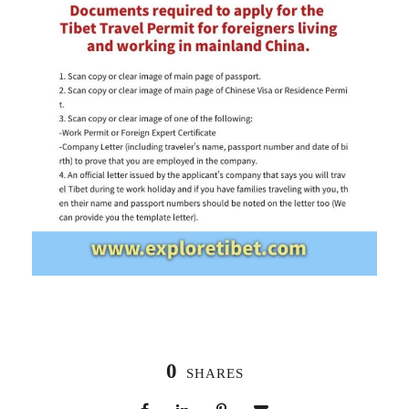
0
SHARES