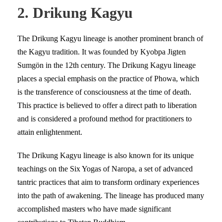
2. Drikung Kagyu
The Drikung Kagyu lineage is another prominent branch of
the Kagyu tradition. It was founded by Kyobpa Jigten
Sumgön in the 12th century. The Drikung Kagyu lineage
places a special emphasis on the practice of Phowa, which
is the transference of consciousness at the time of death.
This practice is believed to offer a direct path to liberation
and is considered a profound method for practitioners to
attain enlightenment.
The Drikung Kagyu lineage is also known for its unique
teachings on the Six Yogas of Naropa, a set of advanced
tantric practices that aim to transform ordinary experiences
into the path of awakening. The lineage has produced many
accomplished masters who have made significant