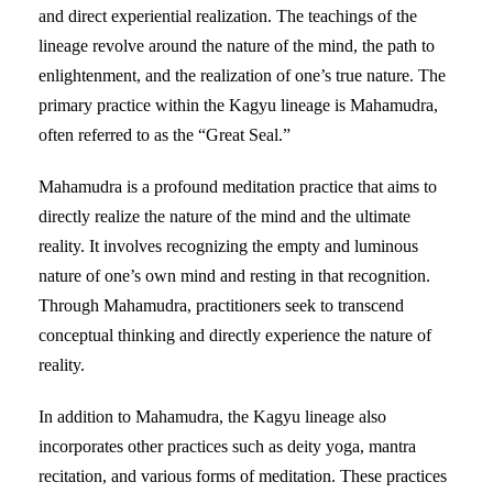
and direct experiential realization. The teachings of the
lineage revolve around the nature of the mind, the path to
enlightenment, and the realization of one’s true nature. The
primary practice within the Kagyu lineage is Mahamudra,
often referred to as the “Great Seal.”
Mahamudra is a profound meditation practice that aims to
directly realize the nature of the mind and the ultimate
reality. It involves recognizing the empty and luminous
nature of one’s own mind and resting in that recognition.
Through Mahamudra, practitioners seek to transcend
conceptual thinking and directly experience the nature of
reality.
In addition to Mahamudra, the Kagyu lineage also
incorporates other practices such as deity yoga, mantra
recitation, and various forms of meditation. These practices