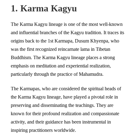
1. Karma Kagyu
The Karma Kagyu lineage is one of the most well-known
and influential branches of the Kagyu tradition. It traces its
origins back to the 1st Karmapa, Dusum Khyenpa, who
was the first recognized reincarnate lama in Tibetan
Buddhism. The Karma Kagyu lineage places a strong
emphasis on meditation and experiential realization,
particularly through the practice of Mahamudra.
The Karmapas, who are considered the spiritual heads of
the Karma Kagyu lineage, have played a pivotal role in
preserving and disseminating the teachings. They are
known for their profound realization and compassionate
activity, and their guidance has been instrumental in
inspiring practitioners worldwide.