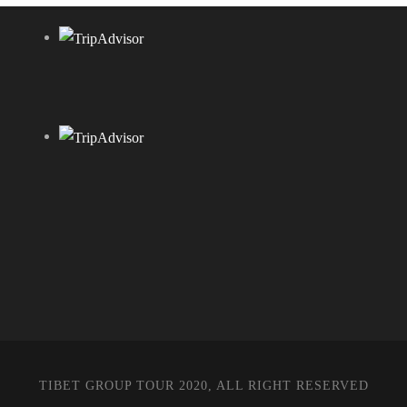
TIBET GROUP TOUR 2020, ALL RIGHT RESERVED