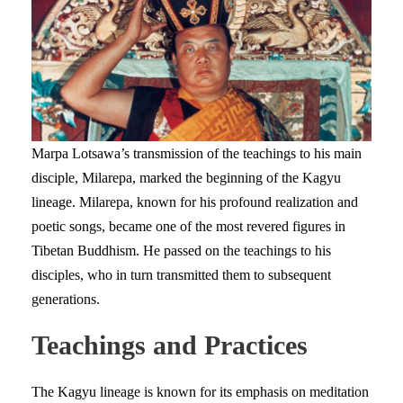
Marpa Lotsawa’s transmission of the teachings to his main
disciple, Milarepa, marked the beginning of the Kagyu
lineage. Milarepa, known for his profound realization and
poetic songs, became one of the most revered figures in
Tibetan Buddhism. He passed on the teachings to his
disciples, who in turn transmitted them to subsequent
generations.
Teachings and Practices
The Kagyu lineage is known for its emphasis on meditation