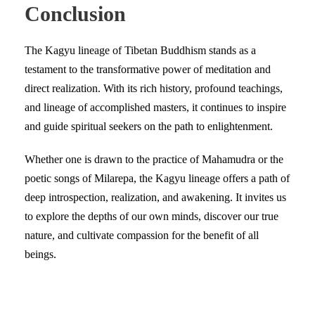
Conclusion
The Kagyu lineage of Tibetan Buddhism stands as a
testament to the transformative power of meditation and
direct realization. With its rich history, profound teachings,
and lineage of accomplished masters, it continues to inspire
and guide spiritual seekers on the path to enlightenment.
Whether one is drawn to the practice of Mahamudra or the
poetic songs of Milarepa, the Kagyu lineage offers a path of
deep introspection, realization, and awakening. It invites us
to explore the depths of our own minds, discover our true
nature, and cultivate compassion for the benefit of all
beings.