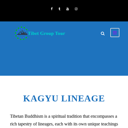
KAGYU LINEAGE
Tibetan Buddhism is a spiritual tradition that encompasses a
rich tapestry of lineages, each with its own unique teachings