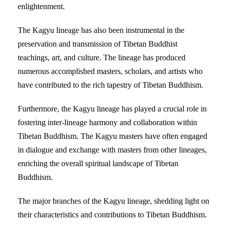
enlightenment.
The Kagyu lineage has also been instrumental in the
preservation and transmission of Tibetan Buddhist
teachings, art, and culture. The lineage has produced
numerous accomplished masters, scholars, and artists who
have contributed to the rich tapestry of Tibetan Buddhism.
Furthermore, the Kagyu lineage has played a crucial role in
fostering inter-lineage harmony and collaboration within
Tibetan Buddhism. The Kagyu masters have often engaged
in dialogue and exchange with masters from other lineages,
enriching the overall spiritual landscape of Tibetan
Buddhism.
The major branches of the Kagyu lineage, shedding light on
their characteristics and contributions to Tibetan Buddhism.