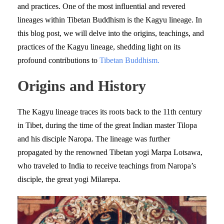
and practices. One of the most influential and revered
lineages within Tibetan Buddhism is the Kagyu lineage. In
this blog post, we will delve into the origins, teachings, and
practices of the Kagyu lineage, shedding light on its
profound contributions to
Tibetan Buddhism.
Origins and History
The Kagyu lineage traces its roots back to the 11th century
in Tibet, during the time of the great Indian master Tilopa
and his disciple Naropa. The lineage was further
propagated by the renowned Tibetan yogi Marpa Lotsawa,
who traveled to India to receive teachings from Naropa’s
disciple, the great yogi Milarepa.