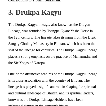
contributions to Tibetan Buddhism.
3. Drukpa Kagyu
The Drukpa Kagyu lineage, also known as the Dragon
Lineage, was founded by Tsangpa Gyare Yeshe Dorje in
the 12th century. The lineage takes its name from the Druk
Sangag Choling Monastery in Bhutan, which has been the
seat of the lineage for centuries. The Drukpa Kagyu lineage
places a strong emphasis on the practice of Mahamudra and
the Six Yogas of Naropa.
One of the distinctive features of the Drukpa Kagyu lineage
is its close association with the country of Bhutan. The
lineage has played a significant role in shaping the spiritual
and cultural landscape of Bhutan, and its spiritual leaders,
known as the Drukpa Lineage Holders, have been
influential figures in the country’s history.