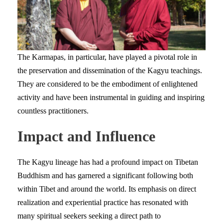
The Karmapas, in particular, have played a pivotal role in
the preservation and dissemination of the Kagyu teachings.
They are considered to be the embodiment of enlightened
activity and have been instrumental in guiding and inspiring
countless practitioners.
Impact and Influence
The Kagyu lineage has had a profound impact on Tibetan
Buddhism and has garnered a significant following both
within Tibet and around the world. Its emphasis on direct
realization and experiential practice has resonated with
many spiritual seekers seeking a direct path to