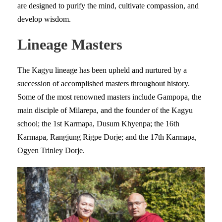
are designed to purify the mind, cultivate compassion, and
develop wisdom.
Lineage Masters
The Kagyu lineage has been upheld and nurtured by a
succession of accomplished masters throughout history.
Some of the most renowned masters include Gampopa, the
main disciple of Milarepa, and the founder of the Kagyu
school; the 1st Karmapa, Dusum Khyenpa; the 16th
Karmapa, Rangjung Rigpe Dorje; and the 17th Karmapa,
Ogyen Trinley Dorje.