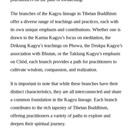
The branches of the Kagyu lineage in Tibetan Buddhism
offer a diverse range of teachings and practices, each with
its own unique emphasis and contributions. Whether one is
drawn to the Karma Kagyu’s focus on meditation, the
Drikung Kagyu’s teachings on Phowa, the Drukpa Kagyu’s
association with Bhutan, or the Taklung Kagyu’s emphasis
on Chöd, each branch provides a path for practitioners to
cultivate wisdom, compassion, and realization.
It is important to note that while these branches have their
distinct characteristics, they are all interconnected and share
a common foundation in the Kagyu lineage. Each branch
contributes to the rich tapestry of Tibetan Buddhism,
offering practitioners a variety of paths to explore and
deepen their spiritual journey.