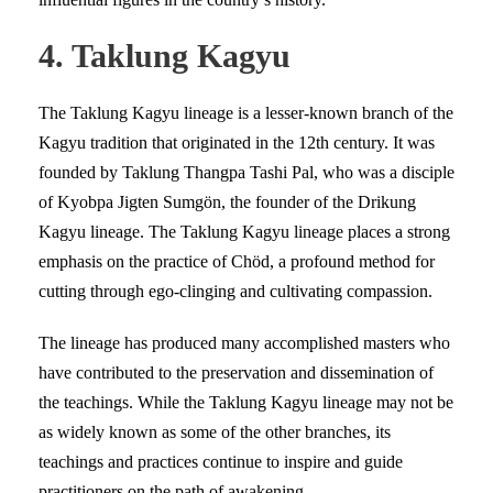
4. Taklung Kagyu
The Taklung Kagyu lineage is a lesser-known branch of the
Kagyu tradition that originated in the 12th century. It was
founded by Taklung Thangpa Tashi Pal, who was a disciple
of Kyobpa Jigten Sumgön, the founder of the Drikung
Kagyu lineage. The Taklung Kagyu lineage places a strong
emphasis on the practice of Chöd, a profound method for
cutting through ego-clinging and cultivating compassion.
The lineage has produced many accomplished masters who
have contributed to the preservation and dissemination of
the teachings. While the Taklung Kagyu lineage may not be
as widely known as some of the other branches, its
teachings and practices continue to inspire and guide
practitioners on the path of awakening.