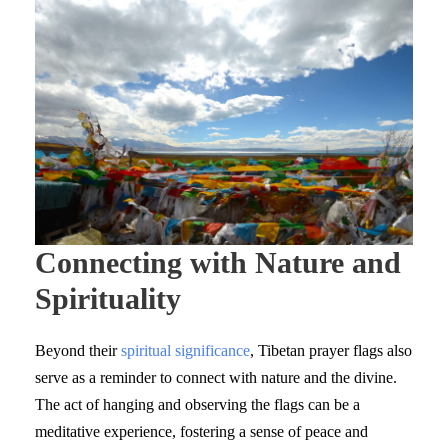
Connecting with Nature and
Spirituality
Beyond their
spiritual significance
, Tibetan prayer flags also
serve as a reminder to connect with nature and the divine.
The act of hanging and observing the flags can be a
meditative experience, fostering a sense of peace and