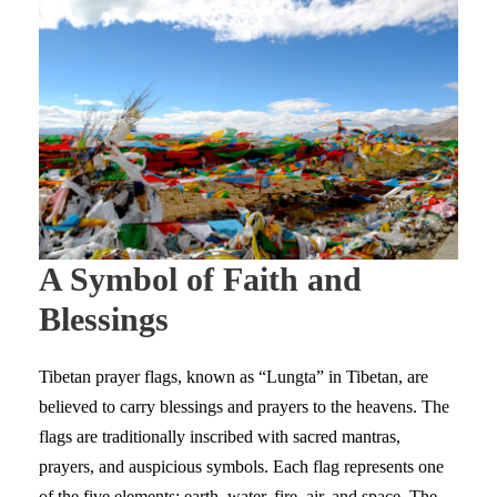
A Symbol of Faith and
Blessings
Tibetan prayer flags, known as “Lungta” in Tibetan, are
believed to carry blessings and prayers to the heavens. The
flags are traditionally inscribed with sacred mantras,
prayers, and auspicious symbols. Each flag represents one
of the five elements: earth, water, fire, air, and space. The