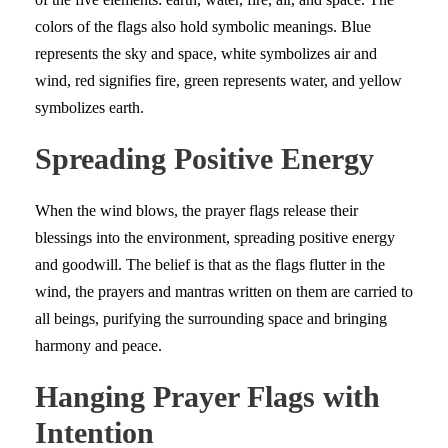
colors of the flags also hold symbolic meanings. Blue
represents the sky and space, white symbolizes air and
wind, red signifies fire, green represents water, and yellow
symbolizes earth.
Spreading Positive Energy
When the wind blows, the prayer flags release their
blessings into the environment, spreading positive energy
and goodwill. The belief is that as the flags flutter in the
wind, the prayers and mantras written on them are carried to
all beings, purifying the surrounding space and bringing
harmony and peace.
Hanging Prayer Flags with
Intention