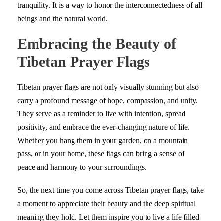
tranquility. It is a way to honor the interconnectedness of all
beings and the natural world.
Embracing the Beauty of
Tibetan Prayer Flags
Tibetan prayer flags are not only visually stunning but also
carry a profound message of hope, compassion, and unity.
They serve as a reminder to live with intention, spread
positivity, and embrace the ever-changing nature of life.
Whether you hang them in your garden, on a mountain
pass, or in your home, these flags can bring a sense of
peace and harmony to your surroundings.
So, the next time you come across Tibetan prayer flags, take
a moment to appreciate their beauty and the deep spiritual
meaning they hold. Let them inspire you to live a life filled