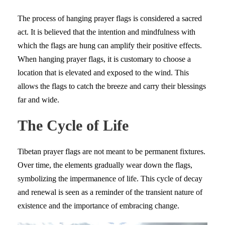
The process of hanging prayer flags is considered a sacred
act. It is believed that the intention and mindfulness with
which the flags are hung can amplify their positive effects.
When hanging prayer flags, it is customary to choose a
location that is elevated and exposed to the wind. This
allows the flags to catch the breeze and carry their blessings
far and wide.
The Cycle of Life
Tibetan prayer flags are not meant to be permanent fixtures.
Over time, the elements gradually wear down the flags,
symbolizing the impermanence of life. This cycle of decay
and renewal is seen as a reminder of the transient nature of
existence and the importance of embracing change.