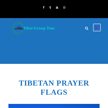
TIBETAN PRAYER
FLAGS