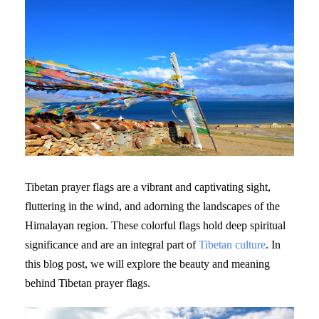
Tibetan prayer flags are a vibrant and captivating sight,
fluttering in the wind, and adorning the landscapes of the
Himalayan region. These colorful flags hold deep spiritual
significance and are an integral part of
Tibetan culture
. In
this blog post, we will explore the beauty and meaning
behind Tibetan prayer flags.