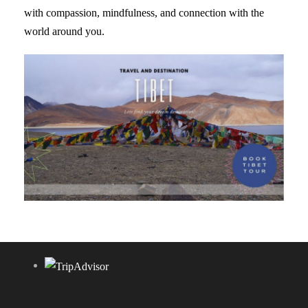
with compassion, mindfulness, and connection with the
world around you.