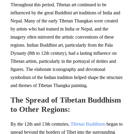
Throughout this period, Tibetan art continued to be
influenced by the great Buddhist art traditions of India and
Nepal. Many of the early Tibetan Thangkas were created
by artists who had trained in India or Nepal, and the
imagery often mirrored the artistic conventions of these
regions. Indian Buddhist art, particularly from the Pala
Dynasty (8th to 12th century), had a lasting influence on
Tibetan artists, particularly in the portrayal of deities and
figures. The elaborate iconography and devotional
symbolism of the Indian tradition helped shape the structure
and themes of Tibetan Thangka painting.
The Spread of Tibetan Buddhism
to Other Regions:
By the 12th and 13th centuries,
Tibetan Buddhism
began to
spread beyond the borders of Tibet into the surrounding