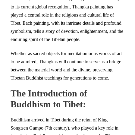
to its current global recognition, Thangka painting has
played a central role in the religious and cultural life of
Tibet. Each painting, with its intricate details and profound
symbolism, tells a story of devotion, enlightenment, and the
enduring spirit of the Tibetan people.
Whether as sacred objects for meditation or as works of art
to be admired, Thangkas will continue to serve as a bridge
between the material world and the divine, preserving
Tibetan Buddhist teachings for generations to come.
The Introduction of
Buddhism to Tibet:
Buddhism arrived in Tibet during the reign of King
Songtsen Gampo (7th century), who played a key role in