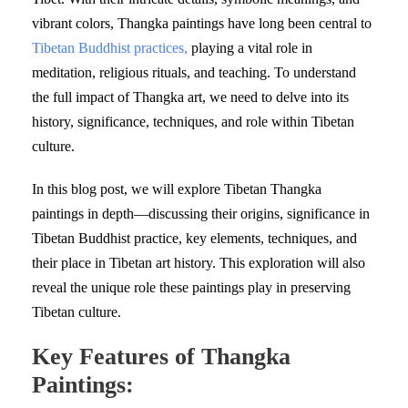
vibrant colors, Thangka paintings have long been central to
Tibetan Buddhist practices,
playing a vital role in
meditation, religious rituals, and teaching. To understand
the full impact of Thangka art, we need to delve into its
history, significance, techniques, and role within Tibetan
culture.
In this blog post, we will explore Tibetan Thangka
paintings in depth—discussing their origins, significance in
Tibetan Buddhist practice, key elements, techniques, and
their place in Tibetan art history. This exploration will also
reveal the unique role these paintings play in preserving
Tibetan culture.
Key Features of Thangka
Paintings: