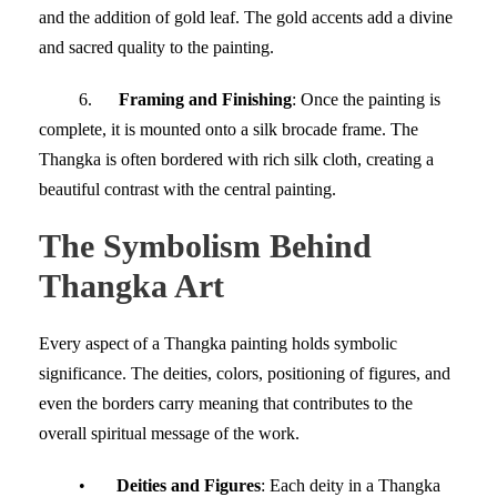
and the addition of gold leaf. The gold accents add a divine
and sacred quality to the painting.
6.
Framing and Finishing
: Once the painting is
complete, it is mounted onto a silk brocade frame. The
Thangka is often bordered with rich silk cloth, creating a
beautiful contrast with the central painting.
The Symbolism Behind
Thangka Art
Every aspect of a Thangka painting holds symbolic
significance. The deities, colors, positioning of figures, and
even the borders carry meaning that contributes to the
overall spiritual message of the work.
•
Deities and Figures
: Each deity in a Thangka