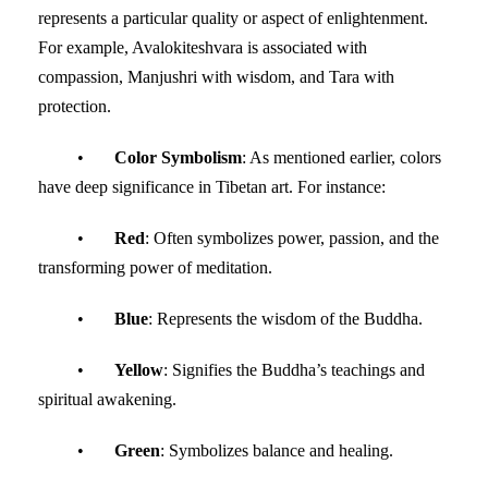
represents a particular quality or aspect of enlightenment.
For example, Avalokiteshvara is associated with
compassion, Manjushri with wisdom, and Tara with
protection.
•
Color Symbolism
: As mentioned earlier, colors
have deep significance in Tibetan art. For instance:
•
Red
: Often symbolizes power, passion, and the
transforming power of meditation.
•
Blue
: Represents the wisdom of the Buddha.
•
Yellow
: Signifies the Buddha’s teachings and
spiritual awakening.
•
Green
: Symbolizes balance and healing.