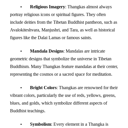
•
Religious Imagery
: Thangkas almost always
portray religious icons or spiritual figures. They often
include deities from the Tibetan Buddhist pantheon, such as
Avalokiteshvara, Manjushri, and Tara, as well as historical
figures like the Dalai Lamas or famous saints.
•
Mandala Designs
: Mandalas are intricate
geometric designs that symbolize the universe in Tibetan
Buddhism. Many Thangkas feature mandalas at their center,
representing the cosmos or a sacred space for meditation.
•
Bright Colors
: Thangkas are renowned for their
vibrant colors, particularly the use of reds, yellows, greens,
blues, and golds, which symbolize different aspects of
Buddhist teachings.
•
Symbolism
: Every element in a Thangka is