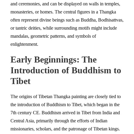
and ceremonies, and can be displayed on walls in temples,
monasteries, or homes. The central figures in a Thangka
often represent divine beings such as Buddha, Bodhisattvas,
or tantric deities, while surrounding motifs might include
mandalas, geometric patterns, and symbols of
enlightenment.
Early Beginnings: The
Introduction of Buddhism to
Tibet
The origins of Tibetan Thangka painting are closely tied to
the introduction of Buddhism to Tibet, which began in the
7th century CE. Buddhism arrived in Tibet from India and
Central Asia, primarily through the efforts of Indian
missionaries, scholars, and the patronage of Tibetan kings.