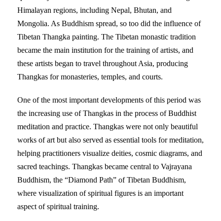
Himalayan regions, including Nepal, Bhutan, and
Mongolia. As Buddhism spread, so too did the influence of
Tibetan Thangka painting. The Tibetan monastic tradition
became the main institution for the training of artists, and
these artists began to travel throughout Asia, producing
Thangkas for monasteries, temples, and courts.
One of the most important developments of this period was
the increasing use of Thangkas in the process of Buddhist
meditation and practice. Thangkas were not only beautiful
works of art but also served as essential tools for meditation,
helping practitioners visualize deities, cosmic diagrams, and
sacred teachings. Thangkas became central to Vajrayana
Buddhism, the “Diamond Path” of Tibetan Buddhism,
where visualization of spiritual figures is an important
aspect of spiritual training.