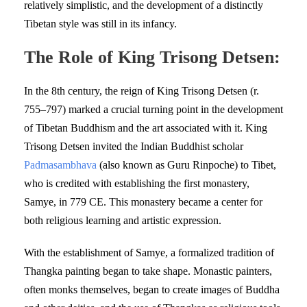
relatively simplistic, and the development of a distinctly
Tibetan style was still in its infancy.
The Role of King Trisong Detsen:
In the 8th century, the reign of King Trisong Detsen (r.
755–797) marked a crucial turning point in the development
of Tibetan Buddhism and the art associated with it. King
Trisong Detsen invited the Indian Buddhist scholar
Padmasambhava
(also known as Guru Rinpoche) to Tibet,
who is credited with establishing the first monastery,
Samye, in 779 CE. This monastery became a center for
both religious learning and artistic expression.
With the establishment of Samye, a formalized tradition of
Thangka painting began to take shape. Monastic painters,
often monks themselves, began to create images of Buddha