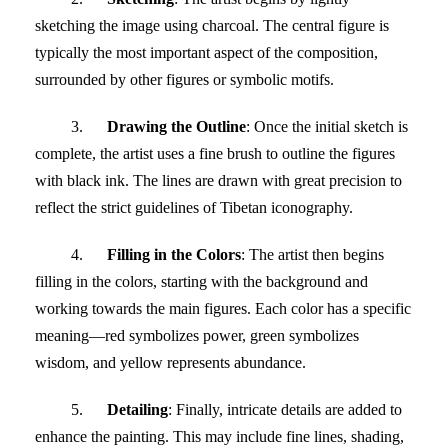
sketching the image using charcoal. The central figure is
typically the most important aspect of the composition,
surrounded by other figures or symbolic motifs.
3.
Drawing the Outline
: Once the initial sketch is
complete, the artist uses a fine brush to outline the figures
with black ink. The lines are drawn with great precision to
reflect the strict guidelines of Tibetan iconography.
4.
Filling in the Colors
: The artist then begins
filling in the colors, starting with the background and
working towards the main figures. Each color has a specific
meaning—red symbolizes power, green symbolizes
wisdom, and yellow represents abundance.
5.
Detailing
: Finally, intricate details are added to
enhance the painting. This may include fine lines, shading,