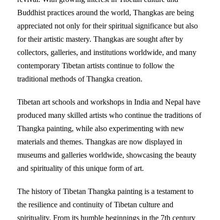
Buddhist practices around the world, Thangkas are being
appreciated not only for their spiritual significance but also
for their artistic mastery. Thangkas are sought after by
collectors, galleries, and institutions worldwide, and many
contemporary Tibetan artists continue to follow the
traditional methods of Thangka creation.
Tibetan art schools and workshops in India and Nepal have
produced many skilled artists who continue the traditions of
Thangka painting, while also experimenting with new
materials and themes. Thangkas are now displayed in
museums and galleries worldwide, showcasing the beauty
and spirituality of this unique form of art.
The history of Tibetan Thangka painting is a testament to
the resilience and continuity of Tibetan culture and
spirituality. From its humble beginnings in the 7th century