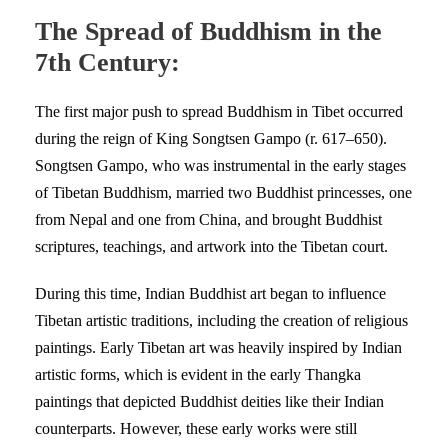
The Spread of Buddhism in the
7th Century:
The first major push to spread Buddhism in Tibet occurred
during the reign of King Songtsen Gampo (r. 617–650).
Songtsen Gampo, who was instrumental in the early stages
of Tibetan Buddhism, married two Buddhist princesses, one
from Nepal and one from China, and brought Buddhist
scriptures, teachings, and artwork into the Tibetan court.
During this time, Indian Buddhist art began to influence
Tibetan artistic traditions, including the creation of religious
paintings. Early Tibetan art was heavily inspired by Indian
artistic forms, which is evident in the early Thangka
paintings that depicted Buddhist deities like their Indian
counterparts. However, these early works were still