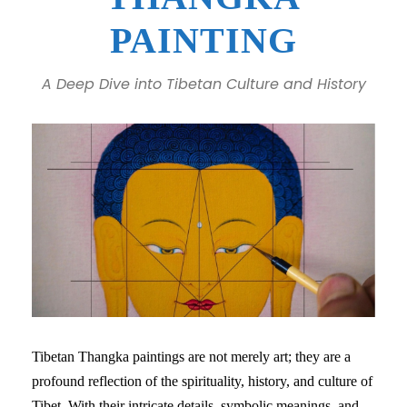
PAINTING
A Deep Dive into Tibetan Culture and History
Tibetan Thangka paintings are not merely art; they are a
profound reflection of the spirituality, history, and culture of
Tibet. With their intricate details, symbolic meanings, and