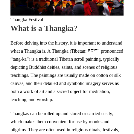
Thangka Festival
What is a Thangka?
Before delving into the history, it is important to understand
what a Thangka is. A Thangka (Tibetan: ཐང་ཀ་, pronounced
“tang-ka”) is a traditional Tibetan scroll painting, typically
depicting Buddhist deities, saints, and scenes of religious
teachings. The paintings are usually made on cotton or silk
canvas, and their detailed and symbolic imagery serves as
both a work of art and a sacred object for meditation,
teaching, and worship.
Thangkas can be rolled up and stored or carried easily,
which makes them convenient for use by monks and
pilgrims. They are often used in religious rituals, festivals,