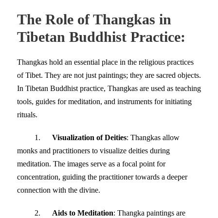
The Role of Thangkas in
Tibetan Buddhist Practice:
Thangkas hold an essential place in the religious practices
of Tibet. They are not just paintings; they are sacred objects.
In Tibetan Buddhist practice, Thangkas are used as teaching
tools, guides for meditation, and instruments for initiating
rituals.
1.
Visualization of Deities
: Thangkas allow
monks and practitioners to visualize deities during
meditation. The images serve as a focal point for
concentration, guiding the practitioner towards a deeper
connection with the divine.
2.
Aids to Meditation
: Thangka paintings are