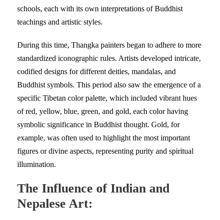
schools, each with its own interpretations of Buddhist
teachings and artistic styles.
During this time, Thangka painters began to adhere to more
standardized iconographic rules. Artists developed intricate,
codified designs for different deities, mandalas, and
Buddhist symbols. This period also saw the emergence of a
specific Tibetan color palette, which included vibrant hues
of red, yellow, blue, green, and gold, each color having
symbolic significance in Buddhist thought. Gold, for
example, was often used to highlight the most important
figures or divine aspects, representing purity and spiritual
illumination.
The Influence of Indian and
Nepalese Art: