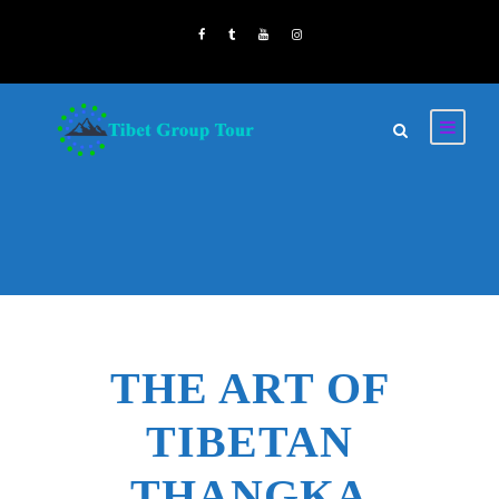
THE ART OF
TIBETAN
THANGKA