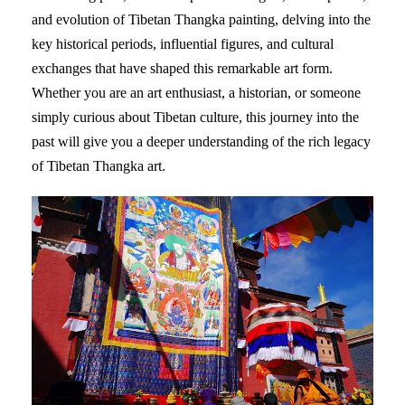
and evolution of Tibetan Thangka painting, delving into the
key historical periods, influential figures, and cultural
exchanges that have shaped this remarkable art form.
Whether you are an art enthusiast, a historian, or someone
simply curious about Tibetan culture, this journey into the
past will give you a deeper understanding of the rich legacy
of Tibetan Thangka art.