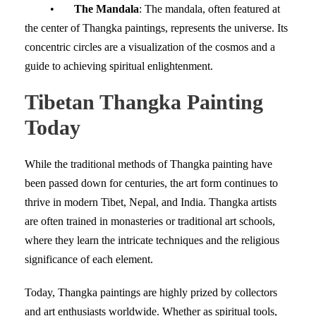
•
The Mandala
: The mandala, often featured at
the center of Thangka paintings, represents the universe. Its
concentric circles are a visualization of the cosmos and a
guide to achieving spiritual enlightenment.
Tibetan Thangka Painting
Today
While the traditional methods of Thangka painting have
been passed down for centuries, the art form continues to
thrive in modern Tibet, Nepal, and India. Thangka artists
are often trained in monasteries or traditional art schools,
where they learn the intricate techniques and the religious
significance of each element.
Today, Thangka paintings are highly prized by collectors
and art enthusiasts worldwide. Whether as spiritual tools,