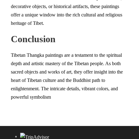
decorative objects, or historical artifacts, these paintings
offer a unique window into the rich cultural and religious
heritage of Tibet.
Conclusion
Tibetan Thangka paintings are a testament to the spiritual
depth and artistic mastery of the Tibetan people. As both
sacred objects and works of art, they offer insight into the
heart of Tibetan culture and the Buddhist path to
enlightenment. The intricate details, vibrant colors, and
powerful symbolism