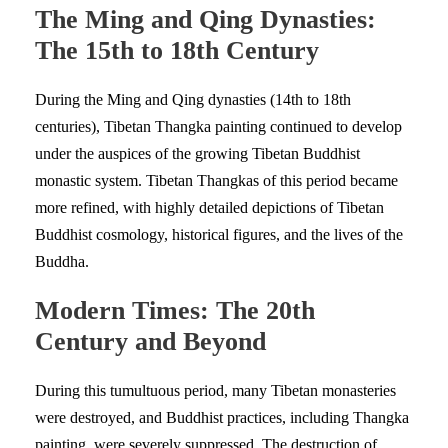
The Ming and Qing Dynasties:
The 15th to 18th Century
During the Ming and Qing dynasties (14th to 18th
centuries), Tibetan Thangka painting continued to develop
under the auspices of the growing Tibetan Buddhist
monastic system. Tibetan Thangkas of this period became
more refined, with highly detailed depictions of Tibetan
Buddhist cosmology, historical figures, and the lives of the
Buddha.
Modern Times: The 20th
Century and Beyond
During this tumultuous period, many Tibetan monasteries
were destroyed, and Buddhist practices, including Thangka
painting, were severely suppressed. The destruction of