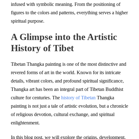
infused with symbolic meaning. From the positioning of
figures to the colors and patterns, everything serves a higher
spiritual purpose.
A Glimpse into the Artistic
History of Tibet
Tibetan Thangka painting is one of the most distinctive and
revered forms of art in the world. Known for its intricate
details, vibrant colors, and profound spiritual significance,
Thangka art has been an integral part of Tibetan Buddhist
culture for centuries. The
history of Tibetan
Thangka
painting is not just a tale of artistic evolution, but a chronicle
of religious devotion, cultural exchange, and spiritual
enlightenment.
In this blog post, we will explore the origins, development,