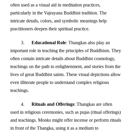
often used as a visual aid in meditation practices,
particularly in the Vajrayana Buddhist tradition. The
intricate details, colors, and symbolic meanings help
practitioners deepen their spiritual practice.
3.
Educational Role
: Thangkas also play an
important role in teaching the principles of Buddhism. They
often contain intricate details about Buddhist cosmology,
teachings on the path to enlightenment, and stories from the
lives of great Buddhist saints. These visual depictions allow
even illiterate people to understand complex religious
teachings.
4.
Rituals and Offerings
: Thangkas are often
used in religious ceremonies, such as pujas (ritual offerings)
and teachings. Monks might offer incense or perform rituals
in front of the Thangka, using it as a medium to