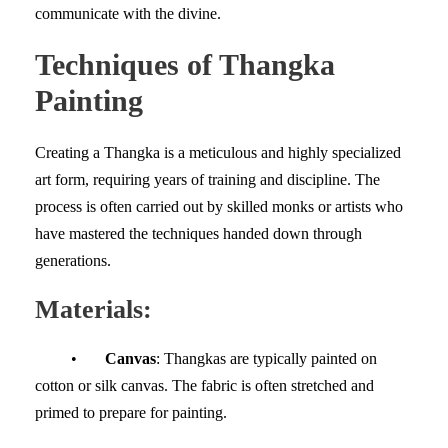
communicate with the divine.
Techniques of Thangka
Painting
Creating a Thangka is a meticulous and highly specialized
art form, requiring years of training and discipline. The
process is often carried out by skilled monks or artists who
have mastered the techniques handed down through
generations.
Materials:
•
Canvas
: Thangkas are typically painted on
cotton or silk canvas. The fabric is often stretched and
primed to prepare for painting.