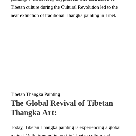
Tibetan culture during the Cultural Revolution led to the
near extinction of traditional Thangka painting in Tibet.
Tibetan Thangka Painting
The Global Revival of Tibetan
Thangka Art:
Today, Tibetan Thangka painting is experiencing a global
revival. With growing interest in Tibetan culture and