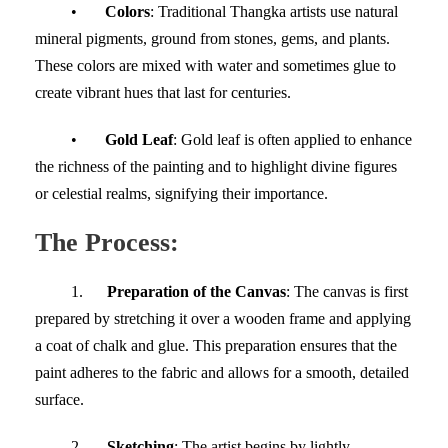
•
Colors
: Traditional Thangka artists use natural
mineral pigments, ground from stones, gems, and plants.
These colors are mixed with water and sometimes glue to
create vibrant hues that last for centuries.
•
Gold Leaf
: Gold leaf is often applied to enhance
the richness of the painting and to highlight divine figures
or celestial realms, signifying their importance.
The Process:
1.
Preparation of the Canvas
: The canvas is first
prepared by stretching it over a wooden frame and applying
a coat of chalk and glue. This preparation ensures that the
paint adheres to the fabric and allows for a smooth, detailed
surface.
2.
Sketching
: The artist begins by lightly