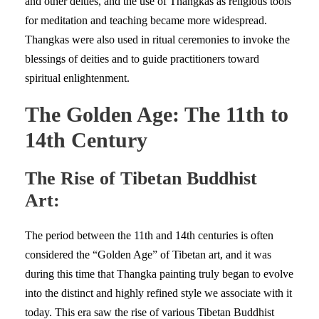
and other deities, and the use of Thangkas as religious tools
for meditation and teaching became more widespread.
Thangkas were also used in ritual ceremonies to invoke the
blessings of deities and to guide practitioners toward
spiritual enlightenment.
The Golden Age: The 11th to
14th Century
The Rise of Tibetan Buddhist
Art:
The period between the 11th and 14th centuries is often
considered the “Golden Age” of Tibetan art, and it was
during this time that Thangka painting truly began to evolve
into the distinct and highly refined style we associate with it
today. This era saw the rise of various Tibetan Buddhist