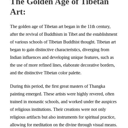
The Golden Age of Tibetan
Art:
The golden age of Tibetan art began in the 11th century,
after the revival of Buddhism in Tibet and the establishment
of various schools of Tibetan Buddhist thought. Tibetan art
began to gain distinctive characteristics, diverging from
Indian influences and developing unique features, such as
the use of more refined lines, elaborate decorative borders,
and the distinctive Tibetan color palette.
During this period, the first great masters of Thangka
painting emerged. These artists were highly revered, often
trained in monastic schools, and worked under the auspices
of religious institutions. Their creations were not only
religious artifacts but also instruments for spiritual practice,
allowing for meditation on the divine through visual means.