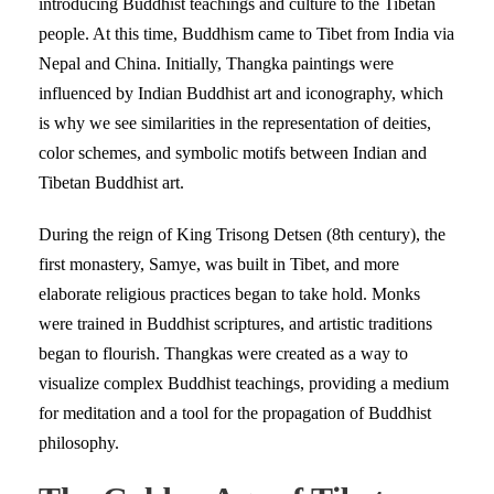
introducing Buddhist teachings and culture to the Tibetan
people. At this time, Buddhism came to Tibet from India via
Nepal and China. Initially, Thangka paintings were
influenced by Indian Buddhist art and iconography, which
is why we see similarities in the representation of deities,
color schemes, and symbolic motifs between Indian and
Tibetan Buddhist art.
During the reign of King Trisong Detsen (8th century), the
first monastery, Samye, was built in Tibet, and more
elaborate religious practices began to take hold. Monks
were trained in Buddhist scriptures, and artistic traditions
began to flourish. Thangkas were created as a way to
visualize complex Buddhist teachings, providing a medium
for meditation and a tool for the propagation of Buddhist
philosophy.