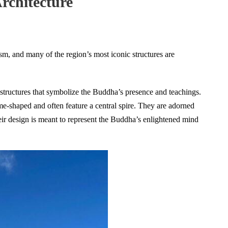
rchitecture
sm, and many of the region’s most iconic structures are
structures that symbolize the Buddha’s presence and teachings.
me-shaped and often feature a central spire. They are adorned
heir design is meant to represent the Buddha’s enlightened mind