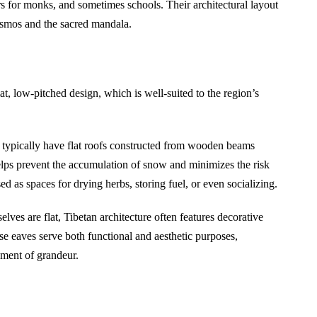
rs for monks, and sometimes schools. Their architectural layout
cosmos and the sacred mandala.
lat, low-pitched design, which is well-suited to the region’s
s typically have flat roofs constructed from wooden beams
elps prevent the accumulation of snow and minimizes the risk
ed as spaces for drying herbs, storing fuel, or even socializing.
lves are flat, Tibetan architecture often features decorative
e eaves serve both functional and aesthetic purposes,
ement of grandeur.