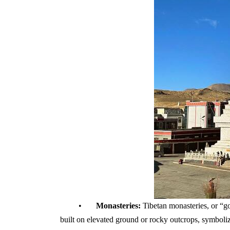
•
Monasteries:
Tibetan monasteries, or “gom
built on elevated ground or rocky outcrops, symboliz