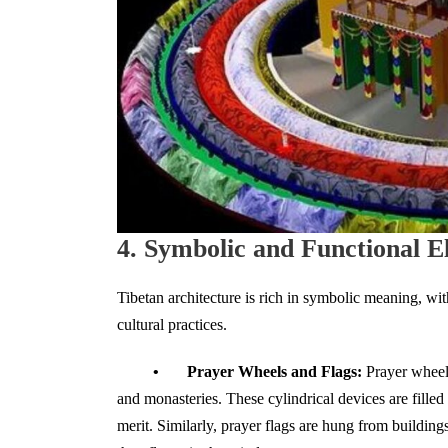
4. Symbolic and Functional E
Tibetan architecture is rich in symbolic meaning, wit
cultural practices.
• Prayer Wheels and Flags:
Prayer wheel
and monasteries. These cylindrical devices are fille
merit. Similarly, prayer flags are hung from building