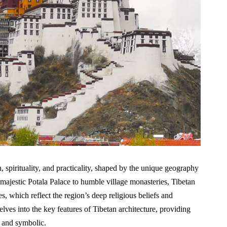
on, spirituality, and practicality, shaped by the unique geography
ajestic Potala Palace to humble village monasteries, Tibetan
es, which reflect the region’s deep religious beliefs and
elves into the key features of Tibetan architecture, providing
l and symbolic.