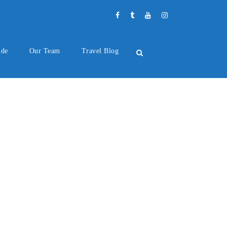
ide
Our Team
Travel Blog