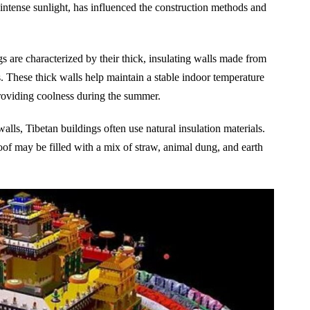
 intense sunlight, has influenced the construction methods and
s are characterized by their thick, insulating walls made from
. These thick walls help maintain a stable indoor temperature
roviding coolness during the summer.
walls, Tibetan buildings often use natural insulation materials.
of may be filled with a mix of straw, animal dung, and earth