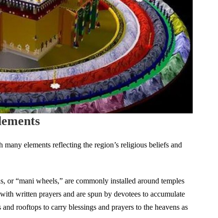
lements
h many elements reflecting the region’s religious beliefs and
s, or “mani wheels,” are commonly installed around temples
d with written prayers and are spun by devotees to accumulate
s and rooftops to carry blessings and prayers to the heavens as