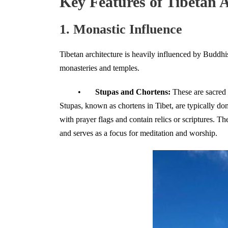
Key Features of Tibetan A
1. Monastic Influence
Tibetan architecture is heavily influenced by Buddhi
monasteries and temples.
•
Stupas and Chortens:
These are sacred 
Stupas, known as chortens in Tibet, are typically do
with prayer flags and contain relics or scriptures. T
and serves as a focus for meditation and worship.