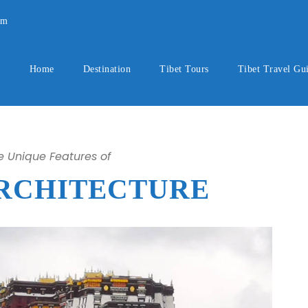
om
Home
Destination
Tibet Tours
Tibet Travel Gu
he Unique Features of
ARCHITECTURE