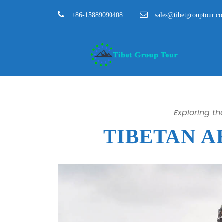
+86-15889090408
sales@tibetgrouptour.c
Exploring t
TIBETAN 