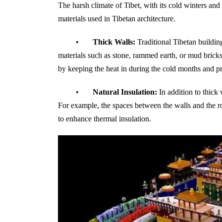
The harsh climate of Tibet, with its cold winters and
materials used in Tibetan architecture.
•
Thick Walls:
Traditional Tibetan building
materials such as stone, rammed earth, or mud bricks
by keeping the heat in during the cold months and p
•
Natural Insulation:
In addition to thick 
For example, the spaces between the walls and the ro
to enhance thermal insulation.