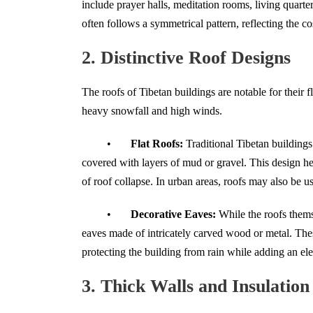
include prayer halls, meditation rooms, living quarte
often follows a symmetrical pattern, reflecting the 
2. Distinctive Roof Designs
The roofs of Tibetan buildings are notable for their f
heavy snowfall and high winds.
•
Flat Roofs:
Traditional Tibetan building
covered with layers of mud or gravel. This design h
of roof collapse. In urban areas, roofs may also be us
•
Decorative Eaves:
While the roofs themse
eaves made of intricately carved wood or metal. Thes
protecting the building from rain while adding an el
3. Thick Walls and Insulation