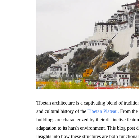
Tibetan architecture is a captivating blend of traditi
and cultural history of the
Tibetan Plateau.
From the m
buildings are characterized by their distinctive featur
adaptation to its harsh environment. This blog post d
insights into how these structures are both functiona