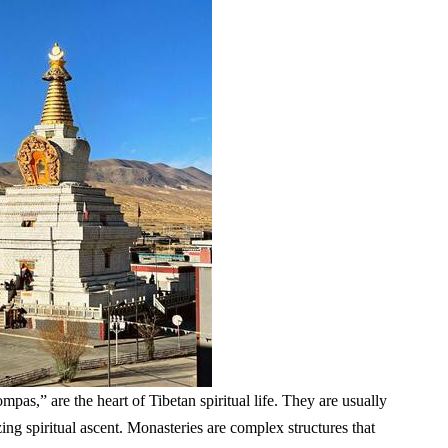
pas,” are the heart of Tibetan spiritual life. They are usually
ing spiritual ascent. Monasteries are complex structures that