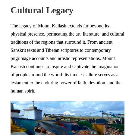
Cultural Legacy
The legacy of Mount Kailash extends far beyond its
physical presence, permeating the art, literature, and cultural
traditions of the regions that surround it. From ancient
Sanskrit texts and Tibetan scriptures to contemporary
pilgrimage accounts and artistic representations, Mount
Kailash continues to inspire and captivate the imagination
of people around the world. Its timeless allure serves as a
testament to the enduring power of faith, devotion, and the
human spirit.