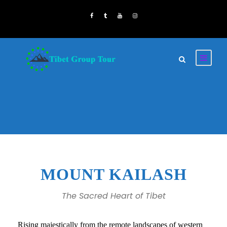
MOUNT KAILASH
The Sacred Heart of Tibet
Rising majestically from the remote landscapes of western