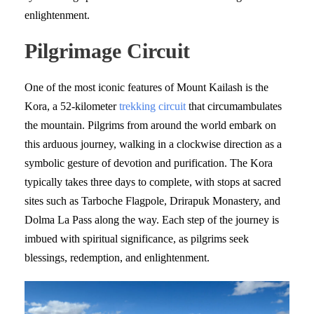
enlightenment.
Pilgrimage Circuit
One of the most iconic features of Mount Kailash is the
Kora, a 52-kilometer
trekking circuit
that circumambulates
the mountain. Pilgrims from around the world embark on
this arduous journey, walking in a clockwise direction as a
symbolic gesture of devotion and purification. The Kora
typically takes three days to complete, with stops at sacred
sites such as Tarboche Flagpole, Drirapuk Monastery, and
Dolma La Pass along the way. Each step of the journey is
imbued with spiritual significance, as pilgrims seek
blessings, redemption, and enlightenment.