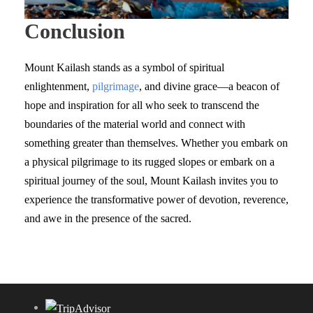
Conclusion
Mount Kailash stands as a symbol of spiritual
enlightenment,
pilgrimage
, and divine grace—a beacon of
hope and inspiration for all who seek to transcend the
boundaries of the material world and connect with
something greater than themselves. Whether you embark on
a physical pilgrimage to its rugged slopes or embark on a
spiritual journey of the soul, Mount Kailash invites you to
experience the transformative power of devotion, reverence,
and awe in the presence of the sacred.