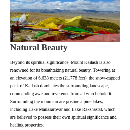
Natural Beauty
Beyond its spiritual significance, Mount Kailash is also
renowned for its breathtaking natural beauty. Towering at
an elevation of 6,638 meters (21,778 feet), the snow-capped
peak of Kailash dominates the surrounding landscape,
commanding awe and reverence from all who behold it.
Surrounding the mountain are pristine alpine lakes,
including Lake Manasarovar and Lake Rakshastal, which
are believed to possess their own spiritual significance and
healing properties.