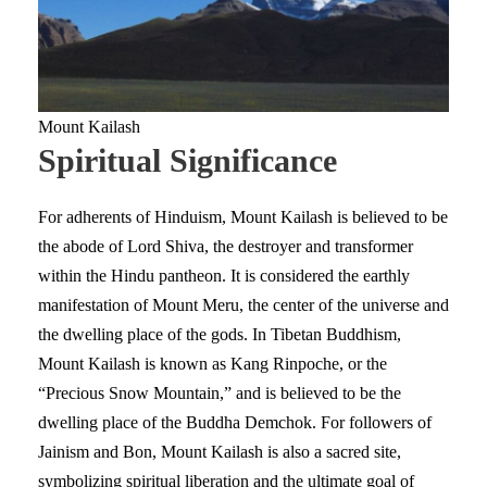
Mount Kailash
Spiritual Significance
For adherents of Hinduism, Mount Kailash is believed to be
the abode of Lord Shiva, the destroyer and transformer
within the Hindu pantheon. It is considered the earthly
manifestation of Mount Meru, the center of the universe and
the dwelling place of the gods. In Tibetan Buddhism,
Mount Kailash is known as Kang Rinpoche, or the
“Precious Snow Mountain,” and is believed to be the
dwelling place of the Buddha Demchok. For followers of
Jainism and Bon, Mount Kailash is also a sacred site,
symbolizing spiritual liberation and the ultimate goal of