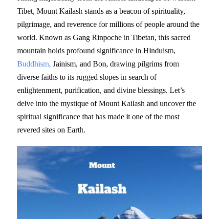
Tibet, Mount Kailash stands as a beacon of spirituality,
pilgrimage, and reverence for millions of people around the
world. Known as Gang Rinpoche in Tibetan, this sacred
mountain holds profound significance in Hinduism,
Buddhism,
Jainism, and Bon, drawing pilgrims from
diverse faiths to its rugged slopes in search of
enlightenment, purification, and divine blessings. Let’s
delve into the mystique of Mount Kailash and uncover the
spiritual significance that has made it one of the most
revered sites on Earth.