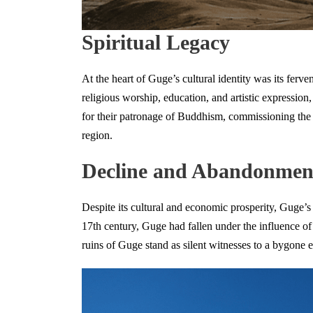
Spiritual Legacy
At the heart of Guge’s cultural identity was its ferve
religious worship, education, and artistic expression
for their patronage of Buddhism, commissioning the c
region.
Decline and Abandonmen
Despite its cultural and economic prosperity, Guge’s 
17th century, Guge had fallen under the influence of
ruins of Guge stand as silent witnesses to a bygone e