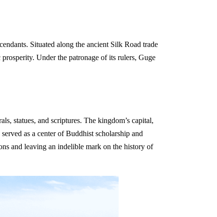
endants. Situated along the ancient Silk Road trade
 prosperity. Under the patronage of its rulers, Guge
ls, statues, and scriptures. The kingdom’s capital,
 served as a center of Buddhist scholarship and
ions and leaving an indelible mark on the history of