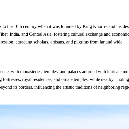
 to the 10th century when it was founded by King Khor-re and his desc
Tibet, India, and Central Asia, fostering cultural exchange and economic
ession, attracting scholars, artisans, and pilgrims from far and wide.
cene, with monasteries, temples, and palaces adorned with intricate mura
 fortresses, royal residences, and ornate temples, while nearby Tholing
eyond its borders, influencing the artistic traditions of neighboring reg