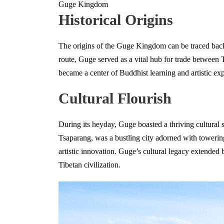
Guge Kingdom
Historical Origins
The origins of the Guge Kingdom can be traced back
route, Guge served as a vital hub for trade between 
became a center of Buddhist learning and artistic expr
Cultural Flourish
During its heyday, Guge boasted a thriving cultural s
Tsaparang, was a bustling city adorned with towering
artistic innovation. Guge’s cultural legacy extended b
Tibetan civilization.