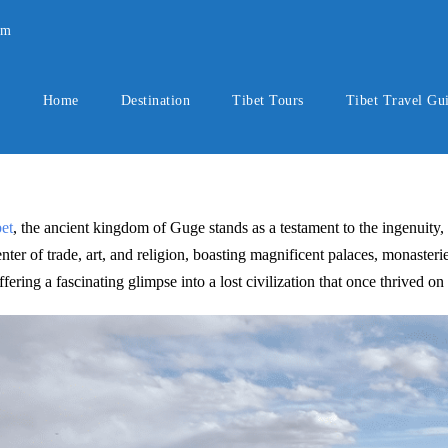
om
Home
Destination
Tibet Tours
Tibet Travel Gu
et
, the ancient kingdom of Guge stands as a testament to the ingenuity, c
er of trade, art, and religion, boasting magnificent palaces, monasteries
ring a fascinating glimpse into a lost civilization that once thrived on 