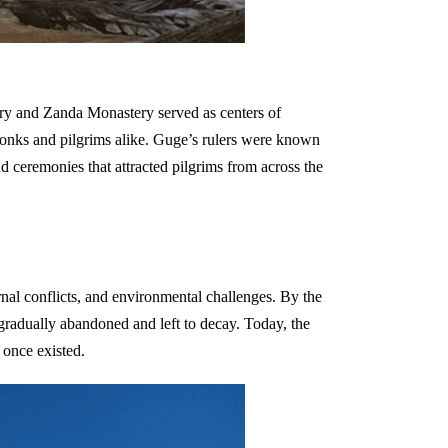
ry and Zanda Monastery served as centers of
y monks and pilgrims alike. Guge’s rulers were known
d ceremonies that attracted pilgrims from across the
ernal conflicts, and environmental challenges. By the
gradually abandoned and left to decay. Today, the
 once existed.