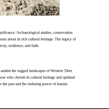
ignificance. Archaeological studies, conservation
earn about its rich cultural heritage. The legacy of
ity, resilience, and faith.
d amidst the rugged landscapes of Western Tibet.
ose who cherish its cultural heritage and spiritual
 to the past and the enduring power of human