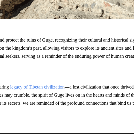
nd protect the ruins of Guge, recognizing their cultural and historical s
on the kingdom’s past, allowing visitors to explore its ancient sites and l
tual seekers, serving as a reminder of the enduring power of human creativ
during
legacy of Tibetan civilization
—a lost civilization that once thrive
es may crumble, the spirit of Guge lives on in the hearts and minds of th
 its secrets, we are reminded of the profound connections that bind us