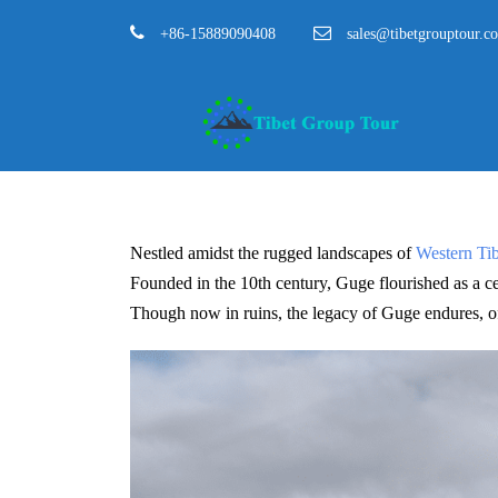
+86-15889090408
sales@tibetgrouptour.c
Nestled amidst the rugged landscapes of
Western Tib
Founded in the 10th century, Guge flourished as a cent
Though now in ruins, the legacy of Guge endures, offe