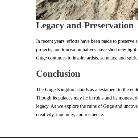
Legacy and Preservation
In recent years, efforts have been made to preserve a
projects, and tourism initiatives have shed new light 
Guge continues to inspire artists, scholars, and spiri
Conclusion
The Guge Kingdom stands as a testament to the en
Though its palaces may lie in ruins and its monasteri
legacy. As we explore the ruins of Guge and uncover
creativity, ingenuity, and resilience.