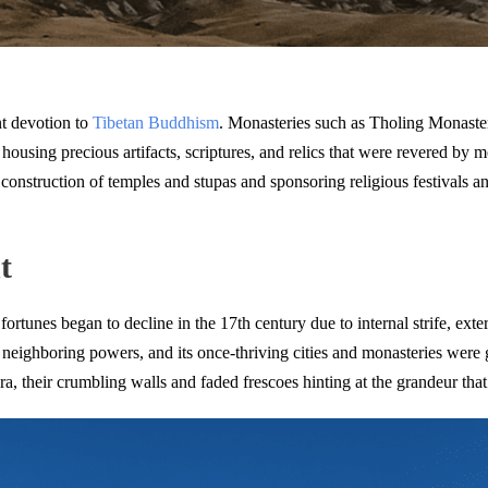
nt devotion to
Tibetan Buddhism
. Monasteries such as Tholing Monaste
, housing precious artifacts, scriptures, and relics that were revered b
onstruction of temples and stupas and sponsoring religious festivals an
t
fortunes began to decline in the 17th century due to internal strife, ext
 neighboring powers, and its once-thriving cities and monasteries were 
ra, their crumbling walls and faded frescoes hinting at the grandeur that