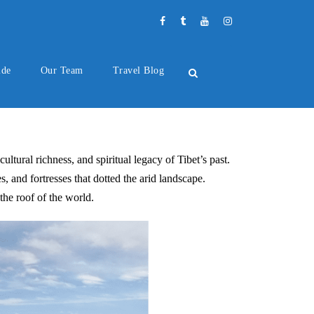
ide
Our Team
Travel Blog
ultural richness, and spiritual legacy of Tibet’s past.
, and fortresses that dotted the arid landscape.
the roof of the world.