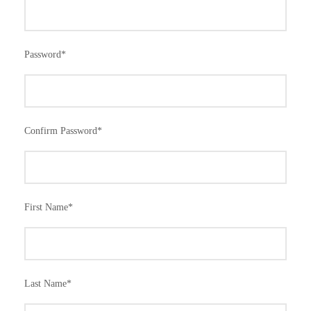
Password
*
Confirm Password
*
First Name
*
Last Name
*