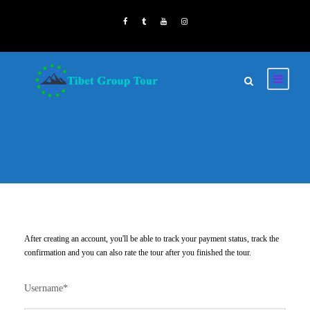
After creating an account, you'll be able to track your payment status, track the
confirmation and you can also rate the tour after you finished the tour.
Username
*