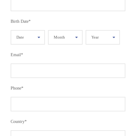
Birth Date
*
Email
*
Phone
*
Country
*