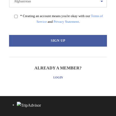
* Creating an account means you're okay with our
Terms of
Service
and
Privacy Statement
.
ALREADY A MEMBER?
LOGIN